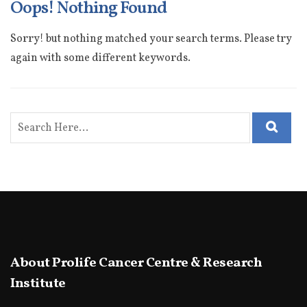
Oops! Nothing Found
Sorry! but nothing matched your search terms. Please try
again with some different keywords.
About Prolife Cancer Centre & Research
Institute