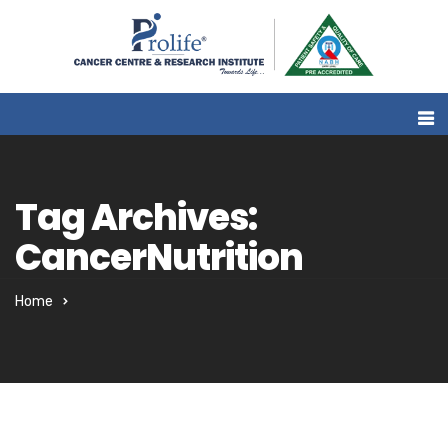
Tag Archives:
CancerNutrition
Home