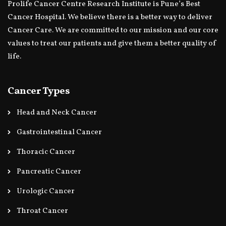
Prolife Cancer Centre Research Institute is Pune’s Best
Cancer Hospital. We believe there is a better way to deliver
Cancer Care. We are committed to our mission and our core
values to treat our patients and give them a better quality of
life.
Cancer Types
Head and Neck Cancer
Gastrointestinal Cancer
Thoracic Cancer
Pancreatic Cancer
Urologic Cancer
Throat Cancer