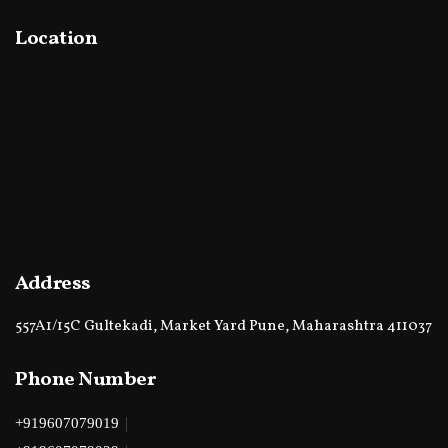
Location
Address
557A1/15C Gultekadi, Market Yard Pune, Maharashtra 411037
Phone Number
|
+919607079019