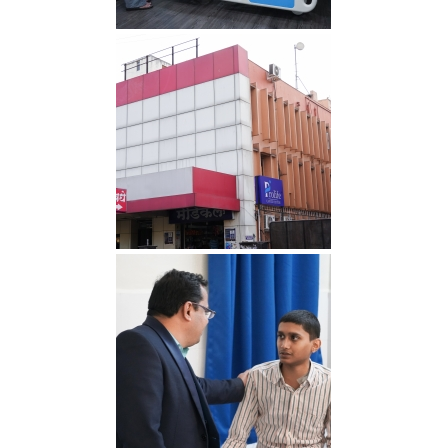
IMG 1 min
Hospital min 1