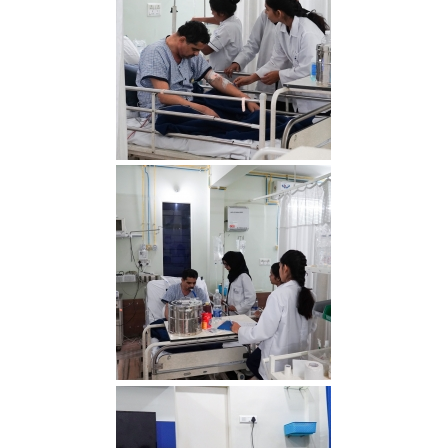
RDS00765 min
RDS00756 min