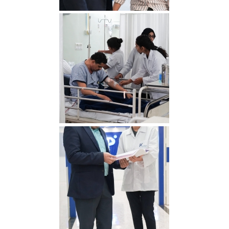
RDS00788 min 1
RDS00765 min 1