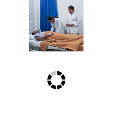
ICU min 2
IMG2 min 1
Delux2 min 2