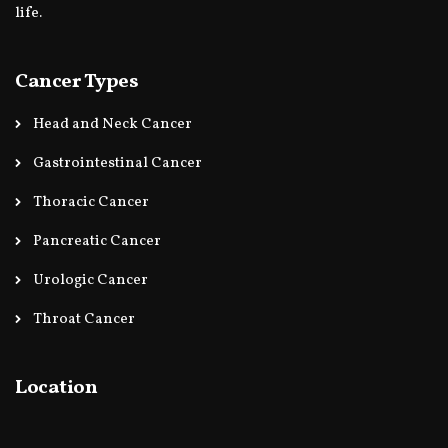
life.
Cancer Types
Head and Neck Cancer
Gastrointestinal Cancer
Thoracic Cancer
Pancreatic Cancer
Urologic Cancer
Throat Cancer
Location