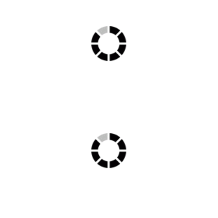
Delux1 min 2
chemotherapy min 1