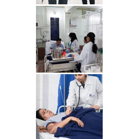
RDS00792 min 1
RDS00756 min 2