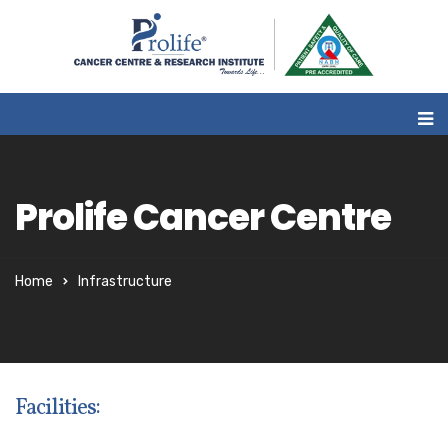
Prolife Cancer Centre
Home
Infrastructure
Facilities: