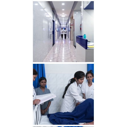
OT min 2
Lobby min 2