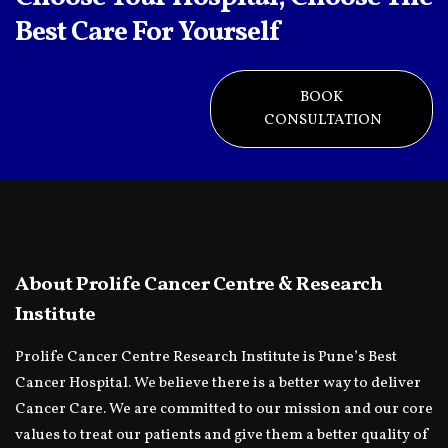
Best Care For Yourself
BOOK
CONSULTATION
About Prolife Cancer Centre & Research
Institute
Prolife Cancer Centre Research Institute is Pune’s Best
Cancer Hospital. We believe there is a better way to deliver
Cancer Care. We are committed to our mission and our core
values to treat our patients and give them a better quality of