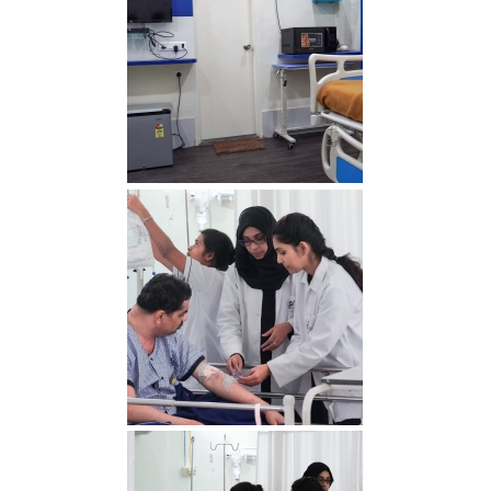
Delux2 min 1
RDS00773 min