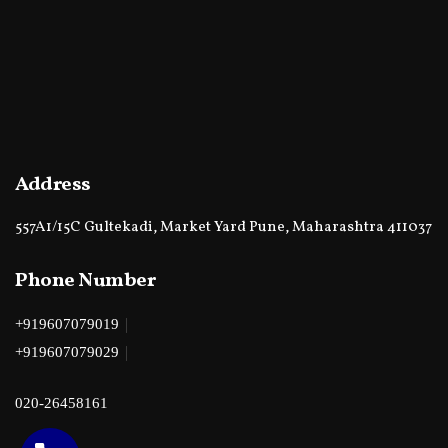
Address
557A1/15C Gultekadi, Market Yard Pune, Maharashtra 411037
Phone Number
|
+919607079019
|
+919607079029
020-26458161