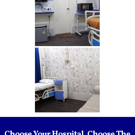
Delux2 min
Delux1 min
Choose Your Hospital, Choose The