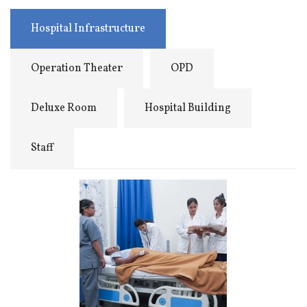
Hospital Infrastructure
Operation Theater
OPD
Deluxe Room
Hospital Building
Staff