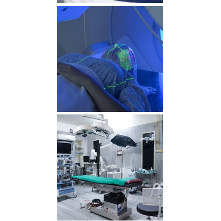
RDS00640 min 1
radiotherapy min 1