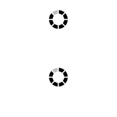
OT min 1
Lobby min 1