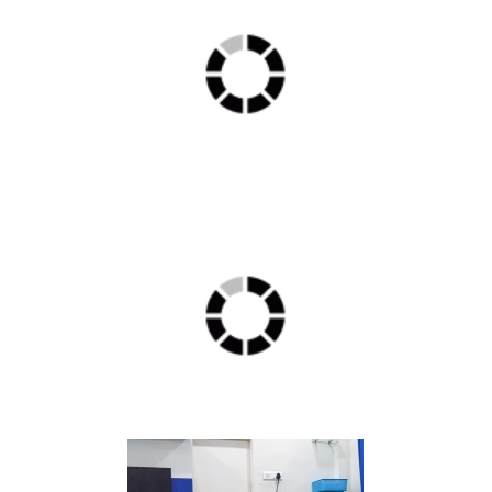
ICU min 1
Delux1 min 1