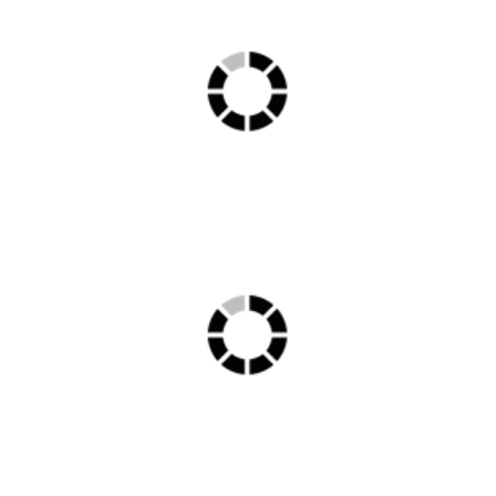
Ambulance min 1
RDS00756 min 1