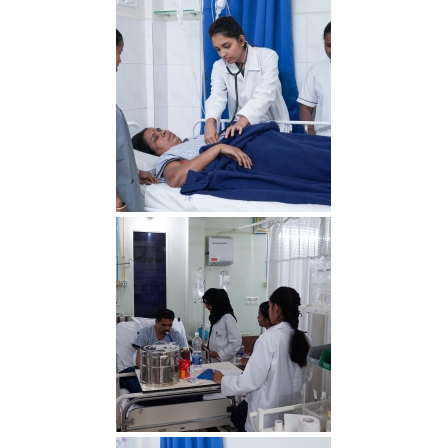
IMG 4 min 1
IMG 3 min 1