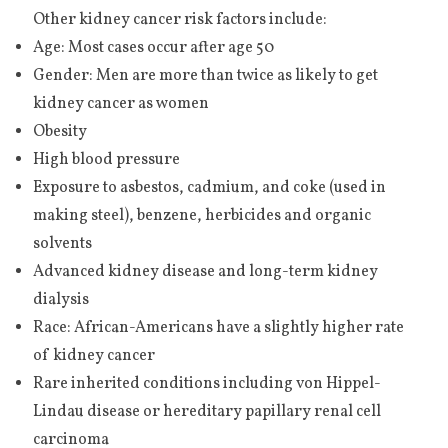
Other kidney cancer risk factors include:
Age: Most cases occur after age 50
Gender: Men are more than twice as likely to get
kidney cancer as women
Obesity
High blood pressure
Exposure to asbestos, cadmium, and coke (used in
making steel), benzene, herbicides and organic
solvents
Advanced kidney disease and long-term kidney
dialysis
Race: African-Americans have a slightly higher rate
of kidney cancer
Rare inherited conditions including von Hippel-
Lindau disease or hereditary papillary renal cell
carcinoma