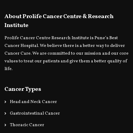
About Prolife Cancer Centre & Research
Institute
Prolife Cancer Centre Research Institute is Pune’s Best
Cancer Hospital. We believe there is a better way to deliver
Cancer Care. We are committed to our mission and our core
values to treat our patients and give them a better quality of
life.
Cancer Types
Head and Neck Cancer
Gastrointestinal Cancer
Thoracic Cancer