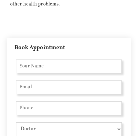
other health problems.
Book Appointment