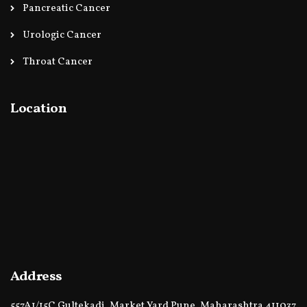
Pancreatic Cancer
Urologic Cancer
Throat Cancer
Location
Address
557A1/15C Gultekadi, Market Yard Pune, Maharashtra 411037