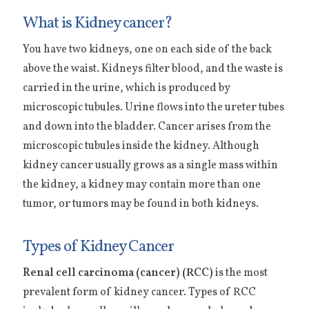
What is Kidney cancer?
You have two kidneys, one on each side of the back
above the waist. Kidneys filter blood, and the waste is
carried in the urine, which is produced by
microscopic tubules. Urine flows into the ureter tubes
and down into the bladder. Cancer arises from the
microscopic tubules inside the kidney. Although
kidney cancer usually grows as a single mass within
the kidney, a kidney may contain more than one
tumor, or tumors may be found in both kidneys.
Types of Kidney Cancer
Renal cell carcinoma (cancer) (RCC)
is the most
prevalent form of kidney cancer. Types of RCC