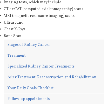
Imaging tests, which may include:
CT or CAT (computed axial tomography) scans
MRI (magnetic resonance imaging) scans
Ultrasound
Chest X-Ray
Bone Scan
Stages of Kidney Cancer
Treatment
Specialized Kidney Cancer Treatments
After Treatment: Reconstruction and Rehabilitation
Your Daily Goals Checklist
Follow-up appointments