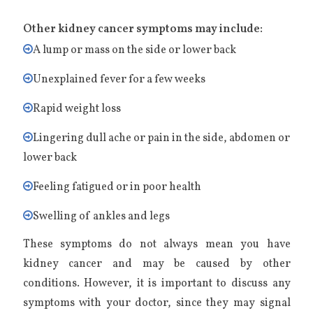
Other kidney cancer symptoms may include:
A lump or mass on the side or lower back
Unexplained fever for a few weeks
Rapid weight loss
Lingering dull ache or pain in the side, abdomen or
lower back
Feeling fatigued or in poor health
Swelling of ankles and legs
These symptoms do not always mean you have
kidney cancer and may be caused by other
conditions. However, it is important to discuss any
symptoms with your doctor, since they may signal