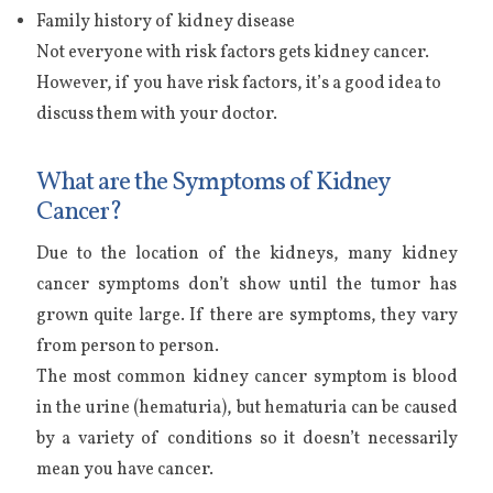
Family history of kidney disease
Not everyone with risk factors gets kidney cancer.
However, if you have risk factors, it’s a good idea to
discuss them with your doctor.
What are the Symptoms of Kidney
Cancer?
Due to the location of the kidneys, many kidney
cancer symptoms don’t show until the tumor has
grown quite large. If there are symptoms, they vary
from person to person.
The most common kidney cancer symptom is blood
in the urine (hematuria), but hematuria can be caused
by a variety of conditions so it doesn’t necessarily
mean you have cancer.