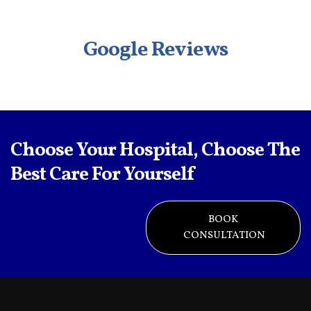
Google Reviews
Choose Your Hospital, Choose The
Best Care For Yourself
BOOK
CONSULTATION