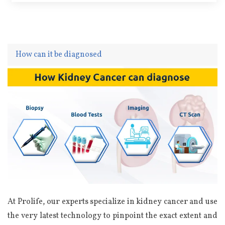
How can it be diagnosed
At Prolife, our experts specialize in kidney cancer and use
the very latest technology to pinpoint the exact extent and