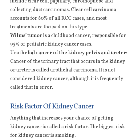
include clear cell, papillary, chromophobe and
collecting duct carcinomas. Clear cell carcinoma
accounts for 80% of all RCC cases, and most
treatments are focused on this type.
Wilms’ tumor
is a childhood cancer, responsible for
95% of pediatric kidney cancer cases.
Urothelial cancer of the kidney pelvis and ureter
:
Cancer of the urinary tract that occurs in the kidney
or ureter is called urothelial carcinoma. It is not
considered kidney cancer, although it is frequently
called that in error.
Risk Factor Of Kidney Cancer
Anything that increases your chance of getting
kidney cancer is called a risk factor. The biggest risk
for kidney cancer is smoking.