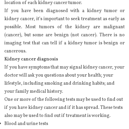
location of each kidney cancer tumor.
If you have been diagnosed with a kidney tumor or
kidney cancer, it’s important to seek treatment as early as
possible. Most tumors of the kidney are malignant
(cancer), but some are benign (not cancer). There is no
imaging test that can tell if a kidney tumor is benign or
cancerous.
Kidney cancer diagnosis
If you have symptoms that may signal kidney cancer, your
doctor will ask you questions about your health; your
lifestyle, including smoking and drinking habits; and
your family medical history.
One or more of the following tests may be used to find out
if you have kidney cancer and if it has spread. These tests
also may be used to find out if treatment is working.
Blood and urine tests