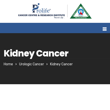
Kidney Cancer
Home
Urologic Cancer
Kidney Cancer