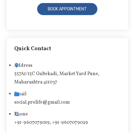
A
l
t
Quick Contact
e
r
Address
n
557A1/15C Gultekadi, Market Yard Pune,
a
Maharashtra 411037
t
i
Email
v
social.prolife@gmail.com
e
Phone
:
+91-9607079019, +91-9607079029