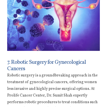
7. Robotic Surgery for Gynecological
Cancers
Robotic surgery is a groundbreaking approach in the
treatment of gynecological cancers, offering women
less invasive and highly precise surgical options. At
Prolife Cancer Center, Dr. Sumit Shah expertly
performs robotic procedures to treat conditions such