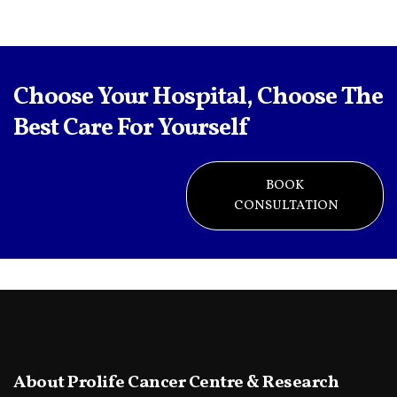
Choose Your Hospital, Choose The
Best Care For Yourself
BOOK
CONSULTATION
About Prolife Cancer Centre & Research