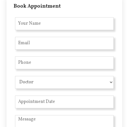
Book Appointment