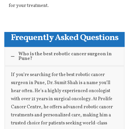
for your treatment.
Frequently Asked Questions
Who is the best robotic cancer surgeon in
Pune?
If you’re searching for the best robotic cancer
surgeon in Pune, Dr. Sumit Shah is a name you’ll
hear often. He’s a highly experienced oncologist
with over 21 years in surgical oncology. At Prolife
Cancer Centre, he offers advanced robotic cancer
treatments and personalized care, making him a
trusted choice for patients seeking world-class