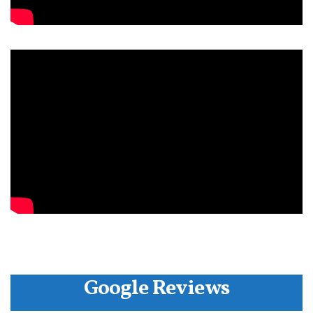
Google Reviews