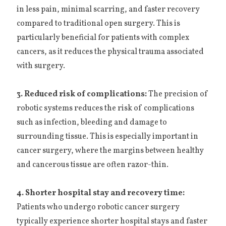
in less pain, minimal scarring, and faster recovery
compared to traditional open surgery. This is
particularly beneficial for patients with complex
cancers, as it reduces the physical trauma associated
with surgery.
3. Reduced risk of complications:
The precision of
robotic systems reduces the risk of complications
such as infection, bleeding and damage to
surrounding tissue. This is especially important in
cancer surgery, where the margins between healthy
and cancerous tissue are often razor-thin.
4. Shorter hospital stay and recovery time:
Patients who undergo robotic cancer surgery
typically experience shorter hospital stays and faster