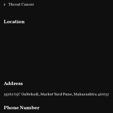
Throat Cancer
Location
Address
557A1/15C Gultekadi, Market Yard Pune, Maharashtra 411037
Phone Number