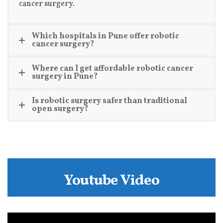
cancer surgery.
Which hospitals in Pune offer robotic
cancer surgery?
Where can I get affordable robotic cancer
surgery in Pune?
Is robotic surgery safer than traditional
open surgery?
Youtube Video