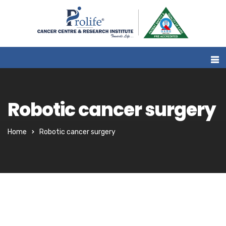
Robotic cancer surgery
Home
Robotic cancer surgery