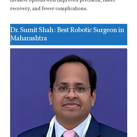
invasive options with improved precision, faster
recovery, and fewer complications.
Dr. Sumit Shah : Best Robotic Surgeon in
Maharashtra