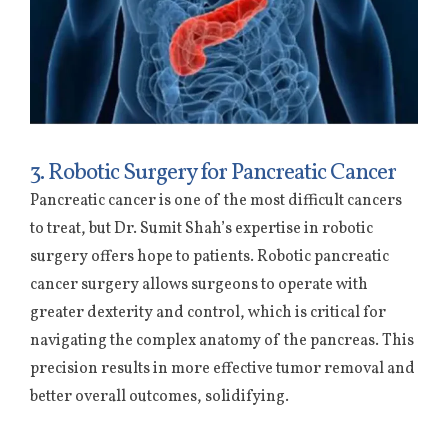
3. Robotic Surgery for Pancreatic Cancer
Pancreatic cancer is one of the most difficult cancers
to treat, but Dr. Sumit Shah’s expertise in robotic
surgery offers hope to patients. Robotic pancreatic
cancer surgery allows surgeons to operate with
greater dexterity and control, which is critical for
navigating the complex anatomy of the pancreas. This
precision results in more effective tumor removal and
better overall outcomes, solidifying.