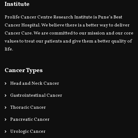
Institute
Prolife Cancer Centre Research Institute is Pune’s Best
Cancer Hospital. We believe there is a better way to deliver
Cancer Care. We are committed to our mission and our core
values to treat our patients and give them a better quality of
life.
Cancer Types
Head and Neck Cancer
Gastrointestinal Cancer
Thoracic Cancer
Pancreatic Cancer
Urologic Cancer