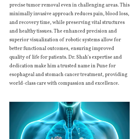
precise tumor removal even in challenging areas. This
minimally invasive approach reduces pain, blood loss,
and recovery time, while preserving vital structures
and healthy tissues. The enhanced precision and
superior visualization of robotic systems allow for
better functional outcomes, ensuring improved
quality of life for patients. Dr. Shah’s expertise and
dedication make him a trusted name in Pune for
esophageal and stomach cancer treatment, providing
world-class care with compassion and excellence.