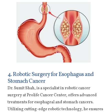
4. Robotic Surgery for Esophagus and
Stomach Cancer
Dr. Sumit Shah, is a specialist in robotic cancer
surgery at Prolife Cancer Center, offers advanced
treatments for esophageal and stomach cancers.
Utilizing cutting-edge robotic technology, he ensures