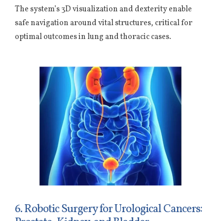
The system’s 3D visualization and dexterity enable
safe navigation around vital structures, critical for
optimal outcomes in lung and thoracic cases.
6. Robotic Surgery for Urological Cancers: