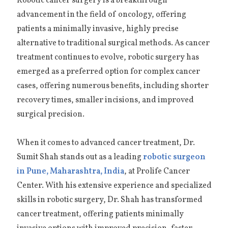
Robotic cancer surgery is a breakthrough
advancement in the field of oncology, offering
patients a minimally invasive, highly precise
alternative to traditional surgical methods. As cancer
treatment continues to evolve, robotic surgery has
emerged as a preferred option for complex cancer
cases, offering numerous benefits, including shorter
recovery times, smaller incisions, and improved
surgical precision.
When it comes to advanced cancer treatment, Dr.
Sumit Shah stands out as a leading
robotic surgeon
in Pune, Maharashtra, India
, at Prolife Cancer
Center. With his extensive experience and specialized
skills in robotic surgery, Dr. Shah has transformed
cancer treatment, offering patients minimally