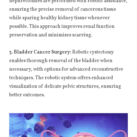
nephrectomies are performed with robotic assistance,
ensuring the precise removal of cancerous tissue
while sparing healthy kidney tissue whenever
possible. This approach improves renal function
preservation and minimizes scarring.
3. Bladder Cancer Surgery:
Robotic cystectomy
enables thorough removal of the bladder when
necessary, with options for advanced reconstructive
techniques. The robotic system offers enhanced
visualization of delicate pelvic structures, ensuring
better outcomes.