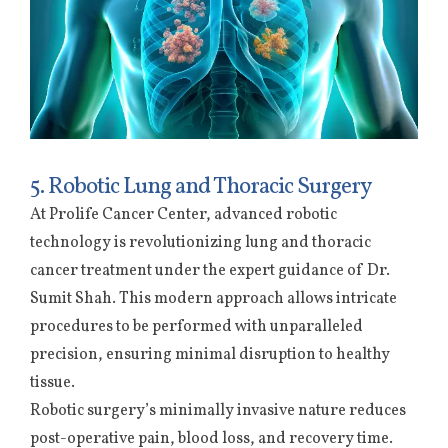
5. Robotic Lung and Thoracic Surgery
At Prolife Cancer Center, advanced robotic
technology is revolutionizing lung and thoracic
cancer treatment under the expert guidance of Dr.
Sumit Shah. This modern approach allows intricate
procedures to be performed with unparalleled
precision, ensuring minimal disruption to healthy
tissue.
Robotic surgery’s minimally invasive nature reduces
post-operative pain, blood loss, and recovery time.