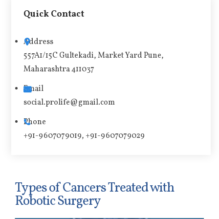
t
Quick Contact
e
r
Address
n
557A1/15C Gultekadi, Market Yard Pune,
a
Maharashtra 411037
t
i
Email
v
social.prolife@gmail.com
e
Phone
:
+91-9607079019, +91-9607079029
Types of Cancers Treated with
Robotic Surgery