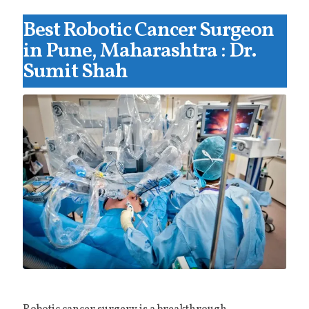
Best Robotic Cancer Surgeon
in Pune, Maharashtra : Dr.
Sumit Shah