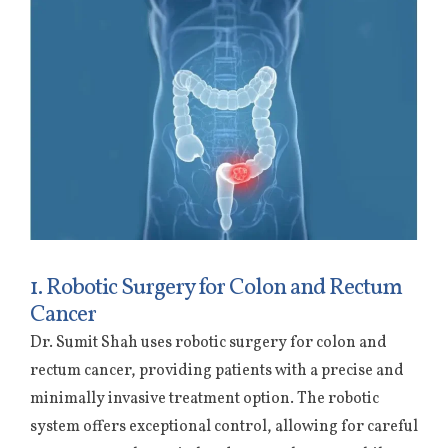
1. Robotic Surgery for Colon and Rectum
Cancer
Dr. Sumit Shah uses robotic surgery for colon and
rectum cancer, providing patients with a precise and
minimally invasive treatment option. The robotic
system offers exceptional control, allowing for careful