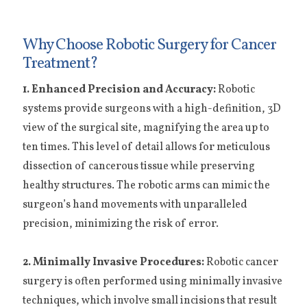
Why Choose Robotic Surgery for Cancer
Treatment?
1. Enhanced Precision and Accuracy:
Robotic
systems provide surgeons with a high-definition, 3D
view of the surgical site, magnifying the area up to
ten times. This level of detail allows for meticulous
dissection of cancerous tissue while preserving
healthy structures. The robotic arms can mimic the
surgeon’s hand movements with unparalleled
precision, minimizing the risk of error.
2. Minimally Invasive Procedures:
Robotic cancer
surgery is often performed using minimally invasive
techniques, which involve small incisions that result