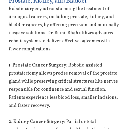
Prostate, Kidney, and Bladder
Robotic surgery is transforming the treatment of
urological cancers, including prostate, kidney, and
bladder cancers, by offering precision and minimally
invasive solutions. Dr. Sumit Shah utilizes advanced
robotic systems to deliver effective outcomes with
fewer complications.
1. Prostate Cancer Surgery:
Robotic-assisted
prostatectomy allows precise removal of the prostate
gland while preserving critical structures like nerves
responsible for continence and sexual function.
Patients experience less blood loss, smaller incisions,
and faster recovery.
2. Kidney Cancer Surgery:
Partial or total