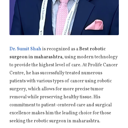
Dr. Sumit Shah
is recognized as a
Best robotic
surgeon in maharashtra
, using modern technology
to provide the highest level of care. At Prolife Cancer
Centre, he has successfully treated numerous
patients with various types of cancer using robotic
surgery, which allows for more precise tumor
removal while preserving healthy tissue. His
commitment to patient-centered care and surgical
excellence makes him the leading choice for those
seeking the robotic surgeon in maharashtra.