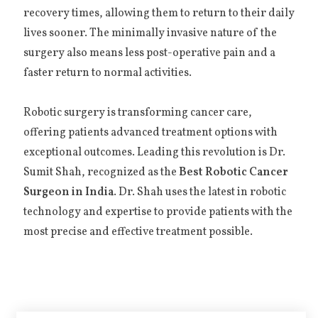
recovery times, allowing them to return to their daily
lives sooner. The minimally invasive nature of the
surgery also means less post-operative pain and a
faster return to normal activities.
Robotic surgery is transforming cancer care,
offering patients advanced treatment options with
exceptional outcomes. Leading this revolution is Dr.
Sumit Shah, recognized as the
Best Robotic Cancer
Surgeon in India
. Dr. Shah uses the latest in robotic
technology and expertise to provide patients with the
most precise and effective treatment possible.