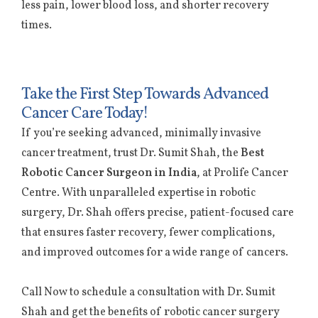
less pain, lower blood loss, and shorter recovery
times.
Take the First Step Towards Advanced
Cancer Care Today!
If you’re seeking advanced, minimally invasive
cancer treatment, trust Dr. Sumit Shah, the
Best
Robotic Cancer Surgeon in India
, at Prolife Cancer
Centre. With unparalleled expertise in robotic
surgery, Dr. Shah offers precise, patient-focused care
that ensures faster recovery, fewer complications,
and improved outcomes for a wide range of cancers.
Call Now to schedule a consultation with Dr. Sumit
Shah and get the benefits of robotic cancer surgery