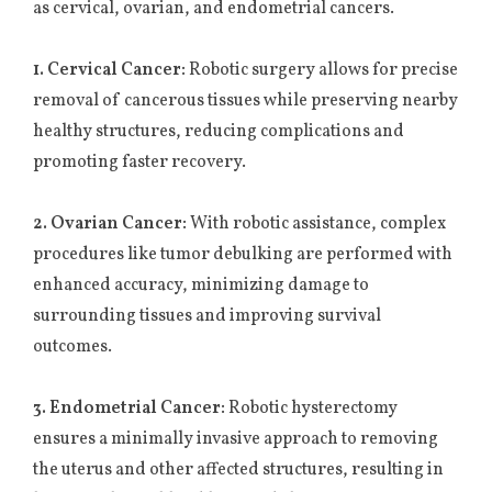
as cervical, ovarian, and endometrial cancers.
1. Cervical Cancer:
Robotic surgery allows for precise
removal of cancerous tissues while preserving nearby
healthy structures, reducing complications and
promoting faster recovery.
2. Ovarian Cancer:
With robotic assistance, complex
procedures like tumor debulking are performed with
enhanced accuracy, minimizing damage to
surrounding tissues and improving survival
outcomes.
3. Endometrial Cancer:
Robotic hysterectomy
ensures a minimally invasive approach to removing
the uterus and other affected structures, resulting in