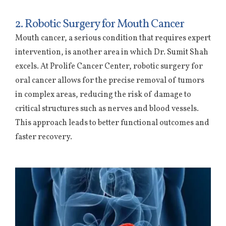
2. Robotic Surgery for Mouth Cancer
Mouth cancer, a serious condition that requires expert
intervention, is another area in which Dr. Sumit Shah
excels. At Prolife Cancer Center, robotic surgery for
oral cancer allows for the precise removal of tumors
in complex areas, reducing the risk of damage to
critical structures such as nerves and blood vessels.
This approach leads to better functional outcomes and
faster recovery.