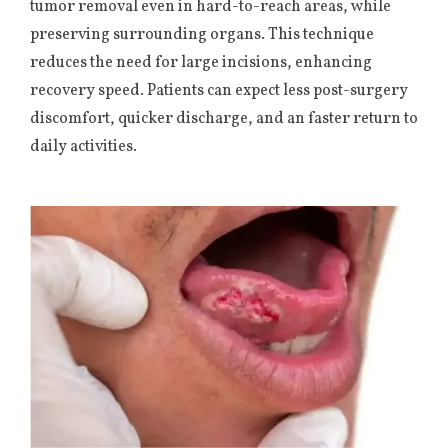
tumor removal even in hard-to-reach areas, while
preserving surrounding organs. This technique
reduces the need for large incisions, enhancing
recovery speed. Patients can expect less post-surgery
discomfort, quicker discharge, and an faster return to
daily activities.