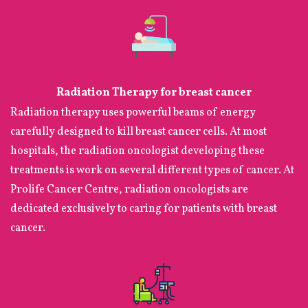
Radiation Therapy for breast cancer
Radiation therapy uses powerful beams of energy
carefully designed to kill breast cancer cells. At most
hospitals, the radiation oncologist developing these
treatments is work on several different types of cancer. At
Prolife Cancer Centre, radiation oncologists are
dedicated exclusively to caring for patients with breast
cancer.