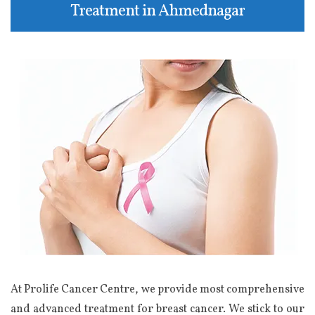
Treatment in Ahmednagar
At Prolife Cancer Centre, we provide most comprehensive
and advanced treatment for breast cancer. We stick to our