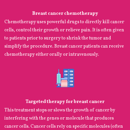
Breast cancer chemotherapy
Chemotherapy uses powerful drugs to directly kill cancer
cells, control their growth or relieve pain. It is often given
to patients prior to surgery to shrink the tumor and
simplify the procedure. Breast cancer patients can receive
chemotherapy either orally or intravenously.
Targeted therapy for breast cancer
This treatment stops or slows the growth of cancer by
interfering with the genes or molecule that produces
cancer cells. Cancer cells rely on specific molecules (often