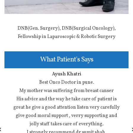
DNB(Gen. Surgery), DNB(Surgical Oncology),
Fellowship in Laparoscopic & Robotic Surgery
What Patient's Says
Ayush Khatri
Best Onco Doctor in pune.
…
My mother was suffering from breast canser
s
…
His advice and the way he take care of patient is
great he give a good attention listen very carefully
d
give good moral support , verry supporting and
jolly staff takes care of everything.
I strongly recommend dr sumit shah.