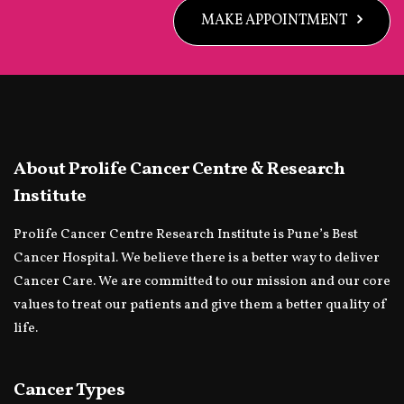
MAKE APPOINTMENT
About Prolife Cancer Centre & Research
Institute
Prolife Cancer Centre Research Institute is Pune’s Best
Cancer Hospital. We believe there is a better way to deliver
Cancer Care. We are committed to our mission and our core
values to treat our patients and give them a better quality of
life.
Cancer Types