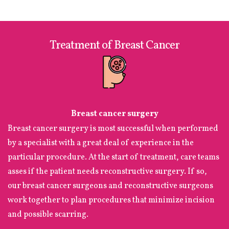
Treatment of Breast Cancer
Breast cancer surgery
Breast cancer surgery is most successful when performed
by a specialist with a great deal of experience in the
particular procedure. At the start of treatment, care teams
asses if the patient needs reconstructive surgery. If so,
our breast cancer surgeons and reconstructive surgeons
work together to plan procedures that minimize incision
and possible scarring.