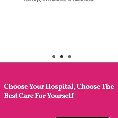
-
d
d
Choose Your Hospital, Choose The
Best Care For Yourself