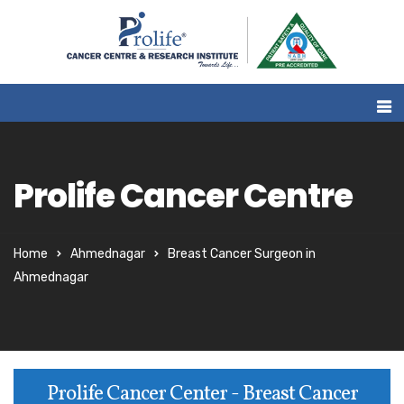
Prolife Cancer Centre
Home
Ahmednagar
Breast Cancer Surgeon in
Ahmednagar
Prolife Cancer Center - Breast Cancer