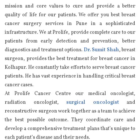
mission and core values to cure and provide a better
quality of life for our patients. We offer you best breast
cancer surgery services in Pune in a sophisticated
infrastructure. We at Prolife, provide complete care to our
patients from early detection and prevention, better
diagnostics and treatment options.
Dr. Sumit Shah
, breast
surgeon, provides the best treatment for breast cancer in
Kolhapur. He constantly take efforts to serve breast cancer
patients. He has vast experience in handling critical breast
cancer cases.
At Prolife Cancer Centre our medical oncologist,
radiation oncologist,
surgical oncologist
and
reconstructive surgeon work together as a team to achieve
the best possible outcome. They coordinate care and
develop a comprehensive treatment plans that’s unique to
each patient’s disease and their needs.