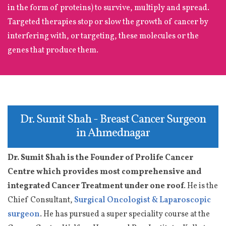
in the form of proteins) to survive, multiply and spread.
Targeted therapies stop or slow the growth of cancer by
interfering with, or targeting, these molecules or the
genes that produce them.
Dr. Sumit Shah - Breast Cancer Surgeon
in Ahmednagar
Dr. Sumit Shah is the Founder of Prolife Cancer
Centre which provides most comprehensive and
integrated Cancer Treatment under one roof
. He is the
Chief Consultant,
Surgical Oncologist & Laparoscopic
surgeon
. He has pursued a super speciality course at the