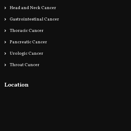
Head and Neck Cancer
Gastrointestinal Cancer
Thoracic Cancer
Pancreatic Cancer
Urologic Cancer
Throat Cancer
Location