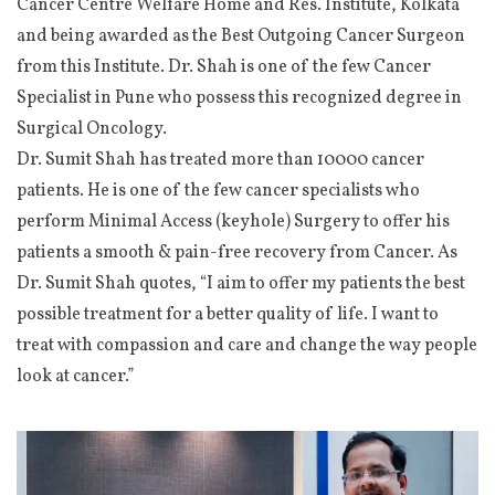
Cancer Centre Welfare Home and Res. Institute, Kolkata
and being awarded as the Best Outgoing Cancer Surgeon
from this Institute. Dr. Shah is one of the few Cancer
Specialist in Pune who possess this recognized degree in
Surgical Oncology.
Dr. Sumit Shah has treated more than 10000 cancer
patients. He is one of the few cancer specialists who
perform Minimal Access (keyhole) Surgery to offer his
patients a smooth & pain-free recovery from Cancer. As
Dr. Sumit Shah quotes, “I aim to offer my patients the best
possible treatment for a better quality of life. I want to
treat with compassion and care and change the way people
look at cancer.”