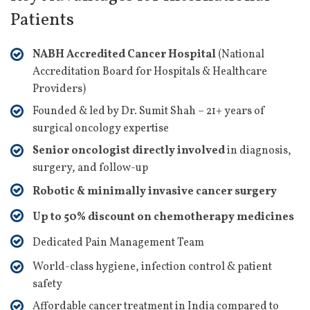
Patients
NABH Accredited Cancer Hospital
(National
Accreditation Board for Hospitals & Healthcare
Providers)
Founded & led by Dr. Sumit Shah – 21+ years of
surgical oncology expertise
Senior oncologist directly involved
in diagnosis,
surgery, and follow-up
Robotic & minimally invasive cancer surgery
Up to 50% discount on chemotherapy medicines
Dedicated Pain Management Team
World-class hygiene, infection control & patient
safety
Affordable cancer treatment in India compared to