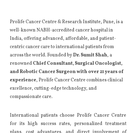
Prolife Cancer Centre & Research Institute, Pune, is a
well-known NABH-accredited cancer hospital in
India, offering advanced, affordable, and patient-
centric cancer care to international patients from
across the world. Founded by
Dr. Sumit Shah
, a
renowned
Chief Consultant, Surgical Oncologist,
and Robotic Cancer Surgeon with over 21 years of
experience
, Prolife Cancer Centre combines clinical
excellence, cutting-edge technology, and
compassionate care.
International patients choose Prolife Cancer Centre
for its high success rates, personalized treatment
plans, cost advantages, and direct involvement of