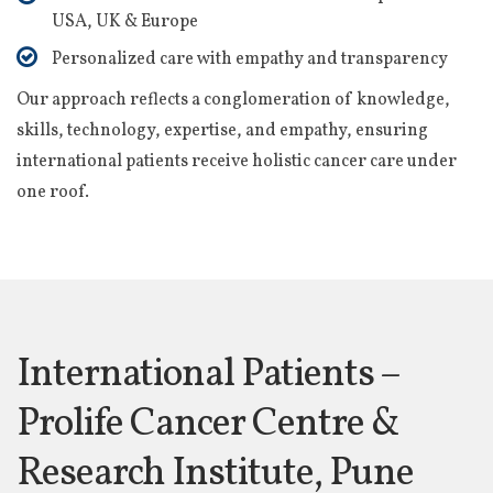
USA, UK & Europe
Personalized care with empathy and transparency
Our approach reflects a conglomeration of knowledge,
skills, technology, expertise, and empathy, ensuring
international patients receive holistic cancer care under
one roof.
International Patients –
Prolife Cancer Centre &
Research Institute, Pune