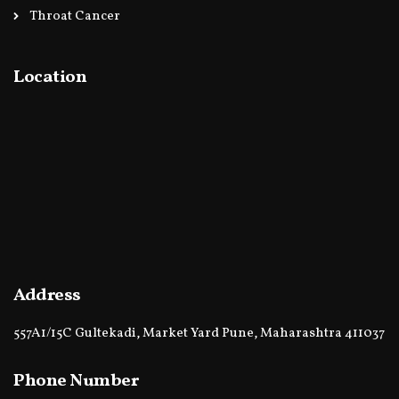
Throat Cancer
Location
Address
557A1/15C Gultekadi, Market Yard Pune, Maharashtra 411037
Phone Number