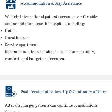
Accommodation & Stay Assistance
We help international patients arrange comfortable
accommodation near the hospital, including:
Hotels
Guest houses
Service apartments
Recommendations are shared based on proximity,
comfort, and budget preferences.
Post-Treatment Follow-Up & Continuity of Care
After discharge, patients can continue consultations