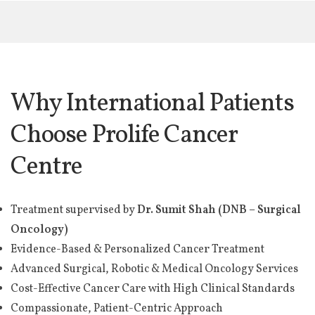
Why International Patients
Choose Prolife Cancer
Centre
Treatment supervised by
Dr. Sumit Shah (DNB – Surgical
Oncology)
Evidence-Based & Personalized Cancer Treatment
Advanced Surgical, Robotic & Medical Oncology Services
Cost-Effective Cancer Care with High Clinical Standards
Compassionate, Patient-Centric Approach