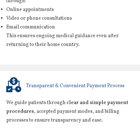
through:
Online appointments
Video or phone consultations
Email communication
This ensures ongoing medical guidance even after
returning to their home country.
Transparent & Convenient Payment Process
We guide patients through
clear and simple payment
procedures
, accepted payment modes, and billing
processes to ensure transparency and ease.