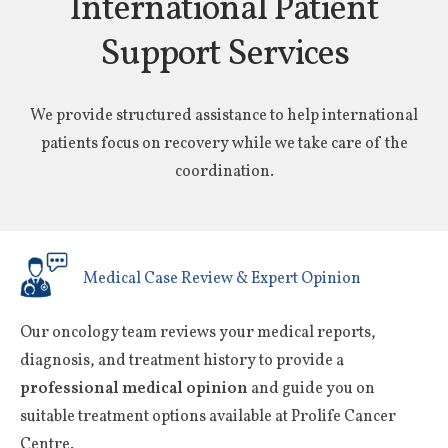
International Patient
Support Services
We provide structured assistance to help international
patients focus on recovery while we take care of the
coordination.
Medical Case Review & Expert Opinion
Our oncology team reviews your medical reports,
diagnosis, and treatment history to provide a
professional medical opinion
and guide you on
suitable treatment options available at Prolife Cancer
Centre.