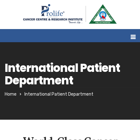
International Patient
Department
Home
International Patient Department