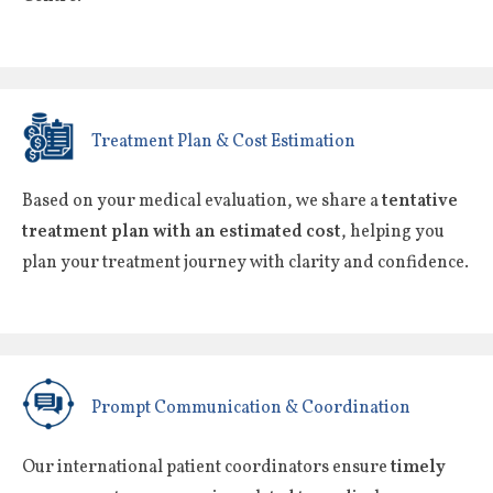
Treatment Plan & Cost Estimation
Based on your medical evaluation, we share a
tentative
treatment plan with an estimated cost
, helping you
plan your treatment journey with clarity and confidence.
Prompt Communication & Coordination
Our international patient coordinators ensure
timely