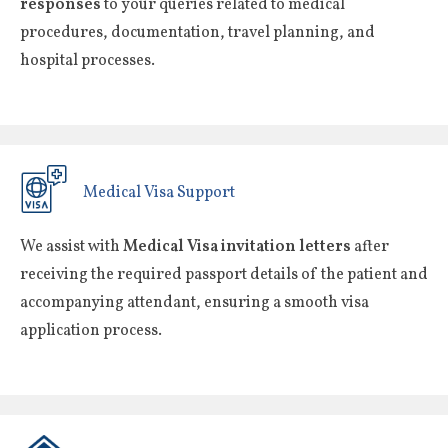
responses
to your queries related to medical
procedures, documentation, travel planning, and
hospital processes.
Medical Visa Support
We assist with
Medical Visa invitation letters
after
receiving the required passport details of the patient and
accompanying attendant, ensuring a smooth visa
application process.