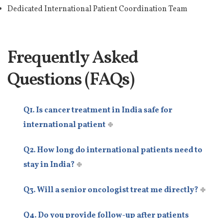
Dedicated International Patient Coordination Team
Frequently Asked
Questions (FAQs)
Q1. Is cancer treatment in India safe for
international patient
Q2. How long do international patients need to
stay in India?
Q3. Will a senior oncologist treat me directly?
Q4. Do you provide follow-up after patients