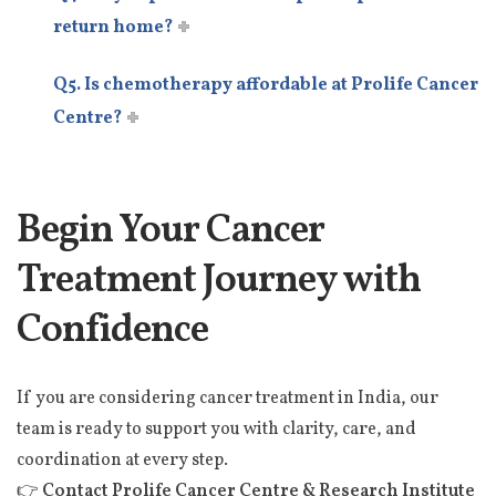
return home?
Q5. Is chemotherapy affordable at Prolife Cancer
Centre?
Begin Your Cancer
Treatment Journey with
Confidence
If you are considering cancer treatment in India, our
team is ready to support you with clarity, care, and
coordination at every step.
👉
Contact Prolife Cancer Centre & Research Institute