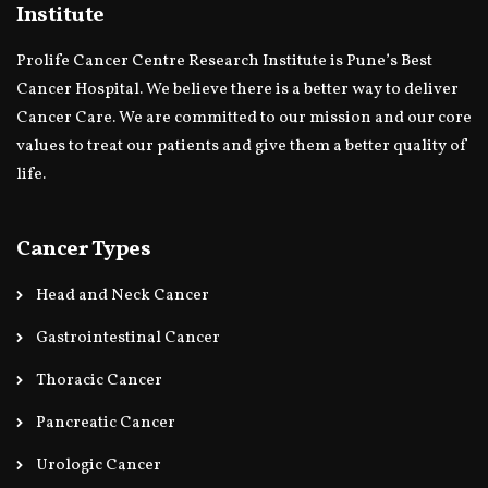
Institute
Prolife Cancer Centre Research Institute is Pune’s Best
Cancer Hospital. We believe there is a better way to deliver
Cancer Care. We are committed to our mission and our core
values to treat our patients and give them a better quality of
life.
Cancer Types
Head and Neck Cancer
Gastrointestinal Cancer
Thoracic Cancer
Pancreatic Cancer
Urologic Cancer