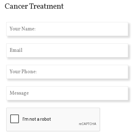
Cancer Treatment