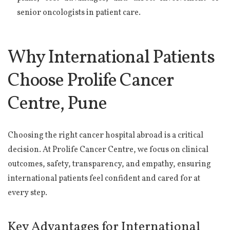
senior oncologists in patient care.
Why International Patients
Choose Prolife Cancer
Centre, Pune
Choosing the right cancer hospital abroad is a critical
decision. At Prolife Cancer Centre, we focus on clinical
outcomes, safety, transparency, and empathy, ensuring
international patients feel confident and cared for at
every step.
Key Advantages for International