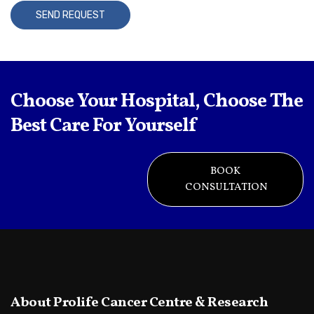
A
l
t
Choose Your Hospital, Choose The
e
r
Best Care For Yourself
n
a
BOOK
t
CONSULTATION
i
v
e
:
About Prolife Cancer Centre & Research