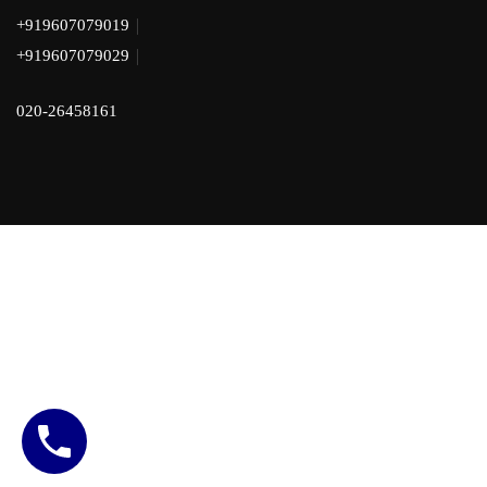
|
+919607079019
|
+919607079029
020-26458161