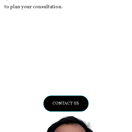
to plan your consultation.
Improving the World’s Health
Through Compassionate Care
and Innovation.
CONTACT US