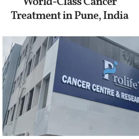
World-Class Cancer
Treatment in Pune, India