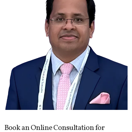
Book an Online Consultation for