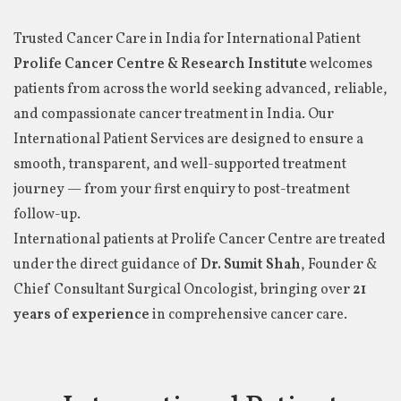
Trusted Cancer Care in India for International Patient
Prolife Cancer Centre & Research Institute
welcomes
patients from across the world seeking advanced, reliable,
and compassionate cancer treatment in India. Our
International Patient Services are designed to ensure a
smooth, transparent, and well-supported treatment
journey — from your first enquiry to post-treatment
follow-up.
International patients at Prolife Cancer Centre are treated
under the direct guidance of
Dr. Sumit Shah
, Founder &
Chief Consultant Surgical Oncologist, bringing over
21
years of experience
in comprehensive cancer care.