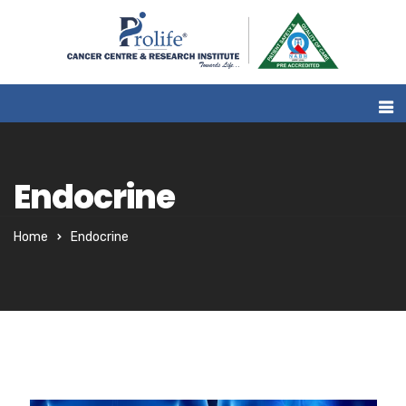
Endocrine
Home
Endocrine