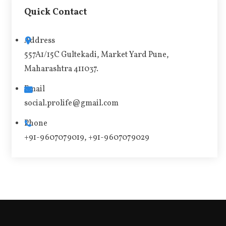
t
Quick Contact
e
r
Address
n
557A1/15C Gultekadi, Market Yard Pune,
a
Maharashtra 411037.
t
i
Email
v
social.prolife@gmail.com
e
Phone
:
+91-9607079019, +91-9607079029