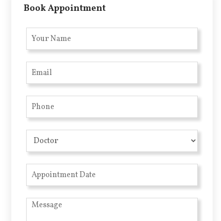
Book Appointment