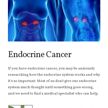
Endocrine Cancer
If you have endocrine cancer, you may be anxiously
researching how the endocrine system works and why
it's so important. Most of us don't give our endocrine
system much thought until something goes wrong,
and we need to find a medical specialist who can help.