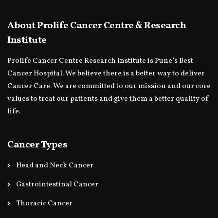
About Prolife Cancer Centre & Research
Institute
Prolife Cancer Centre Research Institute is Pune’s Best
Cancer Hospital. We believe there is a better way to deliver
Cancer Care. We are committed to our mission and our core
values to treat our patients and give them a better quality of
life.
Cancer Types
Head and Neck Cancer
Gastrointestinal Cancer
Thoracic Cancer