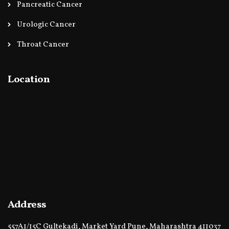
Pancreatic Cancer
Urologic Cancer
Throat Cancer
Location
Address
557A1/15C Gultekadi, Market Yard Pune, Maharashtra 411037