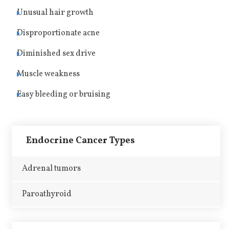
Unusual hair growth
Disproportionate acne
Diminished sex drive
Muscle weakness
Easy bleeding or bruising
Endocrine Cancer Types
Adrenal tumors
Paroathyroid