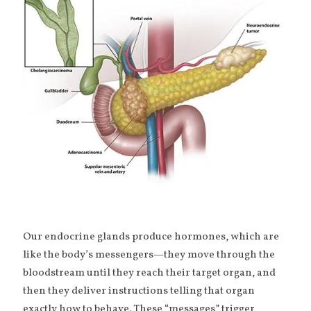
Our endocrine glands produce hormones, which are
like the body’s messengers—they move through the
bloodstream until they reach their target organ, and
then they deliver instructions telling that organ
exactly how to behave. These “messages” trigger