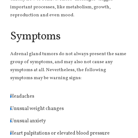
important processes, like metabolism, growth,
reproduction and even mood.
Symptoms
Adrenal gland tumors do not always present the same
group of symptoms, and may also not cause any
symptoms at all. Nevertheless, the following
symptoms may be warning signs:
Headaches
Unusual weight changes
Unusual anxiety
Heart palpitations or elevated blood pressure