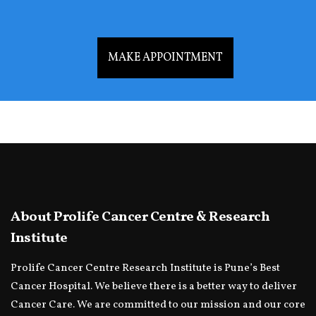
MAKE APPOINTMENT
About Prolife Cancer Centre & Research
Institute
Prolife Cancer Centre Research Institute is Pune’s Best
Cancer Hospital. We believe there is a better way to deliver
Cancer Care. We are committed to our mission and our core