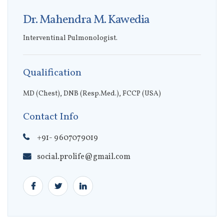
Dr. Mahendra M. Kawedia
Interventinal Pulmonologist.
Qualification
MD (Chest), DNB (Resp.Med.), FCCP (USA)
Contact Info
+91- 9607079019
social.prolife@gmail.com