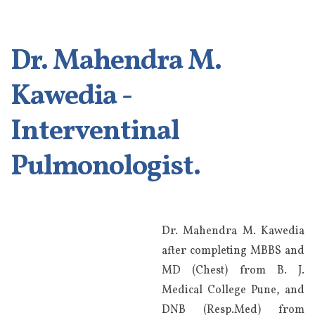
Dr. Mahendra M.
Kawedia -
Interventinal
Pulmonologist.
Dr. Mahendra M. Kawedia
after completing MBBS and
MD (Chest) from B. J.
Medical College Pune, and
DNB (Resp.Med) from