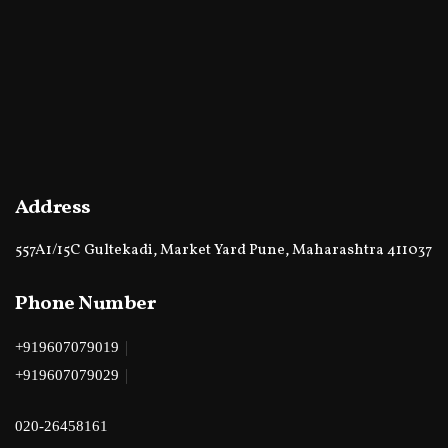
Address
557A1/15C Gultekadi, Market Yard Pune, Maharashtra 411037
Phone Number
|
+919607079019
|
+919607079029
020-26458161