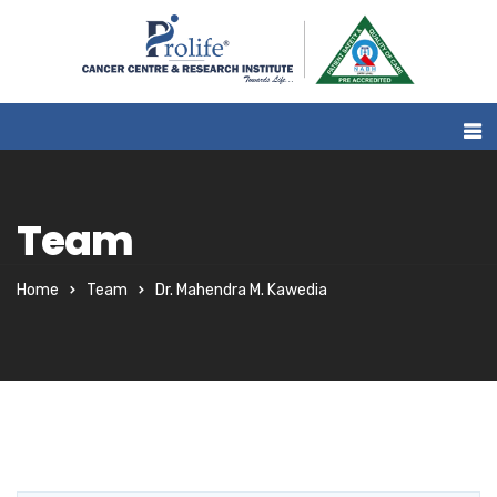
Team
Home
Team
Dr. Mahendra M. Kawedia