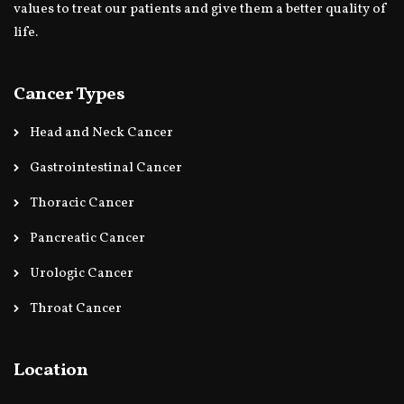
values to treat our patients and give them a better quality of
life.
Cancer Types
Head and Neck Cancer
Gastrointestinal Cancer
Thoracic Cancer
Pancreatic Cancer
Urologic Cancer
Throat Cancer
Location