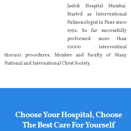
Jaslok Hospital Mumbai.
Started as Interventional
Pulmonologist in Pune since
1992. So far successfully
performed more than
10000 interventinal
thoracic procedures. Member and Faculty of Many
National and International Chest Society.
Choose Your Hospital, Choose
The Best Care For Yourself