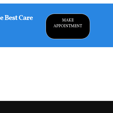
e Best Care
MAKE
APPOINTMENT