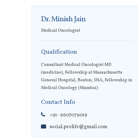
Dr. Minish Jain
Medical Oncologist
Qualification
Consultant Medical Oncologist MD
(medicine), Fellowship at ​Massachusetts
General Hospital, Boston, USA, Fellowship in
Medical Oncology (Mumbai)
Contact Info
+91- 9607079019
social.prolife@gmail.com