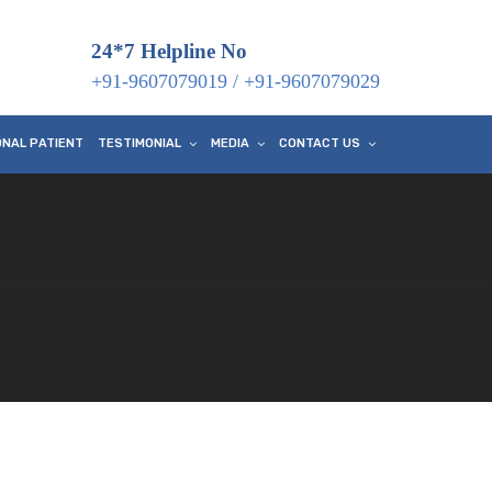
24*7 Helpline No
+91-9607079019
/
+91-9607079029
ONAL PATIENT
TESTIMONIAL
MEDIA
CONTACT US