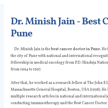
Dr. Minish Jain - Best 
Pune
Dr. Minish Jain is the
best cancer doctor in Pune
. He
the city of Pune with national and international recogni
fellowship in medical oncology from P.D. Hinduja Natio
from 1994 to 1997.
After that, he worked as a research fellow at The John 
Massachusetts General Hospital, Boston, USA (1998). He 
multiple research articles in national and international j
conducting immunotherapy and the Best Cancer Doctor 