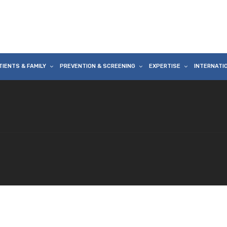
TIENTS & FAMILY
PREVENTION & SCREENING
EXPERTISE
INTERNATI