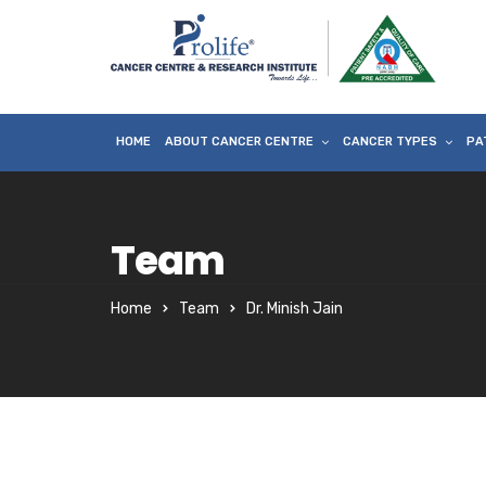
HOME
ABOUT CANCER CENTRE
CANCER TYPES
PA
Team
Home
Team
Dr. Minish Jain