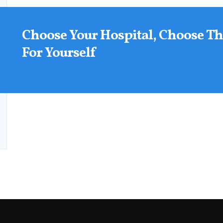
Choose Your Hospital, Choose Th
For Yourself