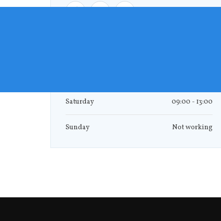
Monday - Friday
09:00 - 17:00
Saturday
09:00 - 13:00
Sunday
Not working