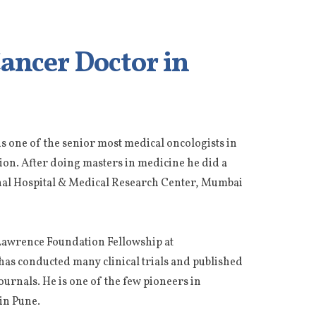
Cancer Doctor in
 is one of the senior most medical oncologists in
tion. After doing masters in medicine he did a
nal Hospital & Medical Research Center, Mumbai
E Lawrence Foundation Fellowship at
has conducted many clinical trials and published
ournals. He is one of the few pioneers in
in Pune.