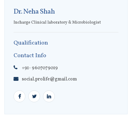
Dr. Neha Shah
Incharge Clinical laboratory & Microbiologist
Qualification
Contact Info
+91- 9607079019
social.prolife@gmail.com