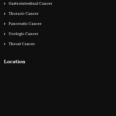
Gastrointestinal Cancer
Thoracic Cancer
Pancreatic Cancer
Urologic Cancer
Throat Cancer
Location