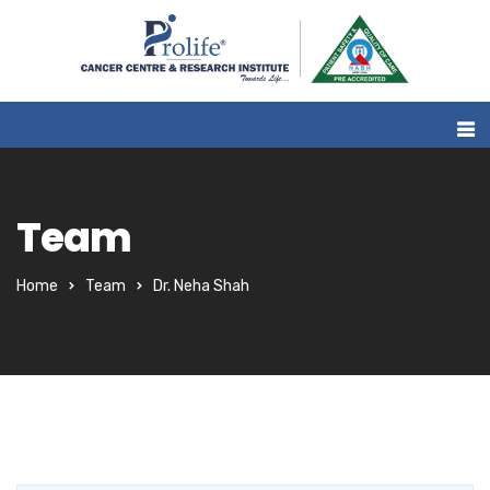
Team
Home
Team
Dr. Neha Shah