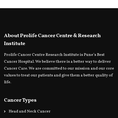
About Prolife Cancer Centre & Research
Institute
Prolife Cancer Centre Research Institute is Pune’s Best
Cancer Hospital. We believe there is a better way to deliver
Cancer Care. We are committed to our mission and our core
values to treat our patients and give them a better quality of
life.
Cancer Types
Head and Neck Cancer