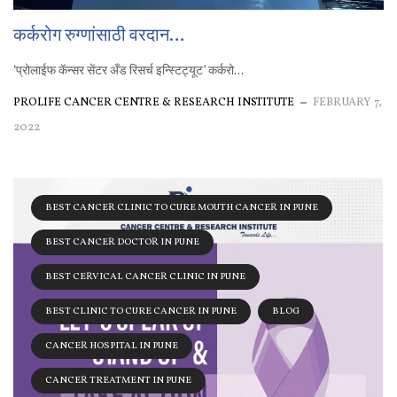
कर्करोग रुग्णांसाठी वरदान…
‘प्रोलाईफ कॅन्सर सेंटर अँड रिसर्च इन्स्टिट्यूट’ कर्करो...
PROLIFE CANCER CENTRE & RESEARCH INSTITUTE
FEBRUARY 7,
2022
BEST CANCER CLINIC TO CURE MOUTH CANCER IN PUNE
BEST CANCER DOCTOR IN PUNE
BEST CERVICAL CANCER CLINIC IN PUNE
BEST CLINIC TO CURE CANCER IN PUNE
BLOG
CANCER HOSPITAL IN PUNE
CANCER TREATMENT IN PUNE