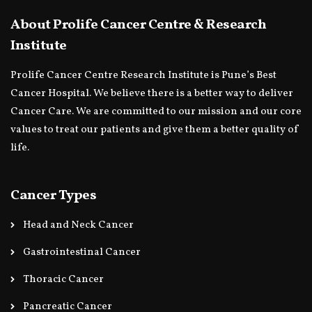
About Prolife Cancer Centre & Research
Institute
Prolife Cancer Centre Research Institute is Pune’s Best
Cancer Hospital. We believe there is a better way to deliver
Cancer Care. We are committed to our mission and our core
values to treat our patients and give them a better quality of
life.
Cancer Types
Head and Neck Cancer
Gastrointestinal Cancer
Thoracic Cancer
Pancreatic Cancer