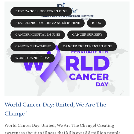
BEST CANCER DOCTOR IN PUNE
BEST CLINIC TO CURE CANCER IN PUNE
BLOG
CANCER HOSPITAL IN PUNE
CANCER SURGERY
CANCER TREATMENT
CANCER TREATMENT IN PUNE
WORLD CANCER DAY
World Cancer Day: United, We Are The
Change!
World Cancer Day: United, We Are The Change! Creating
awareness about an illness that kills over 8.8 million people