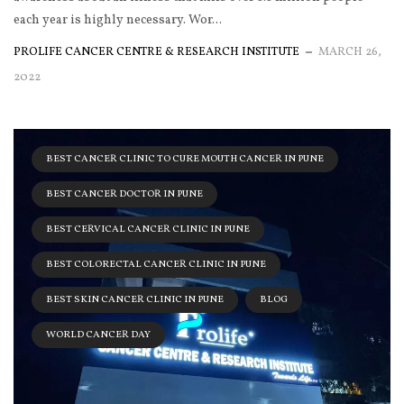
each year is highly necessary. Wor...
PROLIFE CANCER CENTRE & RESEARCH INSTITUTE
MARCH 26,
2022
BEST CANCER CLINIC TO CURE MOUTH CANCER IN PUNE
BEST CANCER DOCTOR IN PUNE
BEST CERVICAL CANCER CLINIC IN PUNE
BEST COLORECTAL CANCER CLINIC IN PUNE
BEST SKIN CANCER CLINIC IN PUNE
BLOG
WORLD CANCER DAY