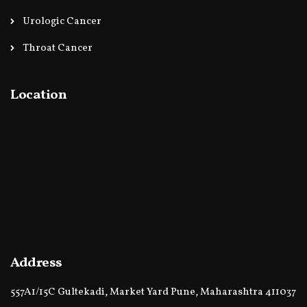
Urologic Cancer
Throat Cancer
Location
Address
557A1/15C Gultekadi, Market Yard Pune, Maharashtra 411037