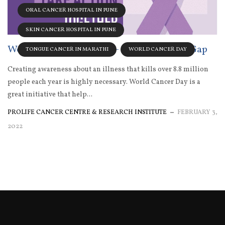
ORAL CANCER HOSPITAL IN PUNE
SKIN CANCER HOSPITAL IN PUNE
World Cancer Day 2022 – Close The Care Gap
TONGUE CANCER IN MARATHI
WORLD CANCER DAY
Creating awareness about an illness that kills over 8.8 million
people each year is highly necessary. World Cancer Day is a
great initiative that help...
PROLIFE CANCER CENTRE & RESEARCH INSTITUTE
FEBRUARY 3,
2022