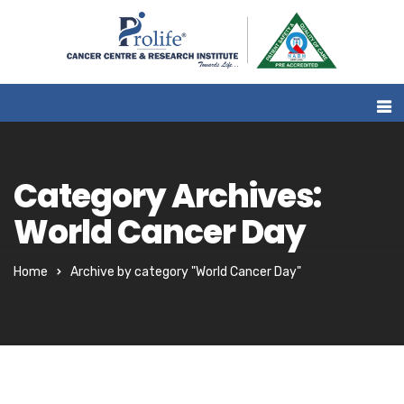
Category Archives:
World Cancer Day
Home
Archive by category "World Cancer Day"