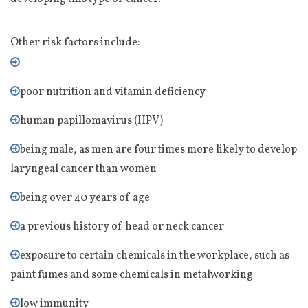
Other risk factors include:
poor nutrition and vitamin deficiency
human papillomavirus (HPV)
being male, as men are four times more likely to develop
laryngeal cancer than women
being over 40 years of age
a previous history of head or neck cancer
exposure to certain chemicals in the workplace, such as
paint fumes and some chemicals in metalworking
low immunity