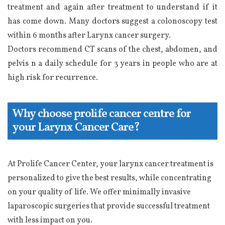
treatment and again after treatment to understand if it
has come down. Many doctors suggest a colonoscopy test
within 6 months after Larynx cancer surgery.
Doctors recommend CT scans of the chest, abdomen, and
pelvis n a daily schedule for 3 years in people who are at
high risk for recurrence.
Why choose prolife cancer centre for
your Larynx Cancer Care?
At Prolife Cancer Center, your larynx cancer treatment is
personalized to give the best results, while concentrating
on your quality of life. We offer minimally invasive
laparoscopic surgeries that provide successful treatment
with less impact on you.