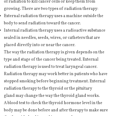
of radiation to kill cancer cells or keep them from
growing. There are two types of radiation therapy:
External radiation therapy uses a machine outside the
body to send radiation toward the cancer.
Internal radiation therapy uses a radioactive substance
sealed in needles, seeds, wires, or catheters that are
placed directly into or near the cancer.
The way the radiation therapy is given depends on the
type and stage of the cancer being treated. External
radiation therapy is used to treat laryngeal cancer.
Radiation therapy may work better in patients who have
stopped smoking before beginning treatment. External
radiation therapy to the thyroid or the pituitary
gland may change the way the thyroid gland works.
A blood test to check the thyroid hormone level in the
body may be done before and after therapy to make sure