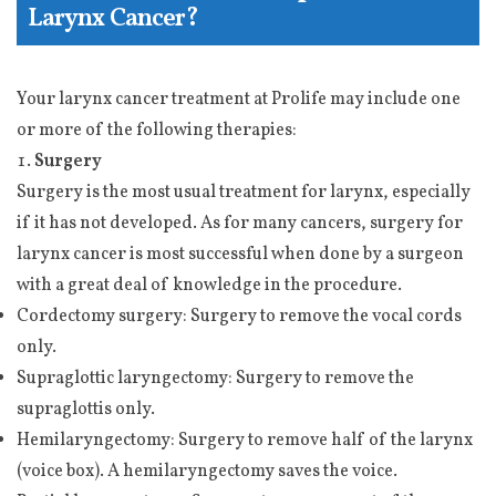
Larynx Cancer?
Your larynx cancer treatment at Prolife may include one
or more of the following therapies:
Surgery
Surgery is the most usual treatment for larynx, especially
if it has not developed. As for many cancers, surgery for
larynx cancer is most successful when done by a surgeon
with a great deal of knowledge in the procedure.
Cordectomy surgery: Surgery to remove the vocal cords
only.
Supraglottic laryngectomy: Surgery to remove the
supraglottis only.
Hemilaryngectomy: Surgery to remove half of the larynx
(voice box). A hemilaryngectomy saves the voice.