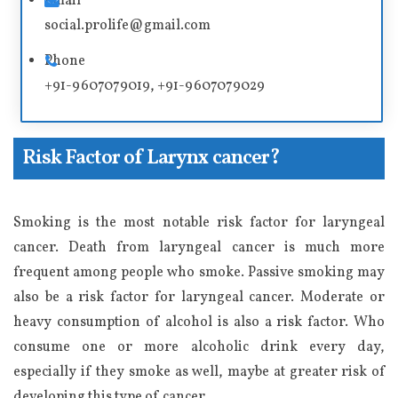
Email
v
social.prolife@gmail.com
e
Phone
:
+91-9607079019, +91-9607079029
Risk Factor of Larynx cancer?
Smoking is the most notable risk factor for laryngeal
cancer. Death from laryngeal cancer is much more
frequent among people who smoke. Passive smoking may
also be a risk factor for laryngeal cancer. Moderate or
heavy consumption of alcohol is also a risk factor. Who
consume one or more alcoholic drink every day,
especially if they smoke as well, maybe at greater risk of
developing this type of cancer.