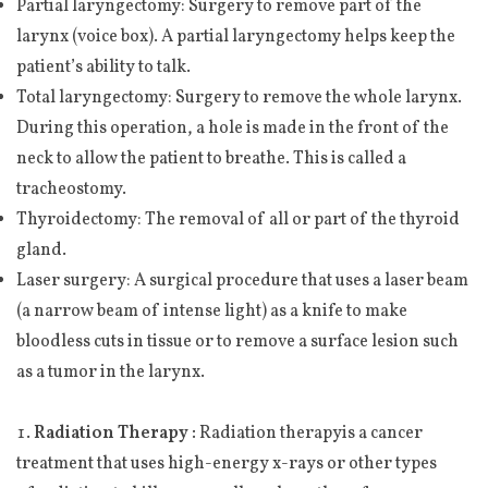
Partial laryngectomy: Surgery to remove part of the
larynx (voice box). A partial laryngectomy helps keep the
patient’s ability to talk.
Total laryngectomy: Surgery to remove the whole larynx.
During this operation, a hole is made in the front of the
neck to allow the patient to breathe. This is called a
tracheostomy.
Thyroidectomy: The removal of all or part of the thyroid
gland.
Laser surgery: A surgical procedure that uses a laser beam
(a narrow beam of intense light) as a knife to make
bloodless cuts in tissue or to remove a surface lesion such
as a tumor in the larynx.
Radiation Therapy :
Radiation therapyis a cancer
treatment that uses high-energy x-rays or other types