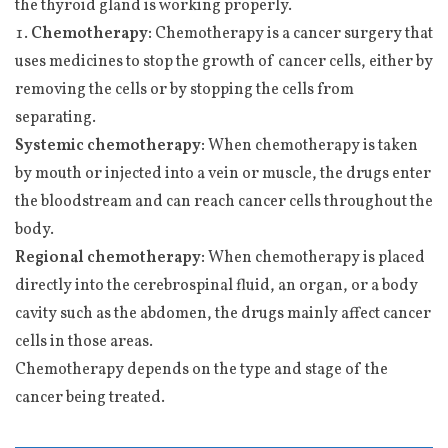
the thyroid gland is working properly.
Chemotherapy:
Chemotherapy is a cancer surgery that
uses medicines to stop the growth of cancer cells, either by
removing the cells or by stopping the cells from
separating.
Systemic chemotherapy:
When chemotherapy is taken
by mouth or injected into a vein or muscle, the drugs enter
the bloodstream and can reach cancer cells throughout the
body.
Regional chemotherapy:
When chemotherapy is placed
directly into the cerebrospinal fluid, an organ, or a body
cavity such as the abdomen, the drugs mainly affect cancer
cells in those areas.
Chemotherapy depends on the type and stage of the
cancer being treated.