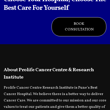
Best Care For Yourself
BOOK
CONSULTATION
About Prolife Cancer Centre & Research
Institute
Prolife Cancer Centre Research Institute is Pune’s Best
Cancer Hospital. We believe there is a better way to deliver
Cancer Care. We are committed to our mission and our core
values to treat our patients and give them a better quality of