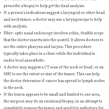
prescribe a biopsy to help get the final analysis.
If a person’s indications suggest a laryngeal or other head
and neck tumor, a doctor may use a laryngoscope to help
with analysis.
Fibre-optic nasal endoscopy involves a thin, flexible scope
that the doctor inserts into the nostril. It allows doctors to
see the entire pharynx and larynx. This procedure
typically takes place in a clinic while the individual is
under local anaesthetic.
A doctor may suggest a CT scan of the neck or head, or an
MRI to see the extent or size of the tumor. This can help
the doctor determine if cancer has spread to lymph nodes
in the neck.
If the lesion appears to be small and limited to one area,
the surgeon may do an excisional biopsy, in an attempt to
completely remove the tumor and send it to pathology for