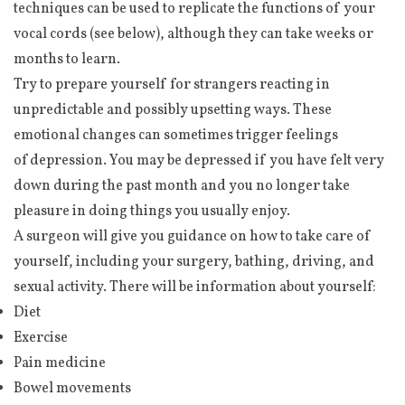
techniques can be used to replicate the functions of your
vocal cords (see below), although they can take weeks or
months to learn.
Try to prepare yourself for strangers reacting in
unpredictable and possibly upsetting ways. These
emotional changes can sometimes trigger feelings
of depression. You may be depressed if you have felt very
down during the past month and you no longer take
pleasure in doing things you usually enjoy.
A surgeon will give you guidance on how to take care of
yourself, including your surgery, bathing, driving, and
sexual activity. There will be information about yourself:
Diet
Exercise
Pain medicine
Bowel movements