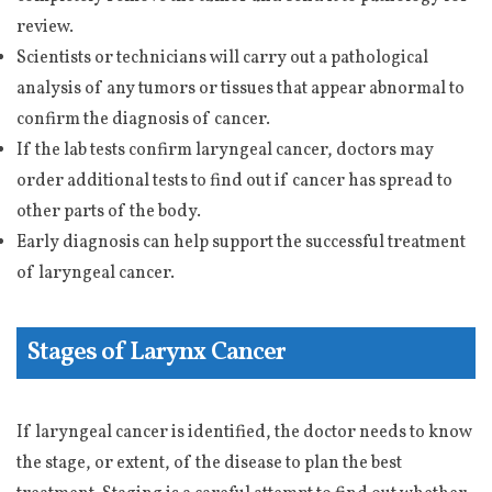
review.
Scientists or technicians will carry out a pathological
analysis of any tumors or tissues that appear abnormal to
confirm the diagnosis of cancer.
If the lab tests confirm laryngeal cancer, doctors may
order additional tests to find out if cancer has spread to
other parts of the body.
Early diagnosis can help support the successful treatment
of laryngeal cancer.
Stages of Larynx Cancer
If laryngeal cancer is identified, the doctor needs to know
the stage, or extent, of the disease to plan the best