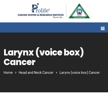
Larynx (voice box)
Cancer
Home
Head and Neck Cancer
Larynx (voice box) Cancer