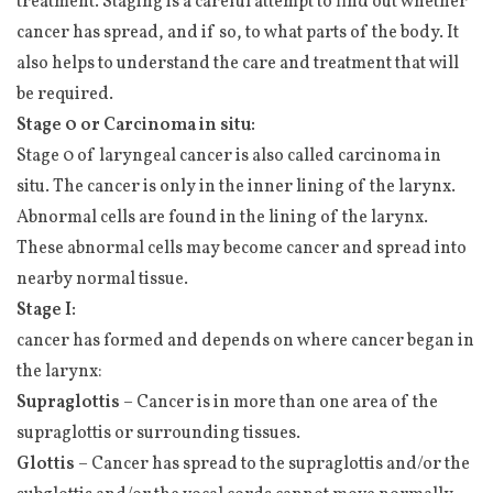
treatment. Staging is a careful attempt to find out whether
cancer has spread, and if so, to what parts of the body. It
also helps to understand the care and treatment that will
be required.
Stage 0 or Carcinoma in situ:
Stage 0 of laryngeal cancer is also called carcinoma in
situ. The cancer is only in the inner lining of the larynx.
Abnormal cells are found in the lining of the larynx.
These abnormal cells may become cancer and spread into
nearby normal tissue.
Stage I:
cancer has formed and depends on where cancer began in
the larynx:
Supraglottis
– Cancer is in more than one area of the
supraglottis or surrounding tissues.
Glottis
– Cancer has spread to the supraglottis and/or the