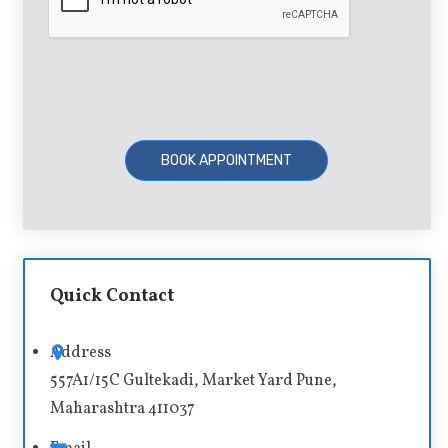
A
l
t
Quick Contact
e
r
Address
n
557A1/15C Gultekadi, Market Yard Pune,
a
Maharashtra 411037
t
i