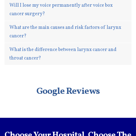
Will I lose my voice permanently after voice box
cancer surgery?
What are the main causes and risk factors of larynx
cancer?
What is the difference between larynx cancer and
throat cancer?
Google Reviews
Choose Your Hospital, Choose The