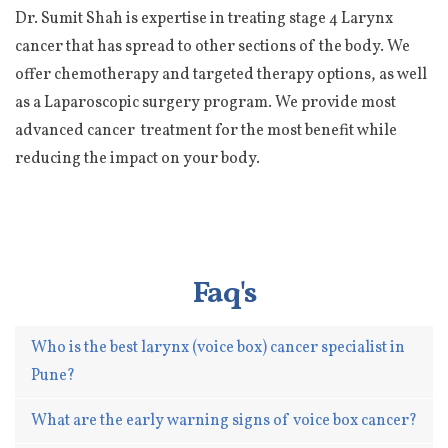
Dr. Sumit Shah is expertise in treating stage 4 Larynx
cancer that has spread to other sections of the body. We
offer chemotherapy and targeted therapy options, as well
as a Laparoscopic surgery program. We provide most
advanced cancer treatment for the most benefit while
reducing the impact on your body.
Faq's
Who is the best larynx (voice box) cancer specialist in
Pune?
What are the early warning signs of voice box cancer?