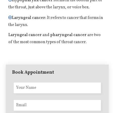
Hypopharynx cancer
forms in the bottom part of
the throat, just above the larynx, or voice box.
Laryngeal cancer:
It refers to cancer that forms in
the larynx.
Laryngeal cancer
and
pharyngeal cancer
are two
of the most common types of throat cancer.
Book Appointment