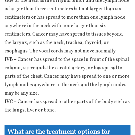
side of the neck as the original tumor and the lymph node
is larger than three centimeters but not larger than six
centimeters or has spread to more than one lymph node
anywhere in the neck with none larger than six
centimeters. Cancer may have spread to tissues beyond
the larynx, such as the neck, trachea, thyroid, or
esophagus. The vocal cords may not move normally.
IVB –
Cancer has spread to the space in front of the spinal
column, surrounds the carotid artery, or has spread to
parts of the chest. Cancer may have spread to one or more
lymph nodes anywhere in the neck and the lymph nodes
may be any size.
IVC –
Cancer has spread to other parts of the body such as
the lungs, liver or bone.
What are the treatment options for