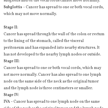
subglottis and/or the vocal cords cannot move normally.
Subglottis
– Cancer has spread to one or both vocal cords,
which may not move normally.
Stage II:
Cancer has spread through the wall of the colon or rectum
to the lining of the stomach, called the visceral
peritoneum and has expanded into nearby structures. It
has not developed to the nearby lymph nodes or outside.
Stage III:
Cancer has spread to one or both vocal cords, which may
not move normally. Cancer has also spread to one lymph
node on the same side of the neck as the original tumor
and the lymph node is three centimeters or smaller.
Stage IV:
IVA –
Cancer has spread to one lymph node on the same