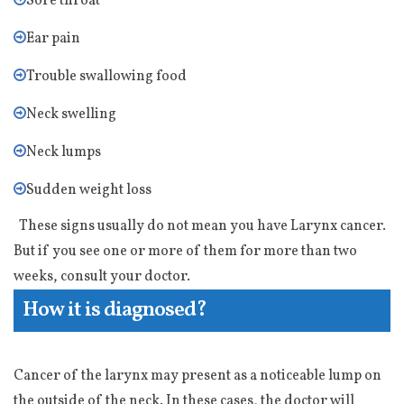
Sore throat
Ear pain
Trouble swallowing food
Neck swelling
Neck lumps
Sudden weight loss
These signs usually do not mean you have Larynx cancer.
But if you see one or more of them for more than two
weeks, consult your doctor.
How it is diagnosed?
Cancer of the larynx may present as a noticeable lump on
the outside of the neck. In these cases, the doctor will