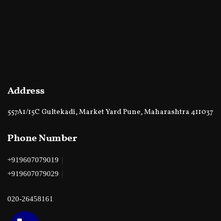
Address
557A1/15C Gultekadi, Market Yard Pune, Maharashtra 411037
Phone Number
|
+919607079019
|
+919607079029
020-26458161