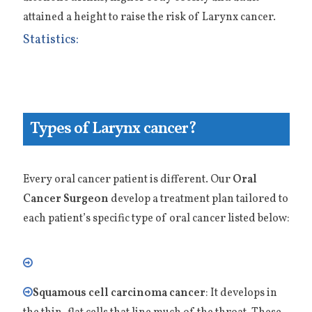
attained a height to raise the risk of Larynx cancer.
Statistics:
Types of Larynx cancer?
Every oral cancer patient is different. Our
Oral
Cancer Surgeon
develop a treatment plan tailored to
each patient’s specific type of oral cancer listed below:
Squamous cell carcinoma cancer
: It develops in