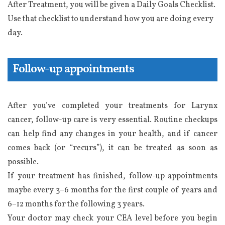
After Treatment, you will be given a Daily Goals Checklist.
Use that checklist to understand how you are doing every
day.
Follow-up appointments
After you’ve completed your treatments for Larynx
cancer, follow-up care is very essential. Routine checkups
can help find any changes in your health, and if cancer
comes back (or “recurs”), it can be treated as soon as
possible.
If your treatment has finished, follow-up appointments
maybe every 3−6 months for the first couple of years and
6−12 months for the following 3 years.
Your doctor may check your CEA level before you begin