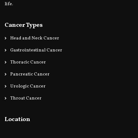
life.
Cancer Types
Head and Neck Cancer
Gastrointestinal Cancer
Thoracic Cancer
Pancreatic Cancer
Urologic Cancer
Throat Cancer
Location