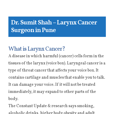
Dr. Sumit Shah – Larynx Cancer
Surgeon in Pune
What is Larynx Cancer?
A disease in which harmful (cancer) cells form in the
tissues of the larynx (voice box). Laryngeal cancer is a
type of throat cancer that affects your voice box. It
contains cartilage and muscles that enable you to talk.
It can damage your voice. If it will not be treated
immediately, it may expand to other parts of the
body.
The Constant Update & research says smoking,
alcoholic drinks, higher body obesity and adult