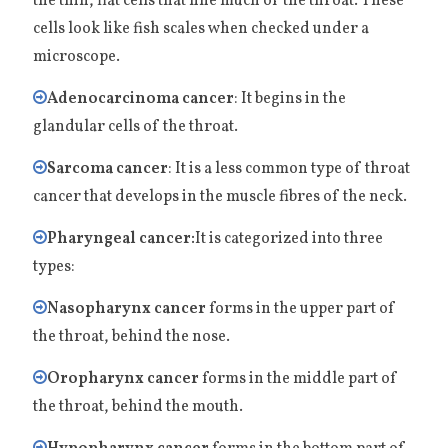
the thin, flat cells that line much of the throat. These
cells look like fish scales when checked under a
microscope.
Adenocarcinoma cancer
: It begins in the
glandular cells of the throat.
Sarcoma cancer
: It is a less common type of throat
cancer that develops in the muscle fibres of the neck.
Pharyngeal cancer:
It is categorized into three
types:
Nasopharynx cancer
forms in the upper part of
the throat, behind the nose.
Oropharynx cancer
forms in the middle part of
the throat, behind the mouth.