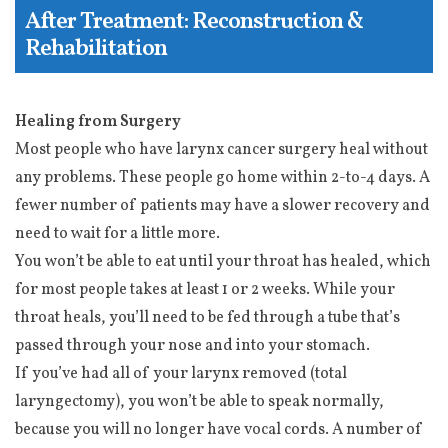
After Treatment: Reconstruction &
Rehabilitation
Healing from Surgery
Most people who have larynx cancer surgery heal without
any problems. These people go home within 2-to-4 days. A
fewer number of patients may have a slower recovery and
need to wait for a little more.
You won’t be able to eat until your throat has healed, which
for most people takes at least 1 or 2 weeks. While your
throat heals, you’ll need to be fed through a tube that’s
passed through your nose and into your stomach.
If you’ve had all of your larynx removed (total
laryngectomy), you won’t be able to speak normally,
because you will no longer have vocal cords. A number of