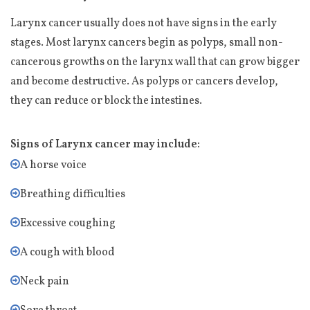
Larynx cancer usually does not have signs in the early
stages. Most larynx cancers begin as polyps, small non-
cancerous growths on the larynx wall that can grow bigger
and become destructive. As polyps or cancers develop,
they can reduce or block the intestines.
Signs of Larynx cancer may include:
A horse voice
Breathing difficulties
Excessive coughing
A cough with blood
Neck pain