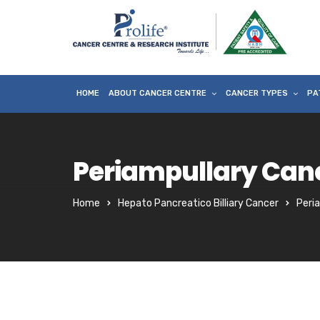
HOME
ABOUT CANCER CENTRE
CANCER TYPES
PA
Periampullary Can
Home
Hepato Pancreatico Billiary Cancer
Peri