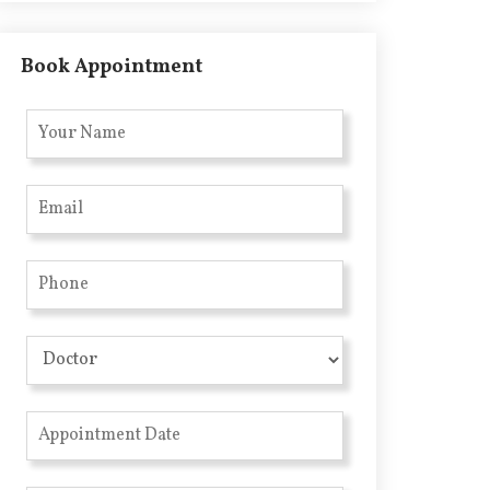
Book Appointment