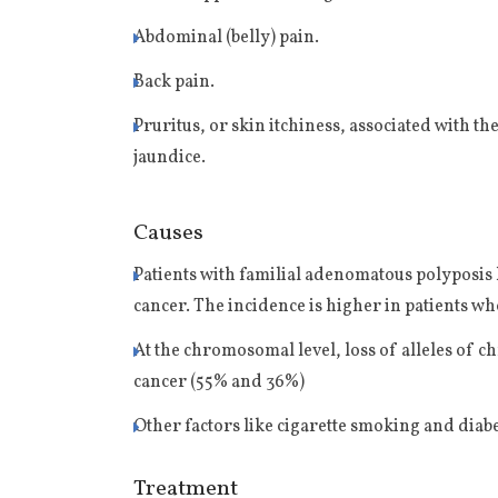
Abdominal (belly) pain.
Back pain.
Pruritus, or skin itchiness, associated with th
jaundice.
Causes
Patients with familial adenomatous polyposis
cancer. The incidence is higher in patients w
At the chromosomal level, loss of alleles of 
cancer (55% and 36%)
Other factors like cigarette smoking and diab
Treatment