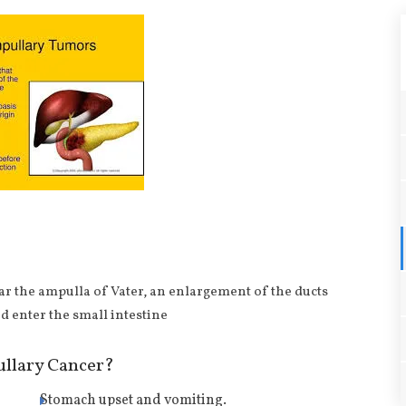
ar the ampulla of Vater, an enlargement of the ducts
d enter the small intestine
llary Cancer?
Stomach upset and vomiting.