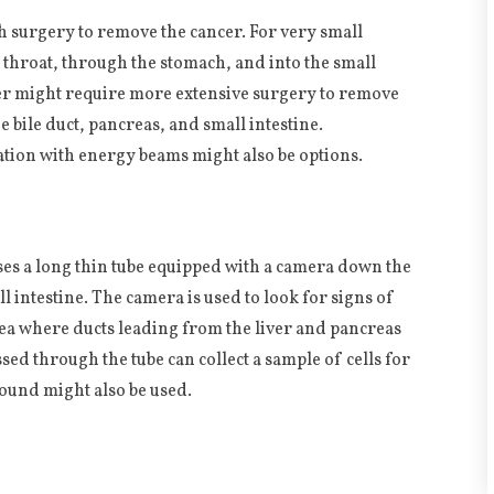
h surgery to remove the cancer. For very small
 throat, through the stomach, and into the small
ncer might require more extensive surgery to remove
e bile duct, pancreas, and small intestine.
ion with energy beams might also be options.
ses a long thin tube equipped with a camera down the
l intestine. The camera is used to look for signs of
rea where ducts leading from the liver and pancreas
ssed through the tube can collect a sample of cells for
sound might also be used.