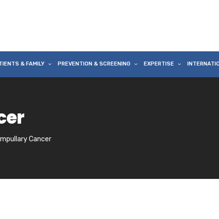
TIENTS & FAMILY
PREVENTION & SCREENING
EXPERTISE
INTERNATI
cer
ampullary Cancer