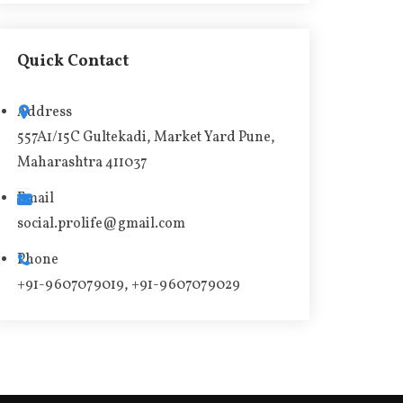
l
t
Quick Contact
e
r
Address
n
557A1/15C Gultekadi, Market Yard Pune,
a
Maharashtra 411037
t
i
Email
v
social.prolife@gmail.com
e
Phone
:
+91-9607079019, +91-9607079029