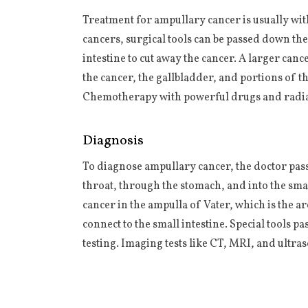
Treatment for ampullary cancer is usually wit
cancers, surgical tools can be passed down the
intestine to cut away the cancer. A larger ca
the cancer, the gallbladder, and portions of th
Chemotherapy with powerful drugs and radiat
Diagnosis
To diagnose ampullary cancer, the doctor pas
throat, through the stomach, and into the smal
cancer in the ampulla of Vater, which is the a
connect to the small intestine. Special tools pa
testing. Imaging tests like CT, MRI, and ultra