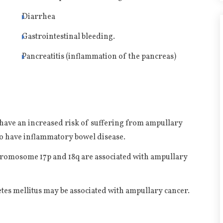
Diarrhea
Gastrointestinal bleeding.
e
Pancreatitis (inflammation of the pancreas)
 have an increased risk of suffering from ampullary
ho have inflammatory bowel disease.
chromosome 17p and 18q are associated with ampullary
etes mellitus may be associated with ampullary cancer.