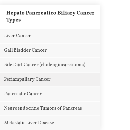
Hepato Pancreatico Biliary Cancer
Types
Liver Cancer
Gall Bladder Cancer
Bile Duct Cancer (cholengiocarcinoma)
Periampullary Cancer
Pancreatic Cancer
Neuroendocrine Tumors of Pancreas
Metastatic Liver Disease