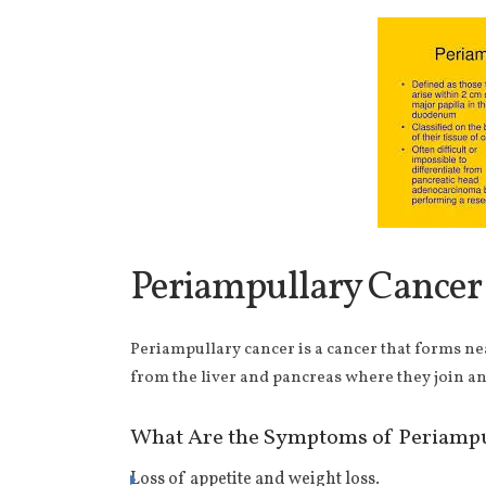
Periampullary Cancer
Periampullary cancer is a cancer that forms ne
from the liver and pancreas where they join an
What Are the Symptoms of Periampu
Loss of appetite and weight loss.