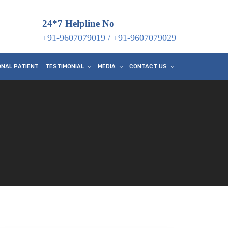
24*7 Helpline No
+91-9607079019
/
+91-9607079029
ONAL PATIENT
TESTIMONIAL
MEDIA
CONTACT US