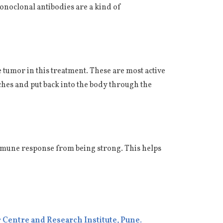
onoclonal antibodies are a kind of
he tumor in this treatment. These are most active
tches and put back into the body through the
mmune response from being strong. This helps
 Centre and Research Institute,
Pune
.