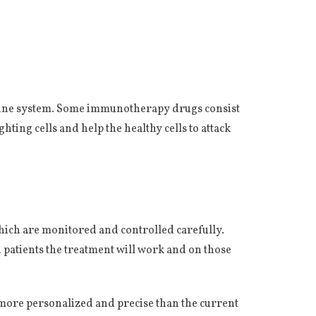
mmune system. Some immunotherapy drugs consist
ting cells and help the healthy cells to attack
which are monitored and controlled carefully.
h patients the treatment will work and on those
e more personalized and precise than the current