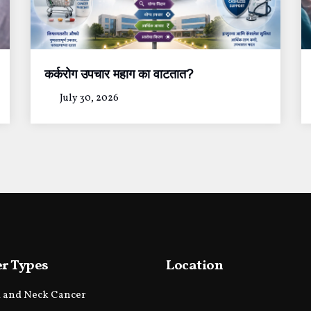
कर्करोग उपचार महाग का वाटतात?
July 30, 2026
r Types
Location
 and Neck Cancer