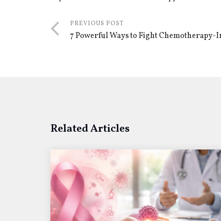
PREVIOUS POST
7 Powerful Ways to Fight Chemotherapy-I
Related Articles