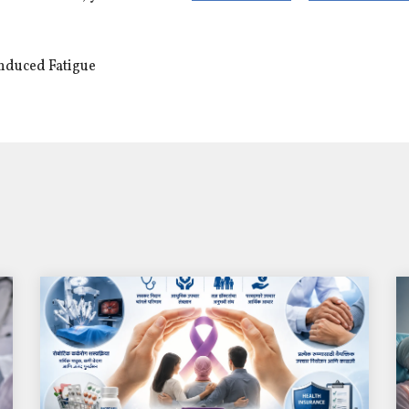
nduced Fatigue