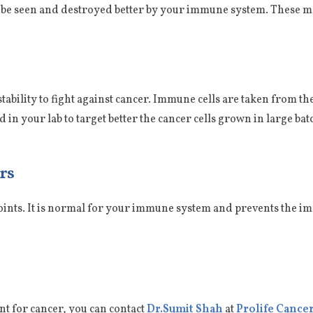
ll be seen and destroyed better by your immune system. These m
l stability to fight against cancer. Immune cells are taken from t
 in your lab to target better the cancer cells grown in large ba
rs
ints. It is normal for your immune system and prevents the i
t for cancer, you can contact
Dr.Sumit Shah
at
Prolife Cancer