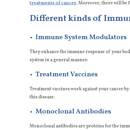
treatments of cancer
. Moreover, there will be f
Different kinds of Imm
Immune System Modulators
They enhance the immune response of your body 
system in a general manner.
Treatment Vaccines
Treatment vaccines work against your cancer by 
this disease.
Monoclonal Antibodies
Monoclonal antibodies are proteins for the immun