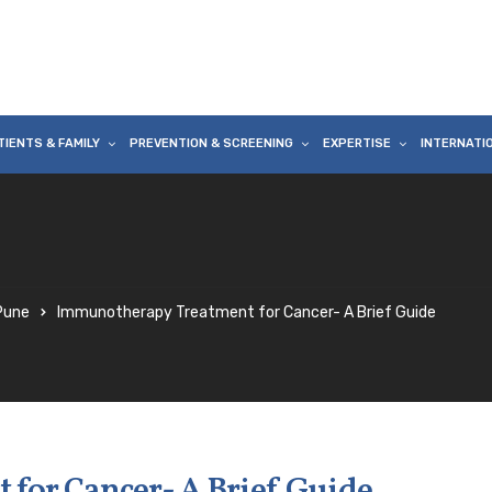
TIENTS & FAMILY
PREVENTION & SCREENING
EXPERTISE
INTERNATI
 Pune
Immunotherapy Treatment for Cancer- A Brief Guide
for Cancer- A Brief Guide