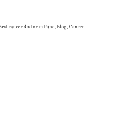
Best cancer doctor in Pune
,
Blog
,
Cancer