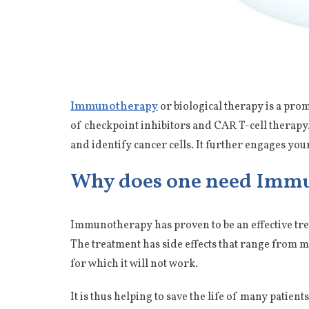
Immunotherapy
or biological therapy is a pr
of checkpoint inhibitors and CAR T-cell therapy. 
and identify cancer cells. It further engages yo
Why does one need Imm
Immunotherapy has proven to be an effective trea
The treatment has side effects that range from m
for which it will not work.
It is thus helping to save the life of many pati