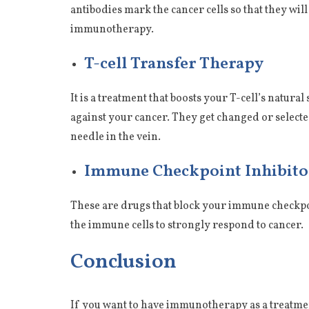
antibodies mark the cancer cells so that they wi
immunotherapy.
T-cell Transfer Therapy
It is a treatment that boosts your T-cell’s natura
against your cancer. They get changed or selected
needle in the vein.
Immune Checkpoint Inhibito
These are drugs that block your immune checkpo
the immune cells to strongly respond to cancer.
Conclusion
If you want to have immunotherapy as a treatmen