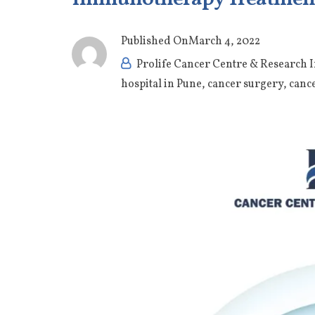
Published On
March 4, 2022
Prolife Cancer Centre & Research I
hospital in Pune
,
cancer surgery
,
canc