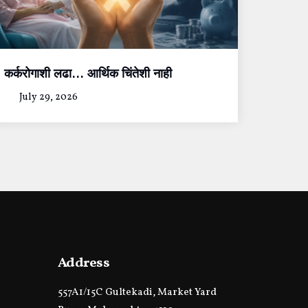
कर्करोगाशी लढा… आर्थिक चिंतेशी नाही
July 29, 2026
Address
557A1/15C Gultekadi, Market Yard