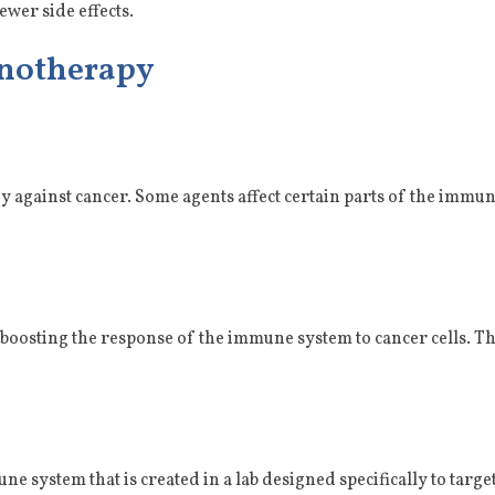
ewer side effects.
unotherapy
against cancer. Some agents affect certain parts of the immu
boosting the response of the immune system to cancer cells. Th
e system that is created in a lab designed specifically to targ