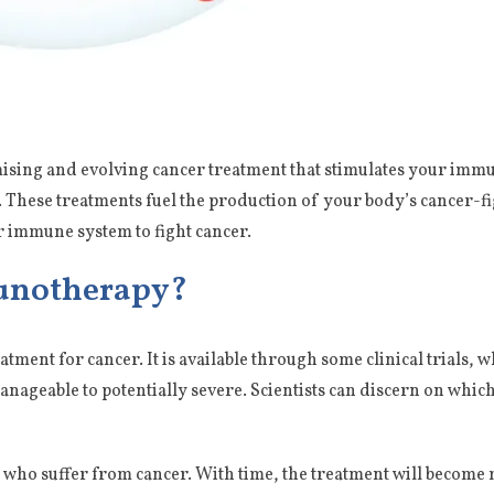
omising and evolving cancer treatment that stimulates your i
These treatments fuel the production of your body’s cancer-figh
ur immune system to fight cancer.
unotherapy?
tment for cancer. It is available through some clinical trials, 
anageable to potentially severe. Scientists can discern on whic
ents who suffer from cancer. With time, the treatment will becom