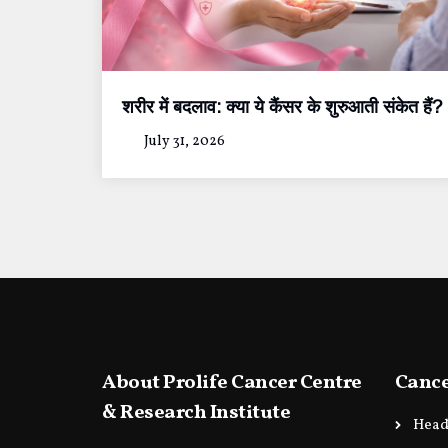
शरीर में बदलाव: क्या ये कैंसर के शुरुआती संकेत हैं?
July 31, 2026
About Prolife Cancer Centre
Cance
& Research Institute
Head