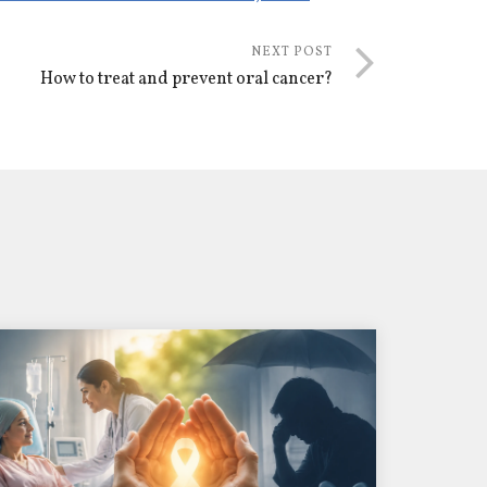
NEXT POST
How to treat and prevent oral cancer?