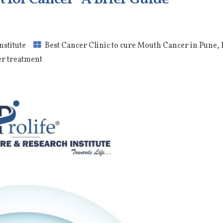
nstitute
Best Cancer Clinic to cure Mouth Cancer in Pune
,
er treatment