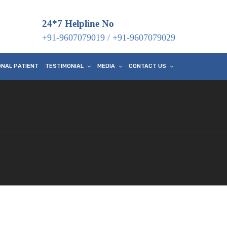
24*7 Helpline No
+91-9607079019
/
+91-9607079029
ONAL PATIENT
TESTIMONIAL
MEDIA
CONTACT US