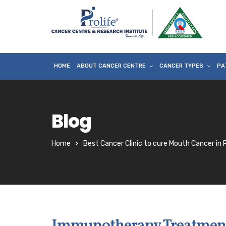
HOME
ABOUT CANCER CENTRE
CANCER TYPES
PA
Blog
Home
Best Cancer Clinic to cure Mouth Cancer in
Immunotherapy Treatment 