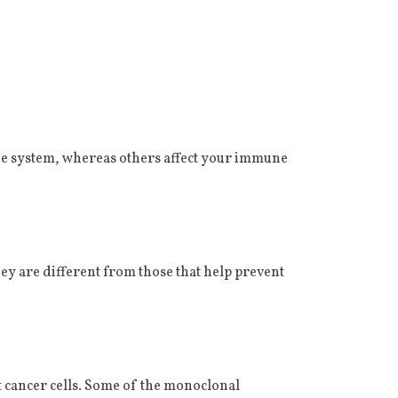
ne system, whereas others affect your immune
ey are different from those that help prevent
et cancer cells. Some of the monoclonal