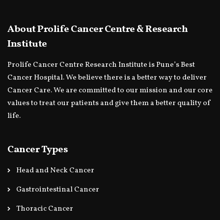
About Prolife Cancer Centre & Research
Institute
Prolife Cancer Centre Research Institute is Pune’s Best
Cancer Hospital. We believe there is a better way to deliver
Cancer Care. We are committed to our mission and our core
values to treat our patients and give them a better quality of
life.
Cancer Types
Head and Neck Cancer
Gastrointestinal Cancer
Thoracic Cancer