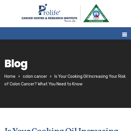
Blog
Home
colon cancer
Is Your Cooking Oil Increasing Your Risk
of Colon Cancer? What You Need to Know