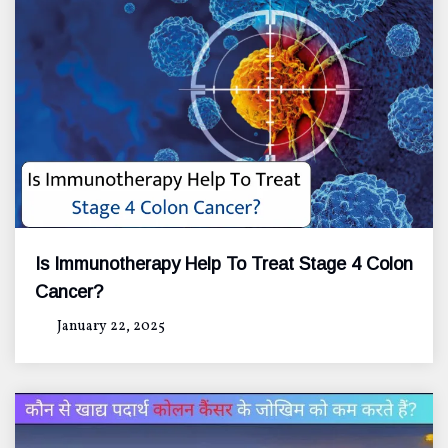
Is Immunotherapy Help To Treat Stage 4 Colon
Cancer?
January 22, 2025