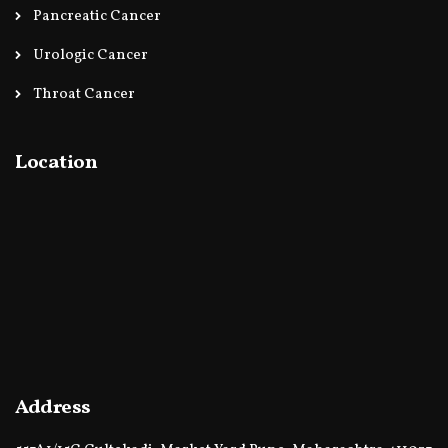
Pancreatic Cancer
Urologic Cancer
Throat Cancer
Location
Address