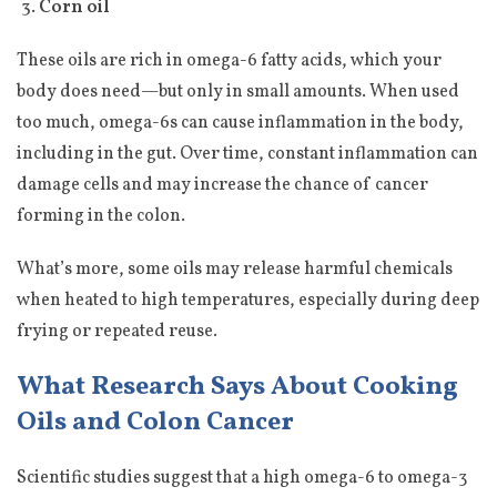
Corn oil
These oils are rich in omega-6 fatty acids, which your
body does need—but only in small amounts. When used
too much, omega-6s can cause inflammation in the body,
including in the gut. Over time, constant inflammation can
damage cells and may increase the chance of cancer
forming in the colon.
What’s more, some oils may release harmful chemicals
when heated to high temperatures, especially during deep
frying or repeated reuse.
What Research Says About Cooking
Oils and Colon Cancer
Scientific studies suggest that a high omega-6 to omega-3