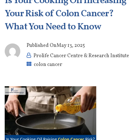
Is Your Cooking Oil Increasing
Your Risk of Colon Cancer?
What You Need to Know
Published On
May 13, 2025
Prolife Cancer Centre & Research Institute
colon cancer