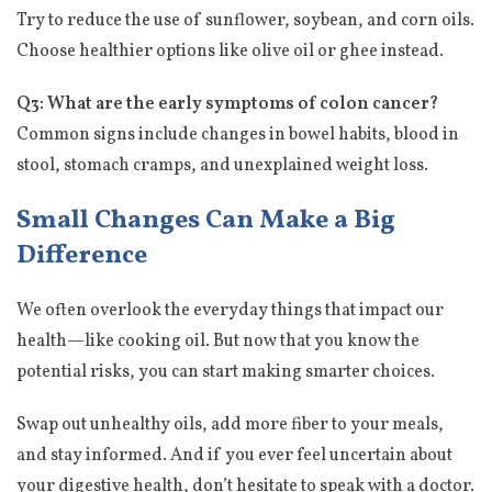
Try to reduce the use of sunflower, soybean, and corn oils.
Choose healthier options like olive oil or ghee instead.
Q3: What are the early symptoms of colon cancer?
Common signs include changes in bowel habits, blood in
stool, stomach cramps, and unexplained weight loss.
Small Changes Can Make a Big
Difference
We often overlook the everyday things that impact our
health—like cooking oil. But now that you know the
potential risks, you can start making smarter choices.
Swap out unhealthy oils, add more fiber to your meals,
and stay informed. And if you ever feel uncertain about
your digestive health, don’t hesitate to speak with a doctor.