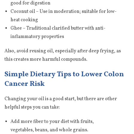
good for digestion
Coconut oil – Use in moderation; suitable for low-
heat cooking
Ghee – Traditional clarified butter with anti-
inflammatory properties
Also, avoid reusing oil, especially after deep frying, as
this creates more harmful compounds.
Simple Dietary Tips to Lower Colon
Cancer Risk
Changing your oil is a good start, but there are other
helpful steps you can take:
Add more fiber to your diet with fruits,
vegetables, beans, and whole grains.