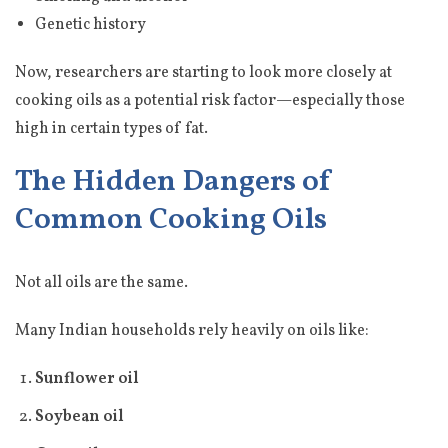
Genetic history
Now, researchers are starting to look more closely at
cooking oils as a potential risk factor—especially those
high in certain types of fat.
The Hidden Dangers of
Common Cooking Oils
Not all oils are the same.
Many Indian households rely heavily on oils like:
Sunflower oil
Soybean oil