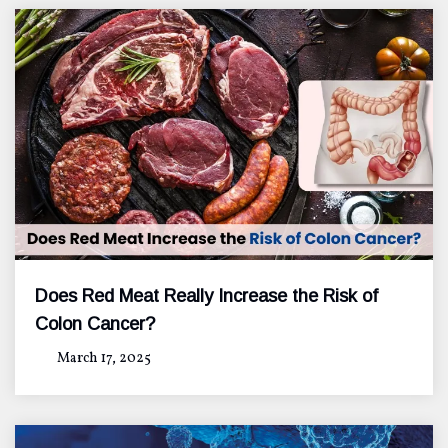
Does Red Meat Really Increase the Risk of
Colon Cancer?
March 17, 2025