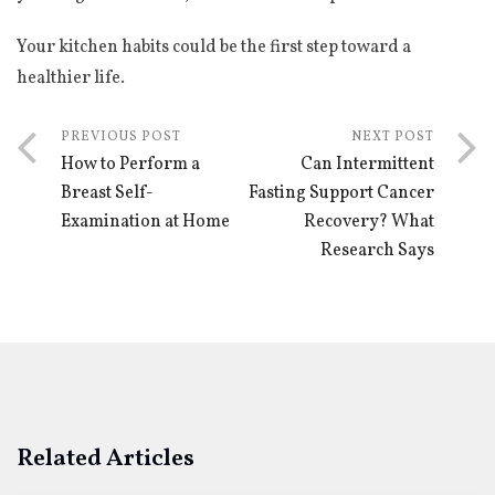
Your kitchen habits could be the first step toward a
healthier life.
PREVIOUS POST
NEXT POST
How to Perform a
Can Intermittent
Breast Self-
Fasting Support Cancer
Examination at Home
Recovery? What
Research Says
Related Articles