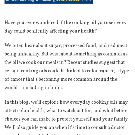
Have you ever wondered if the cooking oil you use every
day could be silently affecting your health?
We often hear about sugar, processed food, and red meat
being unhealthy. But what about something as common as
the oil we cook our meals in? Recent studies suggest that
certain cooking oils could be linked to colon cancer, a type
of cancer that’s becoming more common around the
world—including in India.
In this blog, we’ll explore how everyday cooking oils may
affect colon health, what to watch out for, and what better
choices you can make to protect yourself and your family.
We’ll also guide you on when it’s time to consult a doctor