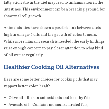
fatty acid ratio in the diet may lead to inflammation in the
intestines. This environment can be a breeding ground for
abnormal cell growth.
Animal studies have shown a possible link between diets
high in omega-6 oils and the growth of colon tumors.
While more human research is needed, the early findings
raise enough concern to pay closer attention to what kind
of oil we use regularly.
Healthier Cooking Oil Alternatives
Here are some better choices for cooking oils that may
support better colon health:
Olive oil – Rich in antioxidants and healthy fats
Avocado oil – Contains monounsaturated fats,