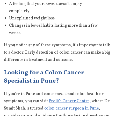
A feeling that your bowel doesn’t empty
completely
Unexplained weight loss
Changes in bowel habits lasting more than a few
weeks
If you notice any of these symptoms, it’s important to talk
to a doctor. Early detection of colon cancer can make a big
difference in treatment and outcome.
Looking for a Colon Cancer
Specialist in Pune?
If you’re in Pune and concerned about colon health or
symptoms, you can visit
Prolife Cancer Centre,
where Dr.
Sumit Shah, a trusted
colon cancer surgeon in Pune
,
provides care and guidance for those facing digestive and