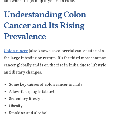
and where to get help if you’re in Pune.
Understanding Colon
Cancer and Its Rising
Prevalence
Colon cancer
(also known as colorectal cancer) starts in
the large intestine or rectum. It’s the third most common
cancer globally and is on the rise in India due to lifestyle
and dietary changes.
Some key causes of colon cancer include:
A low-fiber, high-fat diet
Sedentary lifestyle
Obesity
Smoking and alcohol