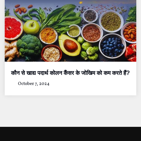
कौन से खाद्य पदार्थ कोलन कैंसर के जोखिम को कम करते हैं?
October 7, 2024