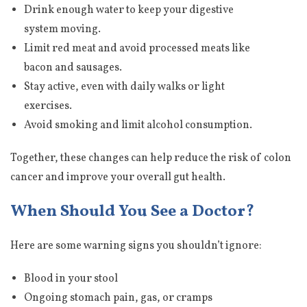
Drink enough water to keep your digestive
system moving.
Limit red meat and avoid processed meats like
bacon and sausages.
Stay active, even with daily walks or light
exercises.
Avoid smoking and limit alcohol consumption.
Together, these changes can help reduce the risk of colon
cancer and improve your overall gut health.
When Should You See a Doctor?
Here are some warning signs you shouldn’t ignore:
Blood in your stool
Ongoing stomach pain, gas, or cramps