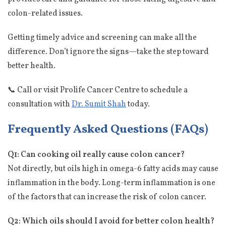
colon-related issues.
Getting timely advice and screening can make all the
difference. Don’t ignore the signs—take the step toward
better health.
📞 Call or visit Prolife Cancer Centre to schedule a
consultation with
Dr. Sumit Shah
today.
Frequently Asked Questions (FAQs)
Q1: Can cooking oil really cause colon cancer?
Not directly, but oils high in omega-6 fatty acids may cause
inflammation in the body. Long-term inflammation is one
of the factors that can increase the risk of colon cancer.
Q2: Which oils should I avoid for better colon health?