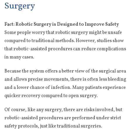
Surgery
Fact: Robotic Surgery is Designed to Improve Safety
Some people worry that robotic surgery might be unsafe
compared to traditional methods. However, studies show
that robotic-assisted procedures can reduce complications
in many cases.
Because the system offers a better view of the surgical area
and allows precise movements, there is often less bleeding
and a lower chance of infection. Many patients experience
quicker recovery compared to open surgery.
Of course, like any surgery, there are risks involved, but
robotic-assisted procedures are performed under strict
safety protocols, just like traditional surgeries.