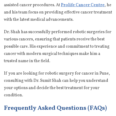
assisted cancer procedures. At
Prolife Cancer Centre
, he
and his team focus on providing effective cancer treatment
with the latest medical advancements.
Dr. Shah has successfully performed robotic surgeries for
various cancers, ensuring that patients receive the best
possible care. His experience and commitment to treating
cancer with modern surgical techniques make him a
trusted name in the field.
If you are looking for robotic surgery for cancer in Pune,
consulting with Dr. Sumit Shah can help you understand
your options and decide the best treatment for your
condition.
Frequently Asked Questions (FAQs)