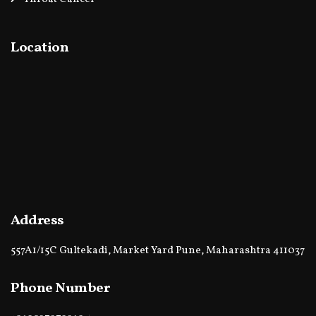
Location
Address
557A1/15C Gultekadi, Market Yard Pune, Maharashtra 411037
Phone Number