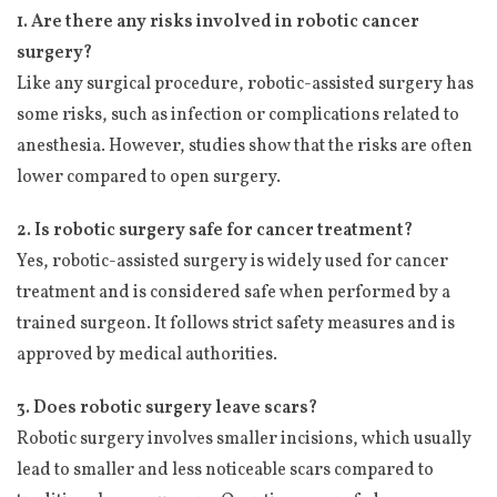
1. Are there any risks involved in robotic cancer
surgery?
Like any surgical procedure, robotic-assisted surgery has
some risks, such as infection or complications related to
anesthesia. However, studies show that the risks are often
lower compared to open surgery.
2. Is robotic surgery safe for cancer treatment?
Yes, robotic-assisted surgery is widely used for cancer
treatment and is considered safe when performed by a
trained surgeon. It follows strict safety measures and is
approved by medical authorities.
3. Does robotic surgery leave scars?
Robotic surgery involves smaller incisions, which usually
lead to smaller and less noticeable scars compared to