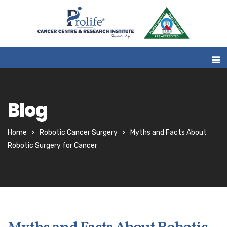
Blog
Home
Robotic Cancer Surgery
Myths and Facts About
Robotic Surgery for Cancer