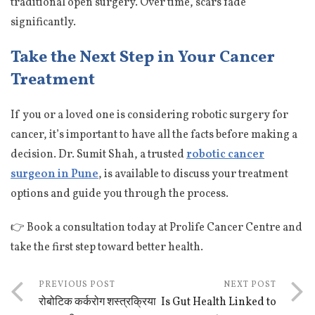
traditional open surgery. Over time, scars fade
significantly.
Take the Next Step in Your Cancer
Treatment
If you or a loved one is considering robotic surgery for
cancer, it’s important to have all the facts before making a
decision. Dr. Sumit Shah, a trusted
robotic cancer
surgeon in Pune
, is available to discuss your treatment
options and guide you through the process.
👉 Book a consultation today at Prolife Cancer Centre and
take the first step toward better health.
PREVIOUS POST
NEXT POST
रोबोटिक कर्करोग शस्त्रक्रिया
Is Gut Health Linked to