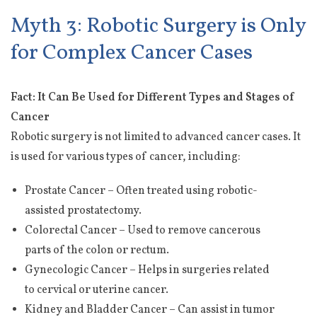
Myth 3: Robotic Surgery is Only
for Complex Cancer Cases
Fact: It Can Be Used for Different Types and Stages of
Cancer
Robotic surgery is not limited to advanced cancer cases. It
is used for various types of cancer, including:
Prostate Cancer – Often treated using robotic-
assisted prostatectomy.
Colorectal Cancer – Used to remove cancerous
parts of the colon or rectum.
Gynecologic Cancer – Helps in surgeries related
to cervical or uterine cancer.
Kidney and Bladder Cancer – Can assist in tumor