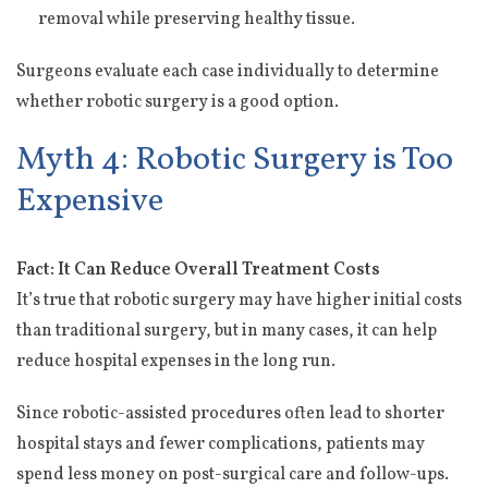
removal while preserving healthy tissue.
Surgeons evaluate each case individually to determine
whether robotic surgery is a good option.
Myth 4: Robotic Surgery is Too
Expensive
Fact: It Can Reduce Overall Treatment Costs
It’s true that robotic surgery may have higher initial costs
than traditional surgery, but in many cases, it can help
reduce hospital expenses in the long run.
Since robotic-assisted procedures often lead to shorter
hospital stays and fewer complications, patients may
spend less money on post-surgical care and follow-ups.