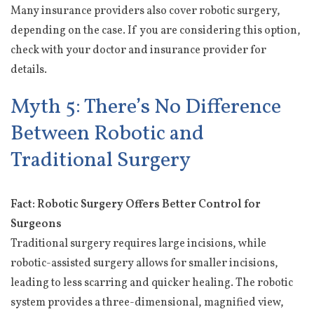
Many insurance providers also cover robotic surgery,
depending on the case. If you are considering this option,
check with your doctor and insurance provider for
details.
Myth 5: There’s No Difference
Between Robotic and
Traditional Surgery
Fact: Robotic Surgery Offers Better Control for
Surgeons
Traditional surgery requires large incisions, while
robotic-assisted surgery allows for smaller incisions,
leading to less scarring and quicker healing. The robotic
system provides a three-dimensional, magnified view,