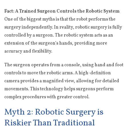
Fact: A Trained Surgeon Controls the Robotic System
One of the biggest myths is that the robot performs the
surgery independently. In reality, robotic surgery is fully
controlled by a surgeon. The robotic system acts as an
extension of the surgeon’s hands, providing more
accuracy and flexibility.
The surgeon operates from a console, using hand and foot
controls to move the robotic arms. A high-definition
camera provides a magnified view, allowing for detailed
movements. This technology helps surgeons perform
complex procedures with greater control.
Myth 2: Robotic Surgery is
Riskier Than Traditional