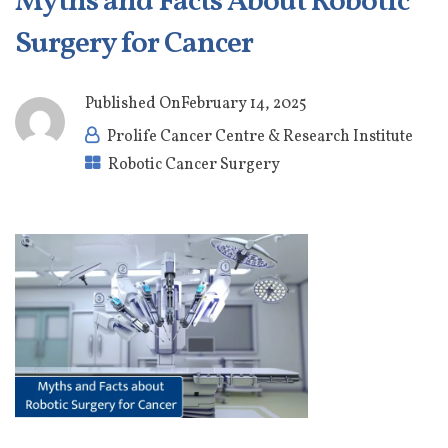
Myths and Facts About Robotic
Surgery for Cancer
Published On
February 14, 2025
Prolife Cancer Centre & Research Institute
Robotic Cancer Surgery