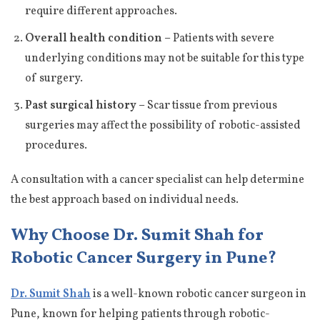
require different approaches.
Overall health condition –
Patients with severe
underlying conditions may not be suitable for this type
of surgery.
Past surgical history –
Scar tissue from previous
surgeries may affect the possibility of robotic-assisted
procedures.
A consultation with a cancer specialist can help determine
the best approach based on individual needs.
Why Choose Dr. Sumit Shah for
Robotic Cancer Surgery in Pune?
Dr. Sumit Shah
is a well-known robotic cancer surgeon in
Pune, known for helping patients through robotic-