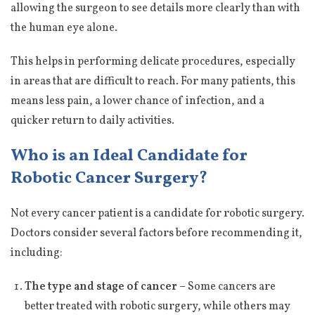
allowing the surgeon to see details more clearly than with
the human eye alone.
This helps in performing delicate procedures, especially
in areas that are difficult to reach. For many patients, this
means less pain, a lower chance of infection, and a
quicker return to daily activities.
Who is an Ideal Candidate for
Robotic Cancer Surgery?
Not every cancer patient is a candidate for robotic surgery.
Doctors consider several factors before recommending it,
including:
The type and stage of cancer –
Some cancers are
better treated with robotic surgery, while others may