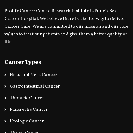
Prolife Cancer Centre Research Institute is Pune’s Best
Cancer Hospital. We believe there is a better way to deliver
Cancer Care. We are committed to our mission and our core
values to treat our patients and give them a better quality of
life.
Cancer Types
Head and Neck Cancer
Gastrointestinal Cancer
Thoracic Cancer
Pancreatic Cancer
Urologic Cancer
Throat Cancer