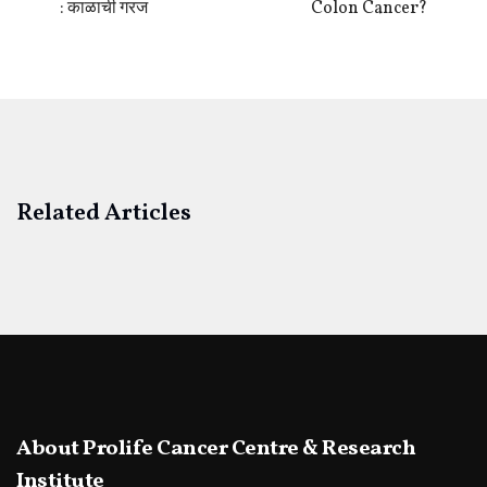
: काळाची गरज
Colon Cancer?
Related Articles
About Prolife Cancer Centre & Research
Institute