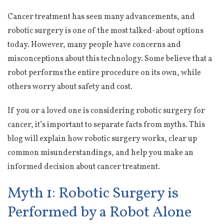
Cancer treatment has seen many advancements, and
robotic surgery is one of the most talked-about options
today. However, many people have concerns and
misconceptions about this technology. Some believe that a
robot performs the entire procedure on its own, while
others worry about safety and cost.
If you or a loved one is considering robotic surgery for
cancer, it’s important to separate facts from myths. This
blog will explain how robotic surgery works, clear up
common misunderstandings, and help you make an
informed decision about cancer treatment.
Myth 1: Robotic Surgery is
Performed by a Robot Alone