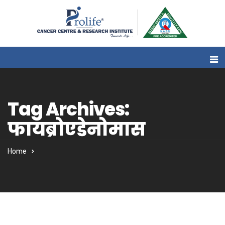
Tag Archives:
फायब्रोएडेनोमास
Home