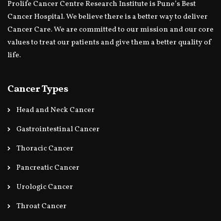
Prolife Cancer Centre Research Institute is Pune’s Best
Cancer Hospital. We believe there is a better way to deliver
Cancer Care. We are committed to our mission and our core
values to treat our patients and give them a better quality of
life.
Cancer Types
Head and Neck Cancer
Gastrointestinal Cancer
Thoracic Cancer
Pancreatic Cancer
Urologic Cancer
Throat Cancer