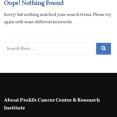
Oops! Nothing Found
Sorry! but nothing matched your search terms. Please try
again with some different keywords.
About Prolife Cancer Centre & Research
Institute