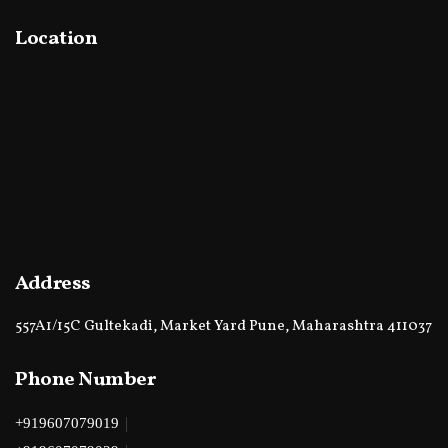
Location
Address
557A1/15C Gultekadi, Market Yard Pune, Maharashtra 411037
Phone Number
|
+919607079019