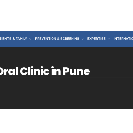
TIENTS & FAMILY
PREVENTION & SCREENING
EXPERTISE
INTERNATI
ral Clinic in Pune