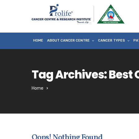
HOME
ABOUT CANCER CENTRE
CANCER TYPES
PA
Tag Archives: Best O
Home
Oops! Nothing Found