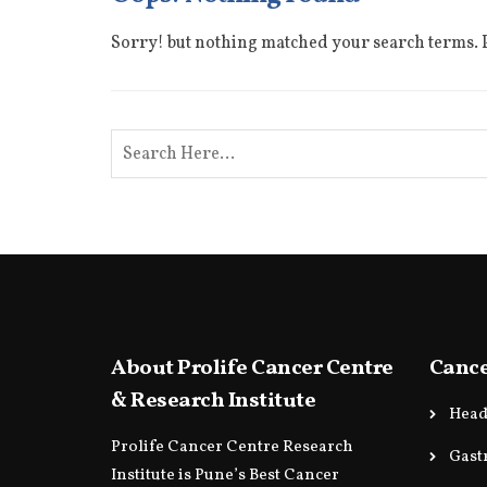
Sorry! but nothing matched your search terms. P
About Prolife Cancer Centre
Cance
& Research Institute
Head
Prolife Cancer Centre Research
Gast
Institute is Pune’s Best Cancer