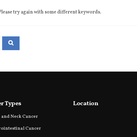
lease try again with some different keywords.
r Types
Location
 and Neck Cancer
rointestinal Cancer