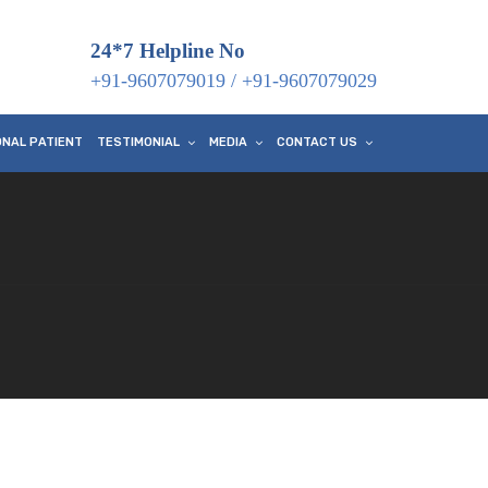
24*7 Helpline No
+91-9607079019
/
+91-9607079029
ONAL PATIENT
TESTIMONIAL
MEDIA
CONTACT US