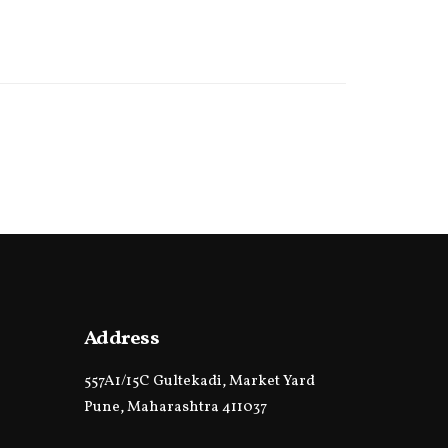
Address
557A1/15C Gultekadi, Market Yard
Pune, Maharashtra 411037