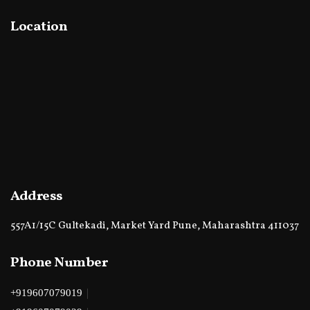
Location
Address
557A1/15C Gultekadi, Market Yard Pune, Maharashtra 411037
Phone Number
|
+919607079019