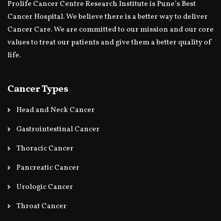
Prolife Cancer Centre Research Institute is Pune’s Best
Cancer Hospital. We believe there is a better way to deliver
Cancer Care. We are committed to our mission and our core
values to treat our patients and give them a better quality of
life.
Cancer Types
Head and Neck Cancer
Gastrointestinal Cancer
Thoracic Cancer
Pancreatic Cancer
Urologic Cancer
Throat Cancer