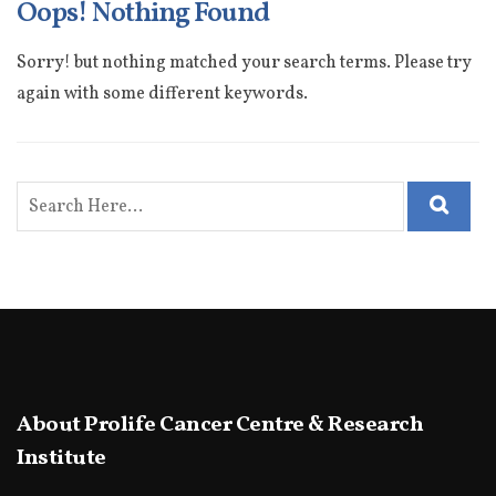
Oops! Nothing Found
Sorry! but nothing matched your search terms. Please try
again with some different keywords.
About Prolife Cancer Centre & Research
Institute