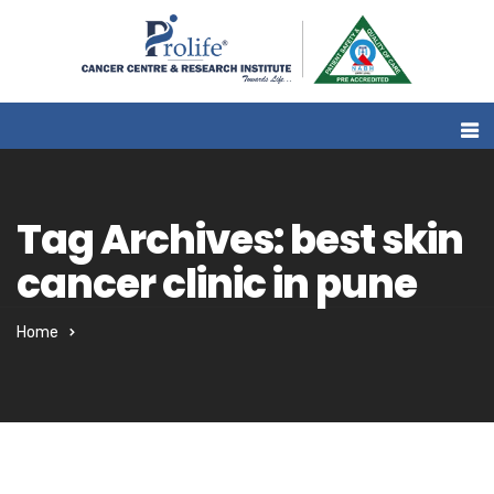
Tag Archives: best skin
cancer clinic in pune
Home