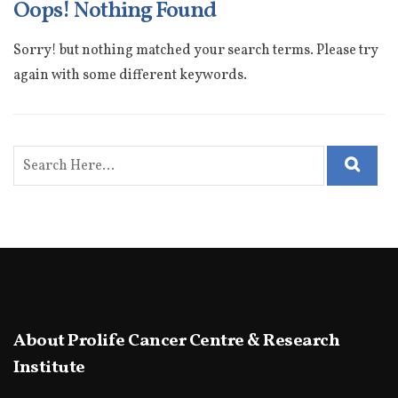
Oops! Nothing Found
Sorry! but nothing matched your search terms. Please try
again with some different keywords.
About Prolife Cancer Centre & Research
Institute