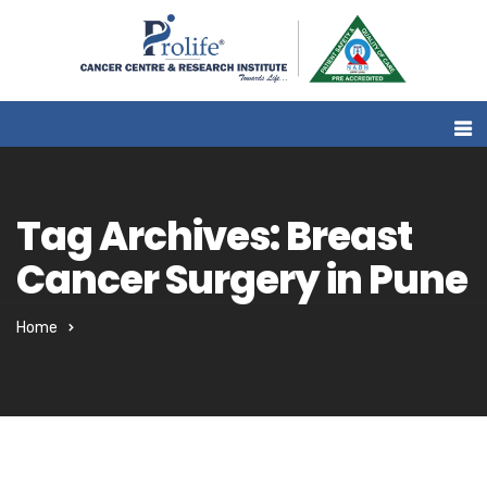
Tag Archives: Breast
Cancer Surgery in Pune
Home