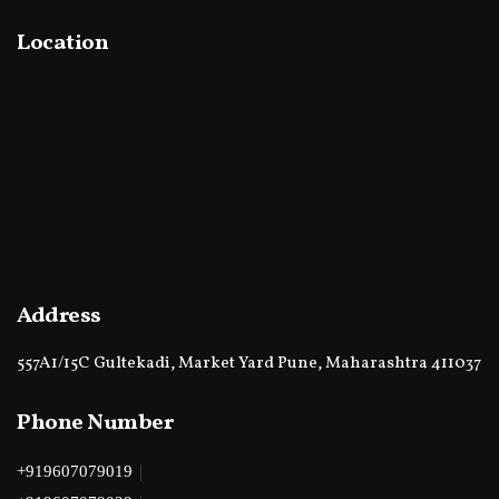
Location
Address
557A1/15C Gultekadi, Market Yard Pune, Maharashtra 411037
Phone Number
|
+919607079019