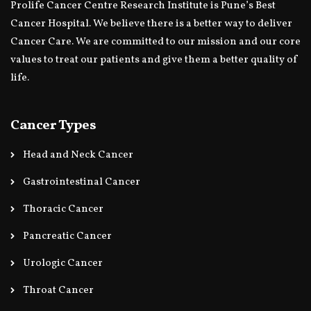
Prolife Cancer Centre Research Institute is Pune’s Best
Cancer Hospital. We believe there is a better way to deliver
Cancer Care. We are committed to our mission and our core
values to treat our patients and give them a better quality of
life.
Cancer Types
Head and Neck Cancer
Gastrointestinal Cancer
Thoracic Cancer
Pancreatic Cancer
Urologic Cancer
Throat Cancer