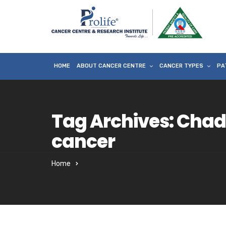
HOME
ABOUT CANCER CENTRE
CANCER TYPES
PA
Tag Archives: Cha
cancer
Home