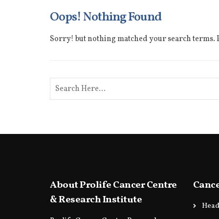
Oops! Nothing Found
Sorry! but nothing matched your search terms. P
About Prolife Cancer Centre
Cance
& Research Institute
Head