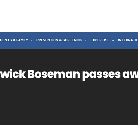
TIENTS & FAMILY
PREVENTION & SCREENING
EXPERTISE
INTERNATI
dwick Boseman passes aw