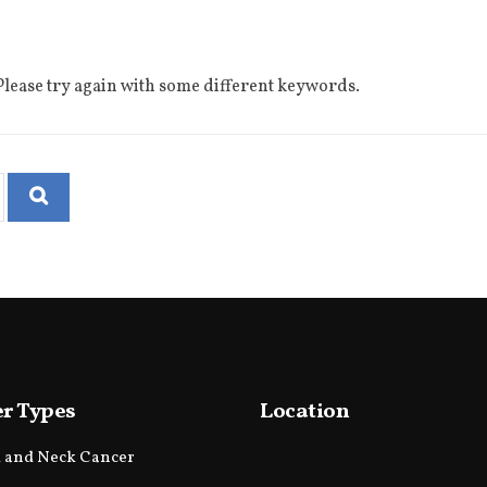
lease try again with some different keywords.
r Types
Location
 and Neck Cancer