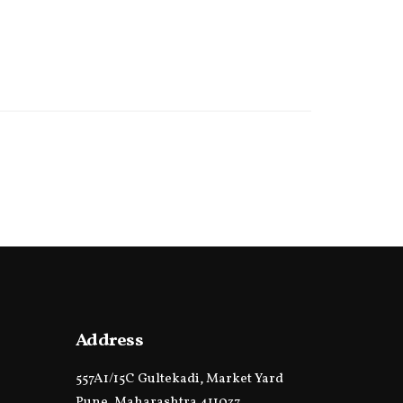
Address
557A1/15C Gultekadi, Market Yard
Pune, Maharashtra 411037