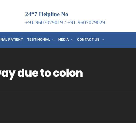
24*7 Helpline No
+91-9607079019
/
+91-9607079029
ONAL PATIENT
TESTIMONIAL
MEDIA
CONTACT US
ay due to colon