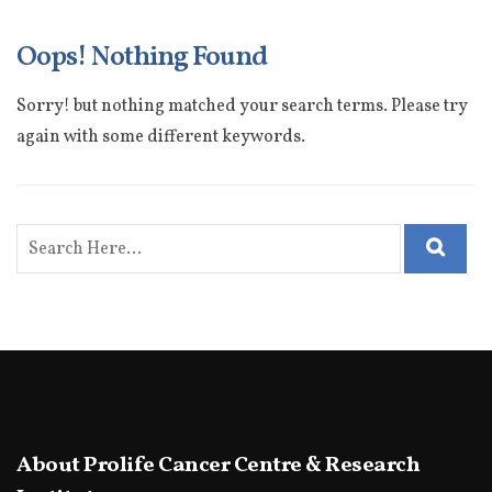
Oops! Nothing Found
Sorry! but nothing matched your search terms. Please try
again with some different keywords.
About Prolife Cancer Centre & Research