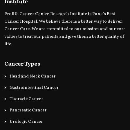
Institute
Prolife Cancer Centre Research Institute is Pune’s Best
Cancer Hospital. We believe there is a better way to deliver
Cancer Care. We are committed to our mission and our core
values to treat our patients and give them a better quality of
life.
Cancer Types
Head and Neck Cancer
Gastrointestinal Cancer
Thoracic Cancer
Pancreatic Cancer
Urologic Cancer