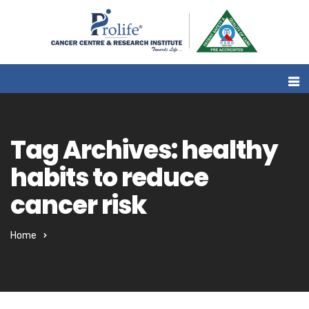
Tag Archives: healthy
habits to reduce
cancer risk
Home