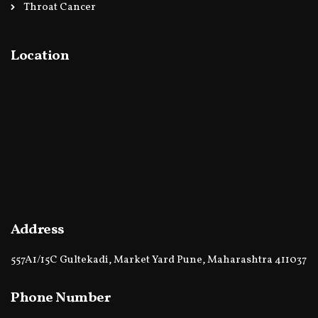
Throat Cancer
Location
Address
557A1/15C Gultekadi, Market Yard Pune, Maharashtra 411037
Phone Number