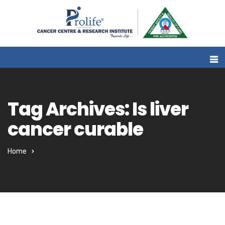
Tag Archives: Is liver
cancer curable
Home