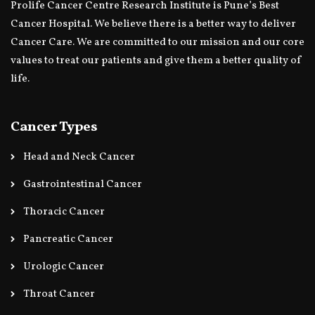
Prolife Cancer Centre Research Institute is Pune’s Best
Cancer Hospital. We believe there is a better way to deliver
Cancer Care. We are committed to our mission and our core
values to treat our patients and give them a better quality of
life.
Cancer Types
Head and Neck Cancer
Gastrointestinal Cancer
Thoracic Cancer
Pancreatic Cancer
Urologic Cancer
Throat Cancer