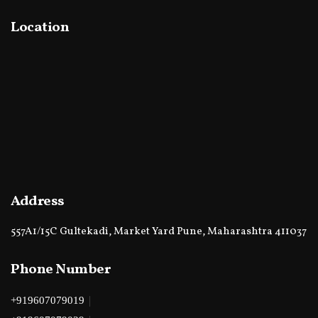
Location
Address
557A1/15C Gultekadi, Market Yard Pune, Maharashtra 411037
Phone Number
|
+919607079019