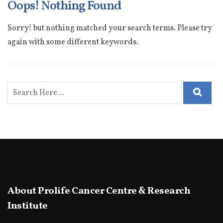
Oops! Nothing Found
Sorry! but nothing matched your search terms. Please try
again with some different keywords.
About Prolife Cancer Centre & Research
Institute