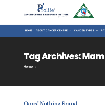
HOME
ABOUT CANCER CENTRE
CANCER TYPES
PA
Tag Archives: Mam
Home
Oops! Nothing Found