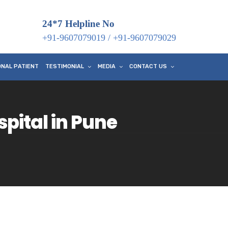
24*7 Helpline No
+91-9607079019
/
+91-9607079029
ONAL PATIENT
TESTIMONIAL
MEDIA
CONTACT US
ital in Pune