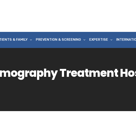
TIENTS & FAMILY
PREVENTION & SCREENING
EXPERTISE
INTERNATI
mography Treatment Hosp