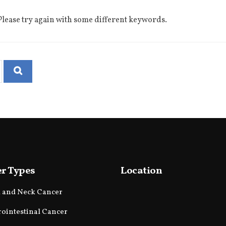
lease try again with some different keywords.
r Types
Location
 and Neck Cancer
rointestinal Cancer