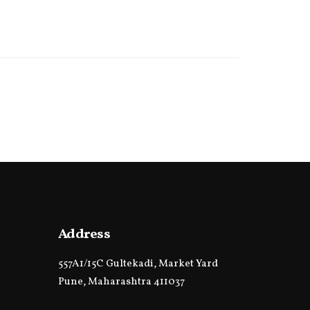
Address
557A1/15C Gultekadi, Market Yard
Pune, Maharashtra 411037