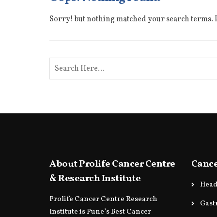
Sorry! but nothing matched your search terms. P
About Prolife Cancer Centre
Cance
& Research Institute
Head
Prolife Cancer Centre Research
Gast
Institute is Pune’s Best Cancer