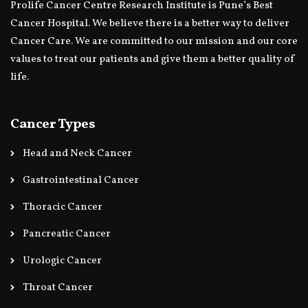
Prolife Cancer Centre Research Institute is Pune’s Best
Cancer Hospital. We believe there is a better way to deliver
Cancer Care. We are committed to our mission and our core
values to treat our patients and give them a better quality of
life.
Cancer Types
Head and Neck Cancer
Gastrointestinal Cancer
Thoracic Cancer
Pancreatic Cancer
Urologic Cancer
Throat Cancer