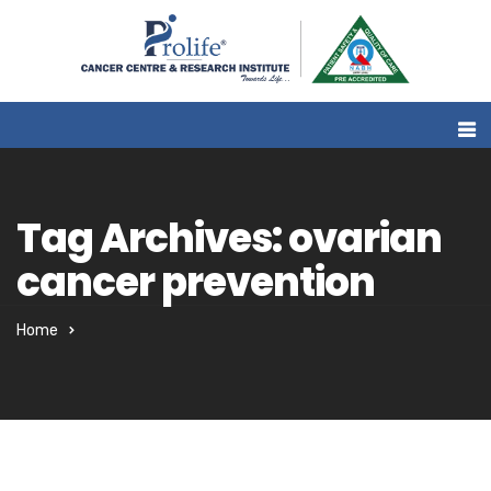
Tag Archives: ovarian
cancer prevention
Home