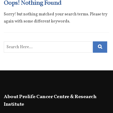
Oops! Nothing Found
Sorry! but nothing matched your search terms. Please try
again with some different keywords.
About Prolife Cancer Centre & Research
Institute