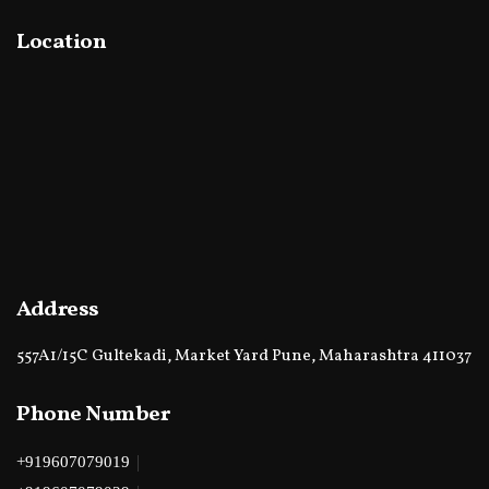
Location
Address
557A1/15C Gultekadi, Market Yard Pune, Maharashtra 411037
Phone Number
|
+919607079019