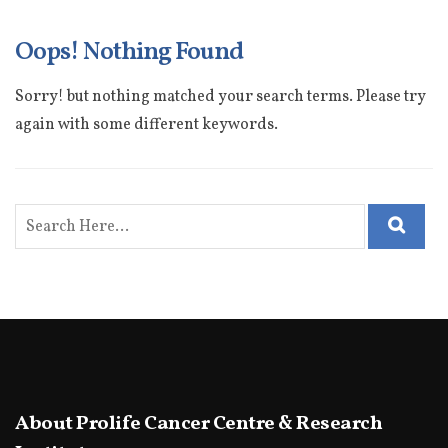
Oops! Nothing Found
Sorry! but nothing matched your search terms. Please try
again with some different keywords.
About Prolife Cancer Centre & Research