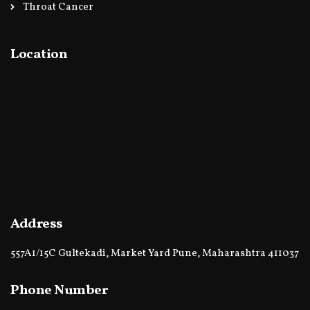
Throat Cancer
Location
Address
557A1/15C Gultekadi, Market Yard Pune, Maharashtra 411037
Phone Number