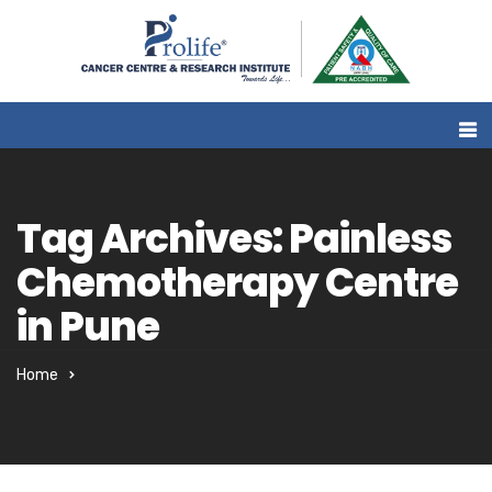
Tag Archives: Painless
Chemotherapy Centre
in Pune
Home