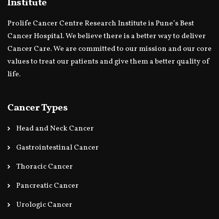
Institute
Prolife Cancer Centre Research Institute is Pune’s Best
Cancer Hospital. We believe there is a better way to deliver
Cancer Care. We are committed to our mission and our core
values to treat our patients and give them a better quality of
life.
Cancer Types
Head and Neck Cancer
Gastrointestinal Cancer
Thoracic Cancer
Pancreatic Cancer
Urologic Cancer