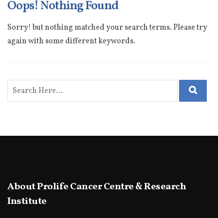
Oops! Nothing Found
Sorry! but nothing matched your search terms. Please try
again with some different keywords.
About Prolife Cancer Centre & Research
Institute