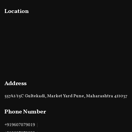
Location
Address
557A1/15C Gultekadi, Market Yard Pune, Maharashtra 411037
Phone Number
|
+919607079019