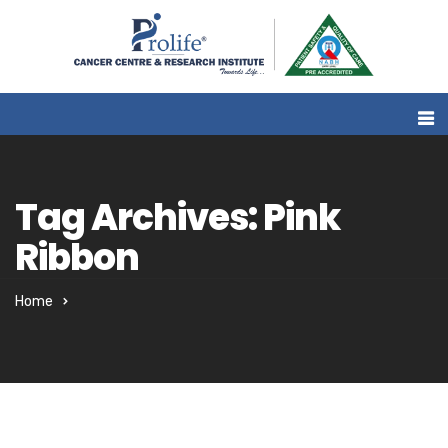
Tag Archives: Pink
Ribbon
Home