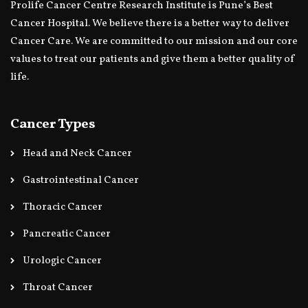
Prolife Cancer Centre Research Institute is Pune’s Best
Cancer Hospital. We believe there is a better way to deliver
Cancer Care. We are committed to our mission and our core
values to treat our patients and give them a better quality of
life.
Cancer Types
Head and Neck Cancer
Gastrointestinal Cancer
Thoracic Cancer
Pancreatic Cancer
Urologic Cancer
Throat Cancer