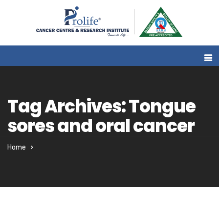
Tag Archives: Tongue
sores and oral cancer
Home