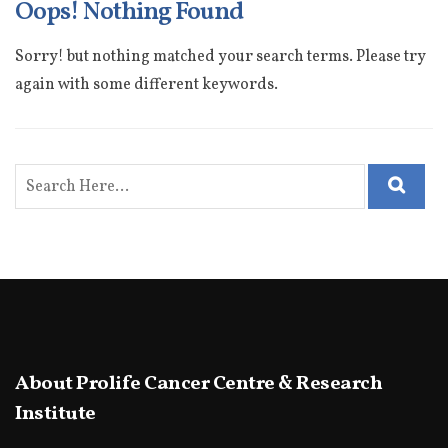
Oops! Nothing Found
Sorry! but nothing matched your search terms. Please try
again with some different keywords.
About Prolife Cancer Centre & Research
Institute