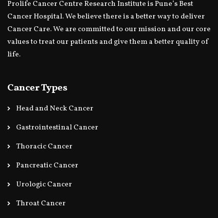
Prolife Cancer Centre Research Institute is Pune’s Best
Cancer Hospital. We believe there is a better way to deliver
Cancer Care. We are committed to our mission and our core
values to treat our patients and give them a better quality of
life.
Cancer Types
Head and Neck Cancer
Gastrointestinal Cancer
Thoracic Cancer
Pancreatic Cancer
Urologic Cancer
Throat Cancer