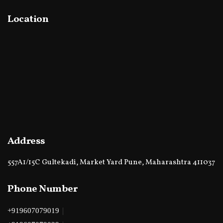
Location
Address
557A1/15C Gultekadi, Market Yard Pune, Maharashtra 411037
Phone Number
|
+919607079019