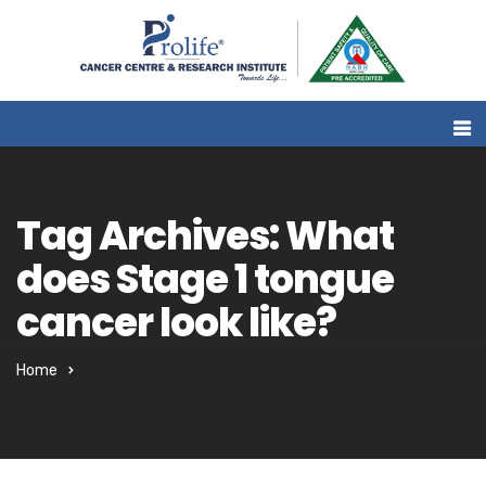
Tag Archives: What
does Stage 1 tongue
cancer look like?
Home