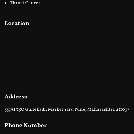
Throat Cancer
Location
Address
557A1/15C Gultekadi, Market Yard Pune, Maharashtra 411037
Phone Number