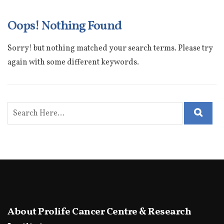
Oops! Nothing Found
Sorry! but nothing matched your search terms. Please try
again with some different keywords.
About Prolife Cancer Centre & Research