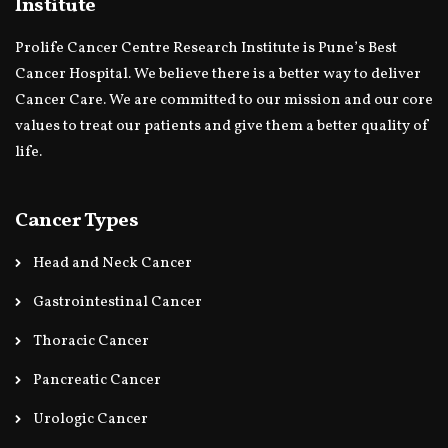
Institute
Prolife Cancer Centre Research Institute is Pune’s Best
Cancer Hospital. We believe there is a better way to deliver
Cancer Care. We are committed to our mission and our core
values to treat our patients and give them a better quality of
life.
Cancer Types
Head and Neck Cancer
Gastrointestinal Cancer
Thoracic Cancer
Pancreatic Cancer
Urologic Cancer