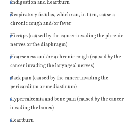
Indigestion and heartburn
Respiratory fistulas, which can, in turn, cause a
chronic cough and/or fever
Hiccups (caused by the cancer invading the phrenic
nerves or the diaphragm)
Hoarseness and/or a chronic cough (caused by the
cancer invading the laryngeal nerves)
Back pain (caused by the cancer invading the
pericardium or mediastinum)
Hypercalcemia and bone pain (caused by the cancer
invading the bones)
Heartburn