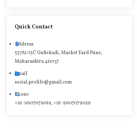
A
l
t
Quick Contact
e
r
Address
n
557A1/15C Gultekadi, Market Yard Pune,
a
Maharashtra 411037
t
i
Email
v
social.prolife@gmail.com
e
Phone
:
+91-9607079019, +91-9607079029