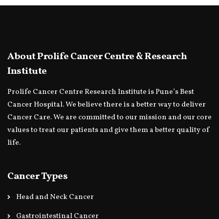
About Prolife Cancer Centre & Research
Institute
Prolife Cancer Centre Research Institute is Pune’s Best
Cancer Hospital. We believe there is a better way to deliver
Cancer Care. We are committed to our mission and our core
values to treat our patients and give them a better quality of
life.
Cancer Types
Head and Neck Cancer
Gastrointestinal Cancer