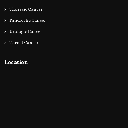
Thoracic Cancer
Pancreatic Cancer
Urologic Cancer
Throat Cancer
Location