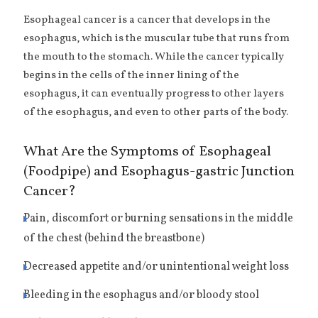
Esophageal cancer is a cancer that develops in the
esophagus, which is the muscular tube that runs from
the mouth to the stomach. While the cancer typically
begins in the cells of the inner lining of the
esophagus, it can eventually progress to other layers
of the esophagus, and even to other parts of the body.
What Are the Symptoms of Esophageal
(Foodpipe) and Esophagus-gastric Junction
Cancer?
Pain, discomfort or burning sensations in the middle
of the chest (behind the breastbone)
Decreased appetite and/or unintentional weight loss
Bleeding in the esophagus and/or bloody stool