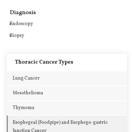
Diagnosis
Endoscopy
Biopsy
Thoracic Cancer Types
Lung Cancer
Mesothelioma
Thymoma
Esophegeal (Foodpipe) and Esophego-gastric
Junction Cancer