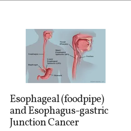
Esophageal (foodpipe)
and Esophagus-gastric
Junction Cancer