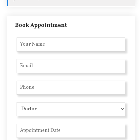
Book Appointment