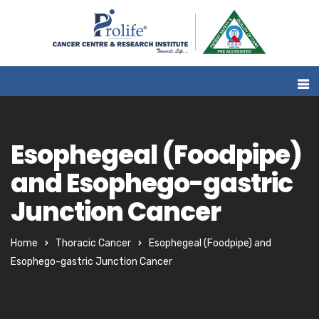
Esophegeal (Foodpipe)
and Esophego-gastric
Junction Cancer
Home
Thoracic Cancer
Esophegeal (Foodpipe) and
Esophego-gastric Junction Cancer