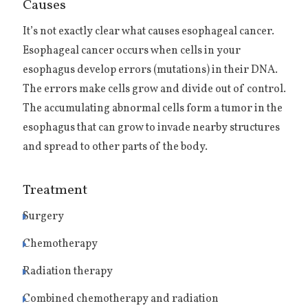
Causes
It’s not exactly clear what causes esophageal cancer.
Esophageal cancer occurs when cells in your
esophagus develop errors (mutations) in their DNA.
The errors make cells grow and divide out of control.
The accumulating abnormal cells form a tumor in the
esophagus that can grow to invade nearby structures
and spread to other parts of the body.
Treatment
Surgery
Chemotherapy
Radiation therapy
Combined chemotherapy and radiation