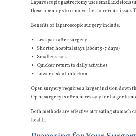
Laparoscopic gastrectomy uses small incisions (
these openings to remove the cancerous tissue. 
Benefits of laparoscopic surgery include:
Less pain after surgery
Shorter hospital stays (about 5-7 days)
Smaller scars
Quicker return to daily activities
Lower risk of infection
Open surgery requires a larger incision down t
Open surgery is often necessary for larger tum
Both methods are effective at treating stomach 
health.