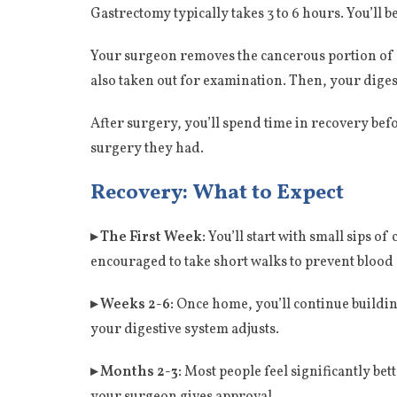
Gastrectomy typically takes 3 to 6 hours. You’ll
Your surgeon removes the cancerous portion of y
also taken out for examination. Then, your diges
After surgery, you’ll spend time in recovery befo
surgery they had.
Recovery: What to Expect
▸ The First Week:
You’ll start with small sips o
encouraged to take short walks to prevent blood 
▸ Weeks 2-6:
Once home, you’ll continue buildin
your digestive system adjusts.
▸ Months 2-3:
Most people feel significantly bett
your surgeon gives approval.