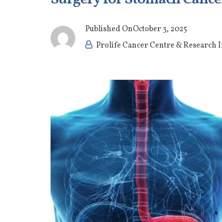
Published On
October 3, 2025
Prolife Cancer Centre & Research I