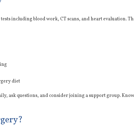
y
tests including blood work, CT scans, and heart evaluation. Th
ding
rgery diet
mily, ask questions, and consider joining a support group. Know
rgery?