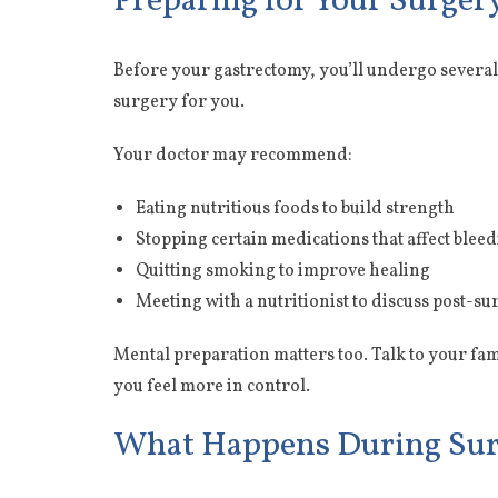
Preparing for Your Surger
Before your gastrectomy, you’ll undergo several 
surgery for you.
Your doctor may recommend:
Eating nutritious foods to build strength
Stopping certain medications that affect blee
Quitting smoking to improve healing
Meeting with a nutritionist to discuss post-su
Mental preparation matters too. Talk to your fa
you feel more in control.
What Happens During Su