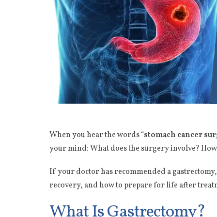
When you hear the words “
stomach cancer sur
your mind: What does the surgery involve? How lo
If your doctor has recommended a gastrectomy, y
recovery, and how to prepare for life after tre
What Is Gastrectomy?