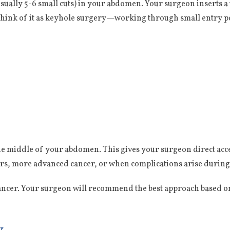
usually 5-6 small cuts) in your abdomen. Your surgeon inserts 
Think of it as keyhole surgery—working through small entry po
he middle of your abdomen. This gives your surgeon direct ac
ors, more advanced cancer, or when complications arise during
cancer. Your surgeon will recommend the best approach based on