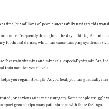
es time, but millions of people successfully navigate this transi
rtions more frequently throughout the day—think 5-6 mini meal
ry foods and drinks, which can cause dumping syndrome (when
orb certain vitamins and minerals, especially vitamin B12, iro
od tests monitor your levels.
 helps you regain strength. As you heal, you can gradually incr
ustrated, or anxious after major surgery. Some people struggle
 support group helps many patients cope with these feelings.