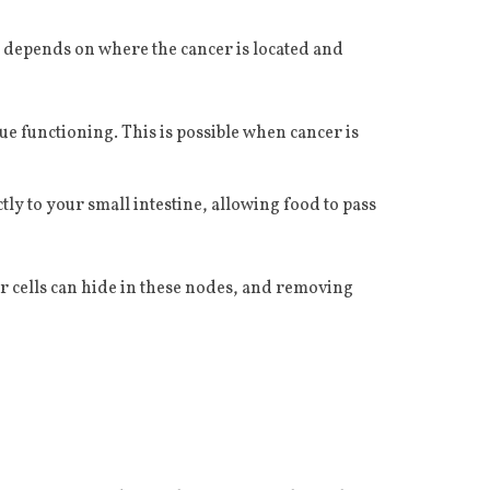
d depends on where the cancer is located and
e functioning. This is possible when cancer is
 to your small intestine, allowing food to pass
 cells can hide in these nodes, and removing