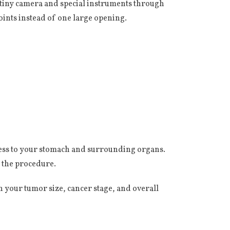
a tiny camera and special instruments through
ints instead of one large opening.
cess to your stomach and surrounding organs.
 the procedure.
 your tumor size, cancer stage, and overall