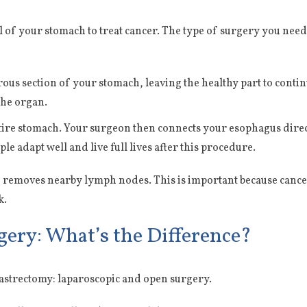
ll of your stomach to treat cancer. The type of surgery you nee
us section of your stomach, leaving the healthy part to continu
the organ.
e stomach. Your surgeon then connects your esophagus directly
e adapt well and live full lives after this procedure.
 removes nearby lymph nodes. This is important because cancer
k.
gery: What’s the Difference?
astrectomy: laparoscopic and open surgery.