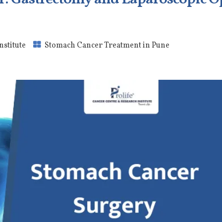
nstitute
Stomach Cancer Treatment in Pune