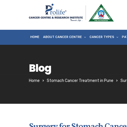
HOME
ABOUT CANCER CENTRE
CANCER TYPES
PA
Blog
Home
Stomach Cancer Treatment in Pune
Sur
Surgery for Stomach Cance