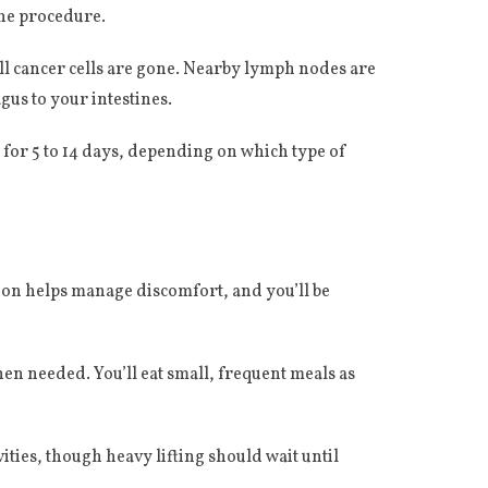
the procedure.
ll cancer cells are gone. Nearby lymph nodes are
gus to your intestines.
l for 5 to 14 days, depending on which type of
ation helps manage discomfort, and you’ll be
n needed. You’ll eat small, frequent meals as
vities, though heavy lifting should wait until