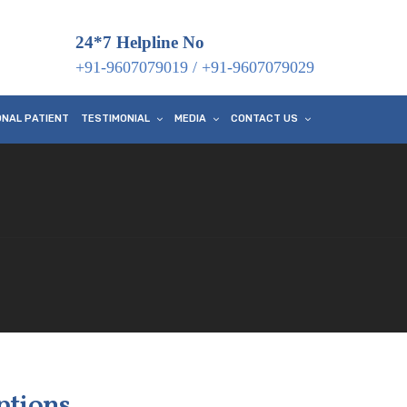
24*7 Helpline No
+91-9607079019
/
+91-9607079029
ONAL PATIENT
TESTIMONIAL
MEDIA
CONTACT US
ptions