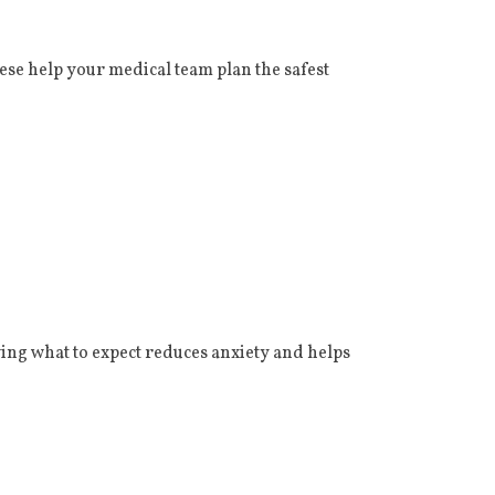
ese help your medical team plan the safest
ing what to expect reduces anxiety and helps