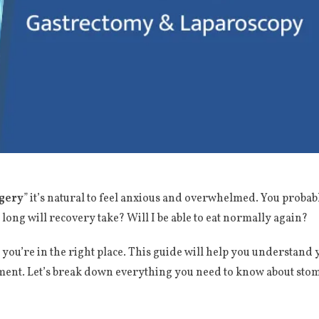
gery
” it’s natural to feel anxious and overwhelmed. You proba
ng will recovery take? Will I be able to eat normally again?
ou’re in the right place. This guide will help you understand y
atment. Let’s break down everything you need to know about stom