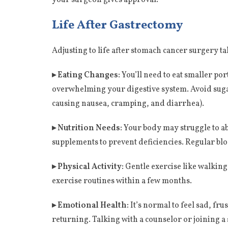
Life After Gastrectomy
Adjusting to life after stomach cancer surgery tak
▸ Eating Changes:
You’ll need to eat smaller po
overwhelming your digestive system. Avoid suga
causing nausea, cramping, and diarrhea).
▸ Nutrition Needs:
Your body may struggle to abs
supplements to prevent deficiencies. Regular blo
▸ Physical Activity:
Gentle exercise like walking
exercise routines within a few months.
▸ Emotional Health:
It’s normal to feel sad, fr
returning. Talking with a counselor or joining a