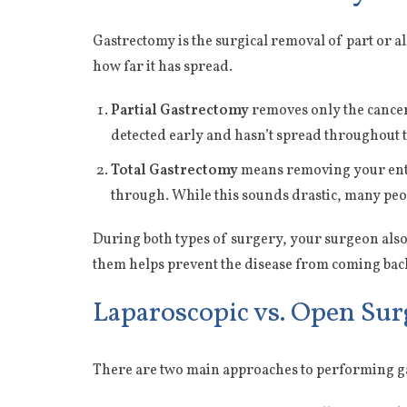
Gastrectomy is the surgical removal of part or a
how far it has spread.
Partial Gastrectomy
removes only the cancero
detected early and hasn’t spread throughout 
Total Gastrectomy
means removing your entir
through. While this sounds drastic, many peopl
During both types of surgery, your surgeon also
them helps prevent the disease from coming bac
Laparoscopic vs. Open Sur
There are two main approaches to performing g