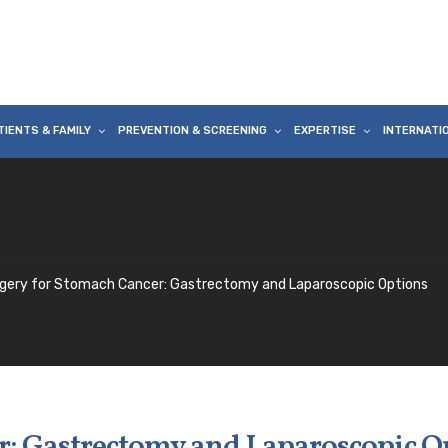
TIENTS & FAMILY
PREVENTION & SCREENING
EXPERTISE
INTERNATI
gery for Stomach Cancer: Gastrectomy and Laparoscopic Options
r: Gastrectomy and Laparoscopic O