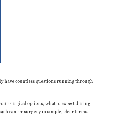
bly have countless questions running through
our surgical options, what to expect during
ach cancer surgery in simple, clear terms.