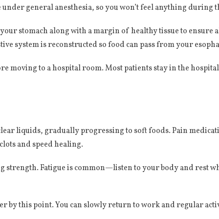
 be under general anesthesia, so you won’t feel anything during 
our stomach along with a margin of healthy tissue to ensure a
tive system is reconstructed so food can pass from your esopha
re moving to a hospital room. Most patients stay in the hospita
f clear liquids, gradually progressing to soft foods. Pain medic
clots and speed healing.
g strength. Fatigue is common—listen to your body and rest whe
er by this point. You can slowly return to work and regular acti