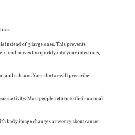
tion.
s instead of 3 large ones. This prevents
 food moves too quickly into your intestines,
n, and calcium. Your doctor will prescribe
ease activity. Most people return to their normal
 with body image changes or worry about cancer