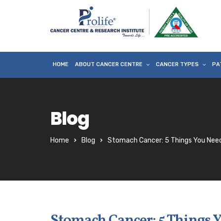
HOME
ABOUT CANCER CENTRE
CANCER TYPES
PA
Blog
Home
Blog
Stomach Cancer: 5 Things You Nee
Stomach Cancer: 5 Things 