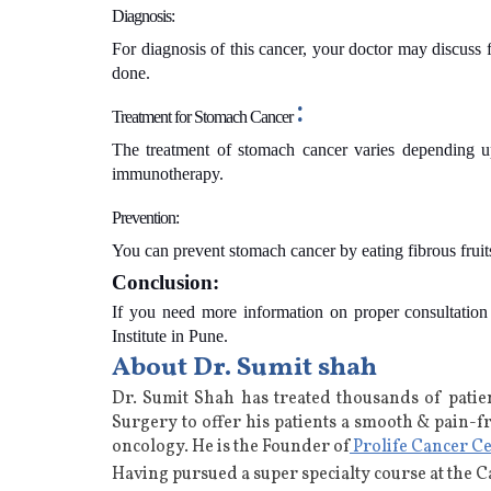
Diagnosis:
For diagnosis of this cancer, your doctor may discuss
done.
:
Treatment for
Stomach Cancer
The treatment of stomach cancer varies depending up
immunotherapy.
Prevention:
You can prevent stomach cancer by eating fibrous frui
Conclusion:
If you need more information on proper consultatio
Institute in Pune.
About Dr. Sumit shah
Dr. Sumit Shah has treated thousands of patie
Surgery to offer his patients a smooth & pain-f
oncology
. He is the Founder of
Prolife Cancer C
Having pursued a super specialty course at the 