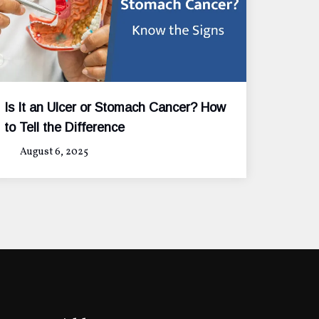
Is It an Ulcer or Stomach Cancer? How
to Tell the Difference
August 6, 2025