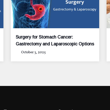
Surgery for Stomach Cancer:
Gastrectomy and Laparoscopic Options
October 3, 2025