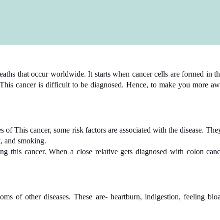
eaths that occur worldwide. It starts when cancer cells are formed in th
his cancer is difficult to be diagnosed. Hence, to make you more awar
s of This cancer, some risk factors are associated with the disease. They
lt, and smoking.
using this cancer. When a close relative gets diagnosed with colon ca
s of other diseases. These are- heartburn, indigestion, feeling bloa