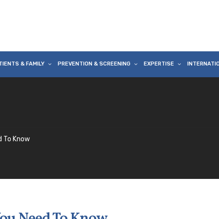
TIENTS & FAMILY
PREVENTION & SCREENING
EXPERTISE
INTERNATI
d To Know
You Need To Know