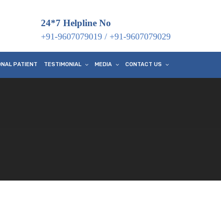
24*7 Helpline No
+91-9607079019
/
+91-9607079029
ONAL PATIENT
TESTIMONIAL
MEDIA
CONTACT US