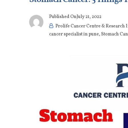
Published On
July 21, 2022
Prolife Cancer Centre & Research I
cancer specialist in pune
,
Stomach Can