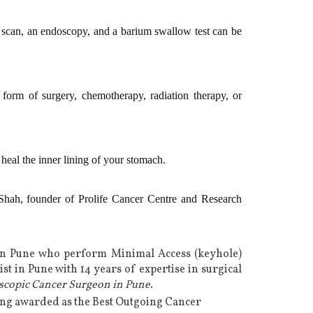
T scan, an endoscopy, and a barium swallow test can be
form of surgery, chemotherapy, radiation therapy, or
heal the inner lining of your stomach.
hah, founder of Prolife Cancer Centre and Research
in Pune
who perform Minimal Access (keyhole)
st in Pune
with 14 years of expertise in
surgical
scopic Cancer Surgeon in Pune
.
eing awarded as the Best Outgoing Cancer