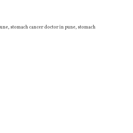
Pune
,
stomach cancer doctor in pune
,
stomach