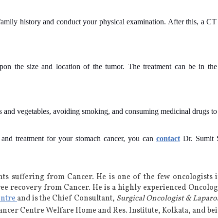
 family history and conduct your physical examination. After this, a C
on the size and location of the tumor. The treatment can be in the 
ts and vegetables, avoiding smoking, and consuming medicinal drugs to 
n and treatment for your stomach cancer, you can
contact
Dr. Sumit S
nts suffering from Cancer. He is
one of the few oncologists 
ree recovery from Cancer. He is a highly experienced
Oncologi
entre
and is the Chief Consultant,
Surgical Oncologist & Laparo
Cancer Centre Welfare Home and Res. Institute, Kolkata, and b