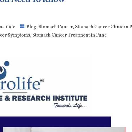
nstitute
Blog
,
Stomach Cancer
,
Stomach Cancer Clinic in 
cer Symptoms
,
Stomach Cancer Treatment in Pune