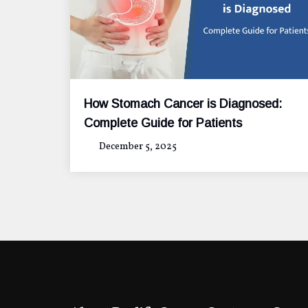
How Stomach Cancer is Diagnosed:
Complete Guide for Patients
December 5, 2025