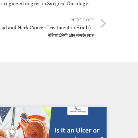
 recognized degree in Surgical Oncology.
NEXT POST
 (Head and Neck Cancer Treatment in Hindi) –
रेडियोथेरेपी और उसके लाभ