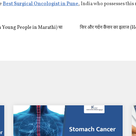
he
Best Surgical Oncologist in Pune
, India who possesses this
 in Young People in Marathi) चा
सिर और गर्दन कैंसर का इलाज