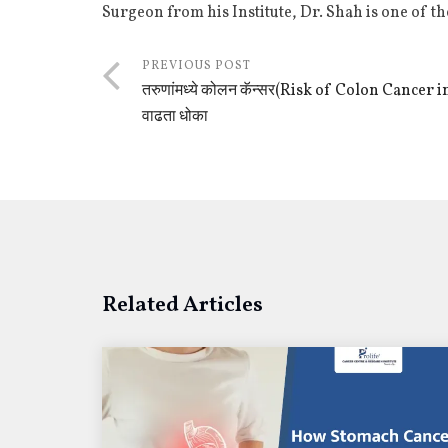
Surgeon from his Institute, Dr. Shah is one of t
PREVIOUS POST
तरुणांमध्ये कोलन कॅन्सर(Risk of Colon Cancer
वाढता धोका
Related Articles