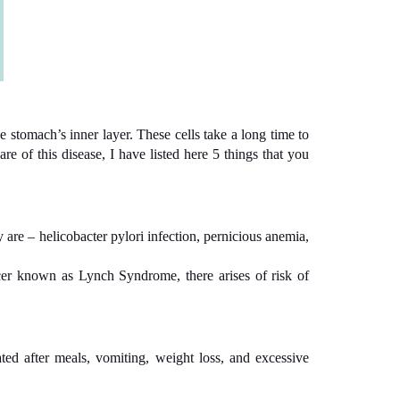
e stomach’s inner layer. These cells take a long time to
e of this disease, I have listed here 5 things that you
 are – helicobacter pylori infection, pernicious anemia,
ncer known as Lynch Syndrome, there arises of risk of
ted after meals, vomiting, weight loss, and excessive