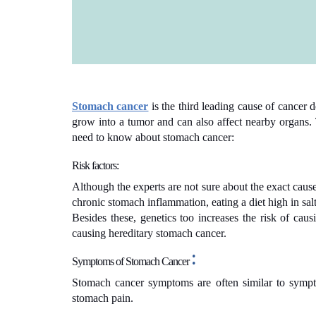
Stomach cancer
is the third leading cause of cancer d
grow into a tumor and can also affect nearby organs. T
need to know about stomach cancer:
Risk factors:
Although the experts are not sure about the exact cause
chronic stomach inflammation, eating a diet high in sa
Besides these, genetics too increases the risk of ca
causing hereditary stomach cancer.
:
Symptoms of
Stomach Cancer
Stomach cancer symptoms are often similar to symptom
stomach pain.