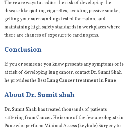
There are ways to reduce the risk of developing the
disease like quitting cigarettes, avoiding passive smoke,
getting your surroundings tested for radon, and
maintaining high safety standards in workplaces where
there are chances of exposure to carcinogens.
Conclusion
If you or someone you know presents any symptoms or is
at risk of developing lung cancer, contact Dr. Sumit Shah
he provides the Best
Lung Cancer treatment in Pune
About Dr. Sumit shah
Dr. Sumit Shah
has treated thousands of patients
suffering from Cancer. He is one of the few oncologists in
Pune who perform Minimal Access (keyhole) Surgery to