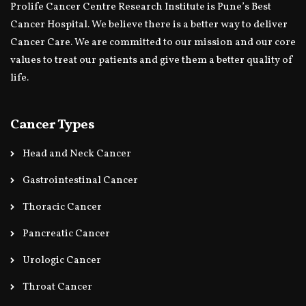
Prolife Cancer Centre Research Institute is Pune’s Best
Cancer Hospital. We believe there is a better way to deliver
Cancer Care. We are committed to our mission and our core
values to treat our patients and give them a better quality of
life.
Cancer Types
Head and Neck Cancer
Gastrointestinal Cancer
Thoracic Cancer
Pancreatic Cancer
Urologic Cancer
Throat Cancer