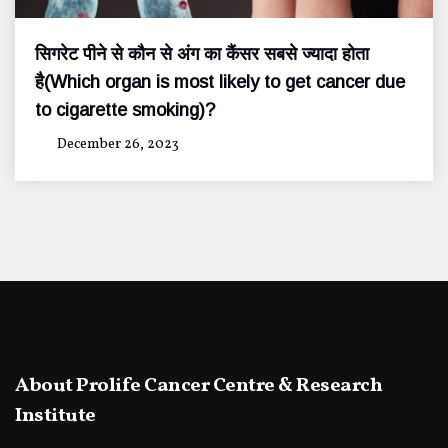
सिगरेट पीने से कौन से अंग का कैंसर सबसे ज्यादा होता
है(Which organ is most likely to get cancer due
to cigarette smoking)?
December 26, 2023
About Prolife Cancer Centre & Research
Institute