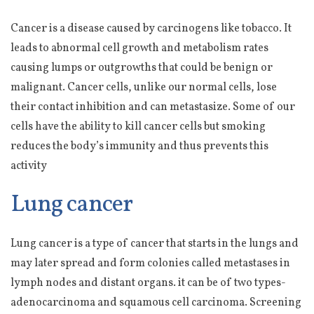
Cancer is a disease caused by carcinogens like tobacco. It
leads to abnormal cell growth and metabolism rates
causing lumps or outgrowths that could be benign or
malignant. Cancer cells, unlike our normal cells, lose
their contact inhibition and can metastasize. Some of our
cells have the ability to kill cancer cells but smoking
reduces the body’s immunity and thus prevents this
activity
Lung cancer
Lung cancer is a type of cancer that starts in the lungs and
may later spread and form colonies called metastases in
lymph nodes and distant organs. it can be of two types-
adenocarcinoma and squamous cell carcinoma. Screening