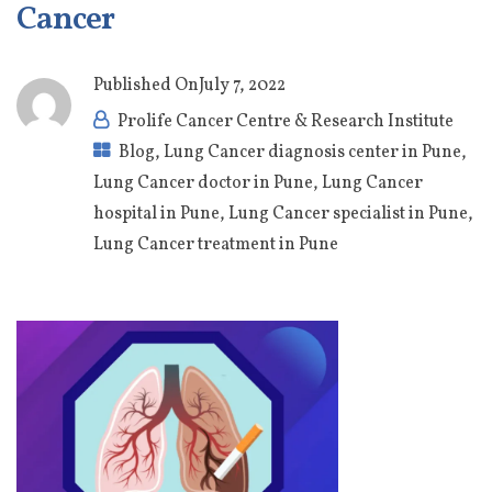
Cancer
Published On
July 7, 2022
Prolife Cancer Centre & Research Institute
Blog
,
Lung Cancer diagnosis center in Pune
,
Lung Cancer doctor in Pune
,
Lung Cancer
hospital in Pune
,
Lung Cancer specialist in Pune
,
Lung Cancer treatment in Pune