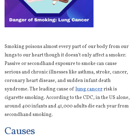
Smoking poisons almost every part of our body from our
lungs to our heart though it doesn’t only affect a smoker.
Passive or secondhand exposure to smoke can cause
serious and chronic illnesses like asthma, stroke, cancer,
coronary heart disease, and sudden infant death
syndrome. The leading cause of
lung cancer
risk is
cigarette smoking. According to the CDC, in the US alone,
around 400 infants and 41,000 adults die each year from
secondhand smoking.
Causes