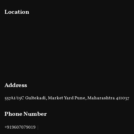
Location
Address
557A1/15C Gultekadi, Market Yard Pune, Maharashtra 411037
Phone Number
|
+919607079019