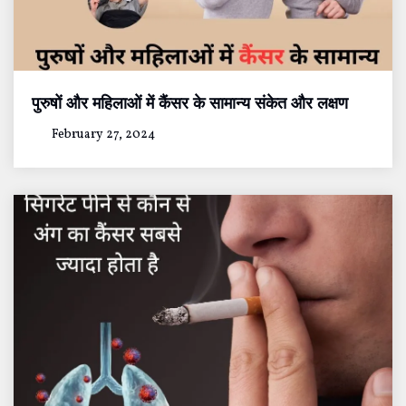
पुरुषों और महिलाओं में कैंसर के सामान्य संकेत और लक्षण
February 27, 2024