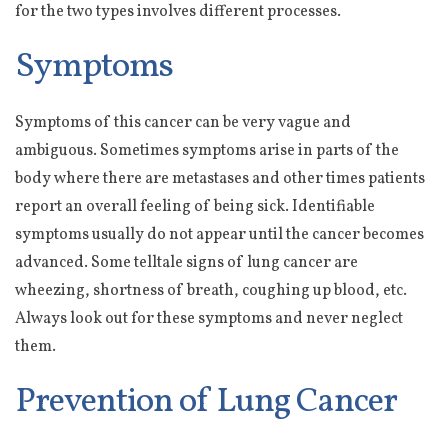
for the two types involves different processes.
Symptoms
Symptoms of this cancer can be very vague and
ambiguous. Sometimes symptoms arise in parts of the
body where there are metastases and other times patients
report an overall feeling of being sick. Identifiable
symptoms usually do not appear until the cancer becomes
advanced. Some telltale signs of lung cancer are
wheezing, shortness of breath, coughing up blood, etc.
Always look out for these symptoms and never neglect
them.
Prevention of Lung Cancer