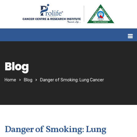
Blog
Home
Blog
Danger of Smoking: Lung Cancer
Danger of Smoking: Lung