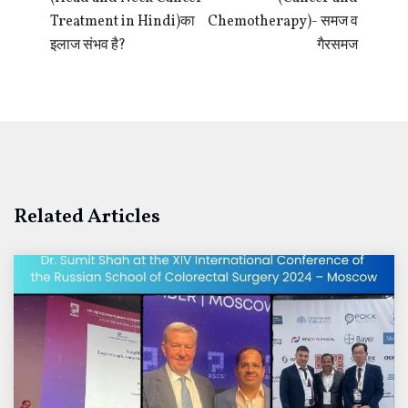
Treatment in Hindi)का
Chemotherapy)- समज व
इलाज संभव है?
गैरसमज
Related Articles