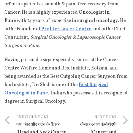
offer his patients a smooth & pain-free recovery from
Cancer. He is a highly experienced
Oncologist in
Pune
with 14 years of expertise in
surgical oncology
. He
is the Founder of
Prolife Cancer Centre
and is the Chief
Consultant,
Surgical Oncologist & Laparoscopic Cancer
Surgeon in Pune
.
Having pursued a super specialty course at the Cancer
Centre Welfare Home and Res. Institute, Kolkata, and
being awarded as the Best Outgoing Cancer Surgeon from
his Institute, Dr. Shah is one of the
Best Surgical
Oncologist in Pune
, India who possesses this recognized
degree in Surgical Oncology.
PREVIOUS POST
NEXT POST
क्या सिर और गर्दन के कैंसर
कॅन्सर आणि केमोथेरपी
(Head and Neck Cancer
(Cancer and