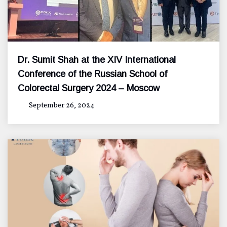
Dr. Sumit Shah at the XIV International
Conference of the Russian School of
Colorectal Surgery 2024 – Moscow
September 26, 2024