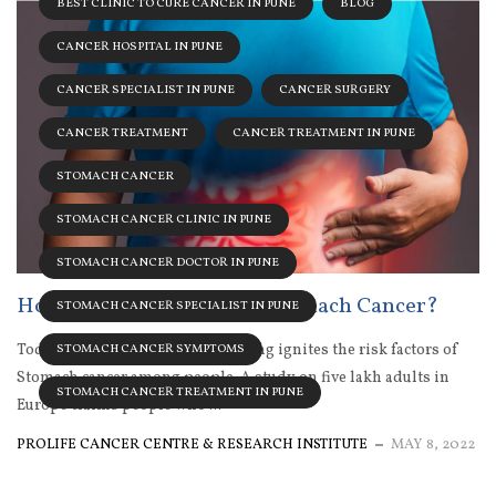
BEST CLINIC TO CURE CANCER IN PUNE
BLOG
CANCER HOSPITAL IN PUNE
CANCER SPECIALIST IN PUNE
CANCER SURGERY
CANCER TREATMENT
CANCER TREATMENT IN PUNE
STOMACH CANCER
STOMACH CANCER CLINIC IN PUNE
STOMACH CANCER DOCTOR IN PUNE
How Does Alcohol Cause Stomach Cancer?
STOMACH CANCER SPECIALIST IN PUNE
Today, the regular habit of drinking ignites the risk factors of
STOMACH CANCER SYMPTOMS
Stomach cancer among people. A study on five lakh adults in
STOMACH CANCER TREATMENT IN PUNE
Europe claims people who ...
PROLIFE CANCER CENTRE & RESEARCH INSTITUTE
MAY 8, 2022