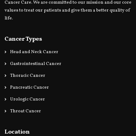
Cancer Care. We are committed to our mission and our core
values to treat our patients and give them a better quality of
life.
Cancer Types
Head and Neck Cancer
Gastrointestinal Cancer
Thoracic Cancer
Pancreatic Cancer
Urologic Cancer
Throat Cancer
Location