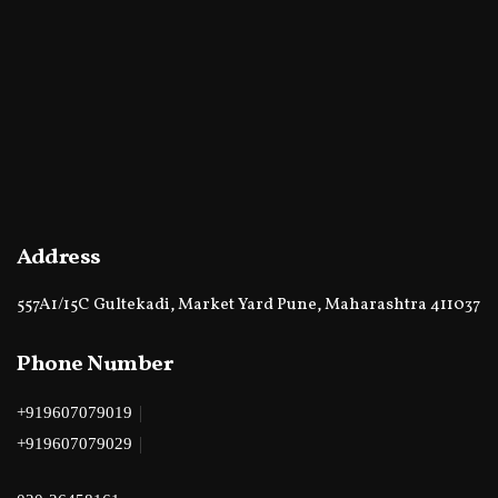
Address
557A1/15C Gultekadi, Market Yard Pune, Maharashtra 411037
Phone Number
|
+919607079019
|
+919607079029