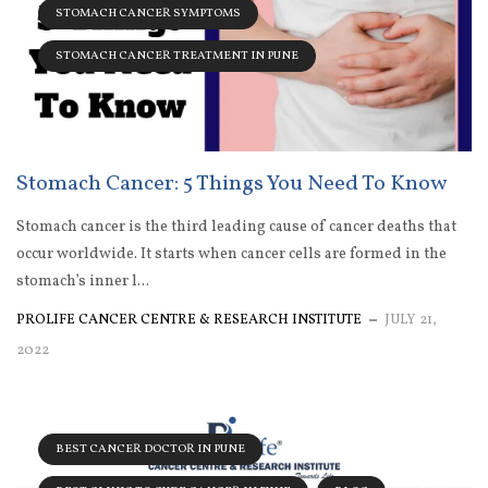
STOMACH CANCER SYMPTOMS
STOMACH CANCER TREATMENT IN PUNE
Stomach Cancer: 5 Things You Need To Know
Stomach cancer is the third leading cause of cancer deaths that
occur worldwide. It starts when cancer cells are formed in the
stomach’s inner l...
PROLIFE CANCER CENTRE & RESEARCH INSTITUTE
JULY 21,
2022
BEST CANCER DOCTOR IN PUNE