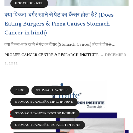
UNCATEGORIZED
क्या पिज्जा-बर्गर खाने से पेट का कैंसर होता है? (Does
Eating Burgers & Pizza Causes Stomach
Cancer in hindi)
क्या पिज्जा-बर्गर खाने से पेट का कैंसर (Stomach Cancer) होता है.जैस�...
PROLIFE CANCER CENTRE & RESEARCH INSTITUTE
DECEMBER
2, 2022
BLOG
STOMACH CANCER
STOMACH CANCER CLINIC IN PUNE
STOMACH CANCER DOCTOR IN PUNE
STOMACH CANCER SPECIALIST IN PUNE