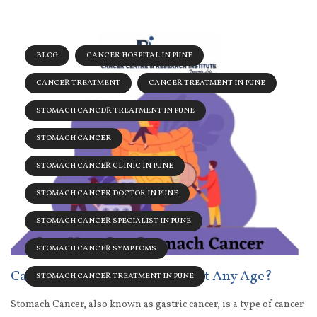
BLOG
CANCER HOSPITAL IN PUNE
CANCER TREATMENT
CANCER TREATMENT IN PUNE
STOMACH CANCDR TREATMENT IN PUNE
STOMACH CANCER
STOMACH CANCER CLINIC IN PUNE
STOMACH CANCER DOCTOR IN PUNE
STOMACH CANCER SPECIALIST IN PUNE
STOMACH CANCER SYMPTOMS
Can You Get Stomach Cancer At Any Age?
STOMACH CANCER TREATMENT IN PUNE
Stomach Cancer, also known as gastric cancer, is a type of cancer