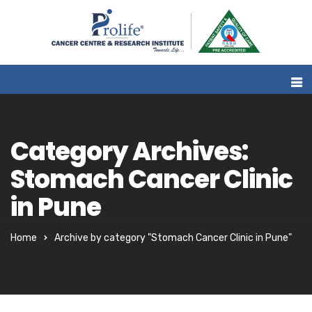
Category Archives:
Stomach Cancer Clinic
in Pune
Home
Archive by category "Stomach Cancer Clinic in Pune"