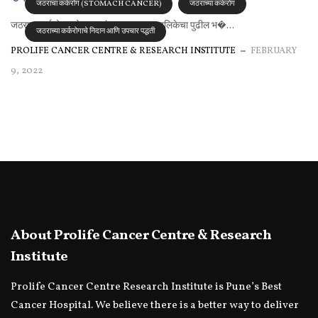
जठराचा कर्करोग (STOMACH CANCER)
जठराच्या कर्करोग
जठराचा कर्करोग:-चोर पावलांचा प्रवास अन्ननलिकेचा पुढील भ�...
जठराच्या कर्करोगाचे निदान आणि उपचार पद्धती
PROLIFE CANCER CENTRE & RESEARCH INSTITUTE
FEBRUARY
9, 2022
About Prolife Cancer Centre & Research
Institute
Prolife Cancer Centre Research Institute is Pune’s Best
Cancer Hospital. We believe there is a better way to deliver