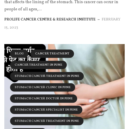
that affects the lining of the stomach. This cancer can occur in
people of all ages,...
PROLIFE CANCER CENTRE & RESEARCH INSTITUTE
FEBRUARY
15, 2023
BLOG
CANCER TREATMENT
CANCER TREATMENT IN PUNE
STOMACH CANCDR TREATMENT IN PUNE
STOMACH CANCER CLINIC IN PUNE
STOMACH CANCER DOCTOR IN PUNE
STOMACH CANCER SPECIALIST IN PUNE
STOMACH CANCER TREATMENT IN PUNE