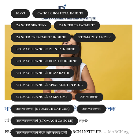
BLOG
CANCER HOSPITAL IN PUNE
CANCER SURGERY
CANCER TREATMENT
CANCER TREATMENT IN PUNE
STOMACH CANCER
STOMACH CANCER CLINIC IN PUNE
STOMACH CANCER DOCTOR IN PUNE
STOMACH CANCER IN MARATHI
STOMACH CANCER SPECIALIST IN PUNE
STOMACH CANCER SYMPTOMS
जठराचा कर्करोग
भारतात जठराच्या कर्करोगाचे वाढते प्रमाण चिंताजनक
जठराचा कर्करोग (STOMACH CANCER)
जठराच्या कर्करोग
सर्व प्रकारच्या कर्करोगांवर आधुनिक तंत्र व अनुभवी तज्ञ�...
जठराच्या कर्करोगाचे (STOMACH CANCER)
PROLIFE CANCER CENTRE & RESEARCH INSTITUTE
MARCH 23,
जठराच्या कर्करोगाचे निदान आणि उपचार पद्धती