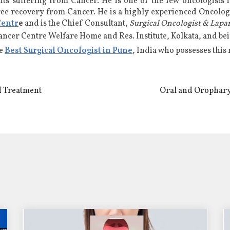
nts suffering from Cancer. He is
one of the few oncologists 
ree recovery from Cancer. He is a highly experienced
Oncologi
Centr
e
and is the Chief Consultant,
Surgical Oncologist & Lapa
Cancer Centre Welfare Home and Res. Institute, Kolkata, and b
he
Best Surgical Oncologist in Pune
, India who possesses this
d Treatment
Oral and Orophary