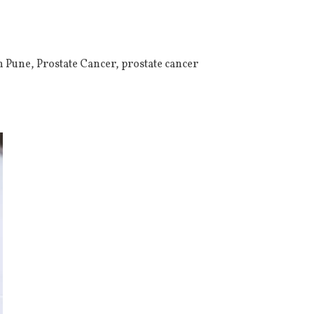
n Pune
,
Prostate Cancer
,
prostate cancer