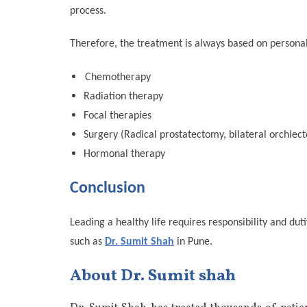
process.
Therefore, the treatment is always based on personal
Chemotherapy
Radiation therapy
Focal therapies
Surgery (Radical prostatectomy, bilateral orchiect
Hormonal therapy
Conclusion
Leading a healthy life requires responsibility and du
such as
Dr. Sumit Shah
in Pune.
About Dr. Sumit shah