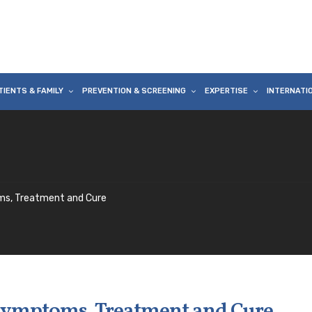
TIENTS & FAMILY
PREVENTION & SCREENING
EXPERTISE
INTERNATI
ms, Treatment and Cure
 Symptoms, Treatment and Cure