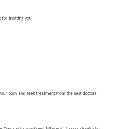
 for treating you:
n your body and seek treatment from the best doctors,