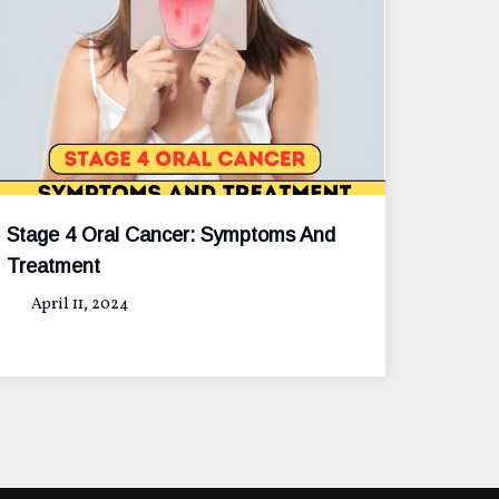
Stage 4 Oral Cancer: Symptoms And
Treatment
April 11, 2024