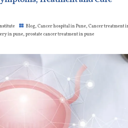
nstitute
Blog
,
Cancer hospital in Pune
,
Cancer treatment i
ery in pune
,
prostate cancer treatment in pune