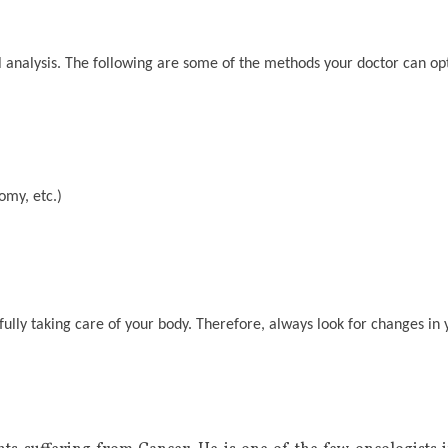
 analysis. The following are some of the methods your doctor can opt
omy, etc.)
tifully taking care of your body. Therefore, always look for changes i