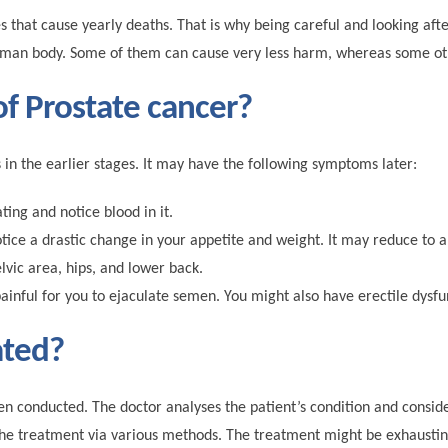
at cause yearly deaths. That is why being careful and looking after
human body. Some of them can cause very less harm, whereas some oth
f Prostate cancer?
n the earlier stages. It may have the following symptoms later:
ing and notice blood in it.
tice a drastic change in your appetite and weight. It may reduce to a
lvic area, hips, and lower back.
inful for you to ejaculate semen. You might also have erectile dysfu
ated?
en conducted. The doctor analyses the patient’s condition and conside
ts the treatment via various methods. The treatment might be exhaustin