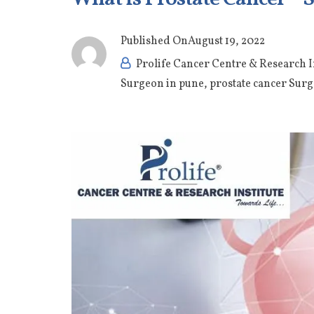
Published On
August 19, 2022
Prolife Cancer Centre & Research I
Surgeon in pune
,
prostate cancer Surg