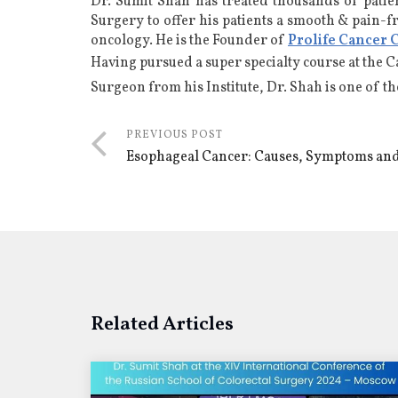
Dr. Sumit Shah has treated thousands of patie
Surgery to offer his patients a smooth & pain-f
oncology
. He is the Founder of
Prolife Cancer 
Having pursued a super specialty course at the 
Surgeon from his Institute, Dr. Shah is one of t
PREVIOUS POST
Esophageal Cancer: Causes, Symptoms an
Related Articles