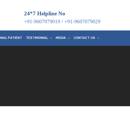
24*7 Helpline No
+91-9607079019
/
+91-9607079029
ONAL PATIENT
TESTIMONIAL
MEDIA
CONTACT US