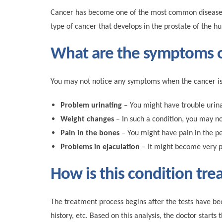
Cancer has become one of the most common diseases th
type of cancer that develops in the prostate of the 
What are the symptoms o
You may not notice any symptoms when the cancer is i
Problem urinating
– You might have trouble urinat
Weight changes
– In such a condition, you may no
Pain in the bones
– You might have pain in the pe
Problems in ejaculation
– It might become very pa
How is this condition tre
The treatment process begins after the tests have be
history, etc. Based on this analysis, the doctor star