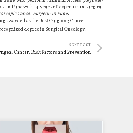
in Pune
who perform Minimal Access (keyhole)
st in Pune
with 14 years of expertise in
surgical
roscopic Cancer Surgeon in Pune
.
eing awarded as the Best Outgoing Cancer
 recognized degree in Surgical Oncology.
NEXT POST
ngeal Cancer: Risk Factors and Prevention