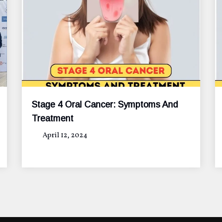
Stage 4 Oral Cancer: Symptoms And
Treatment
April 12, 2024