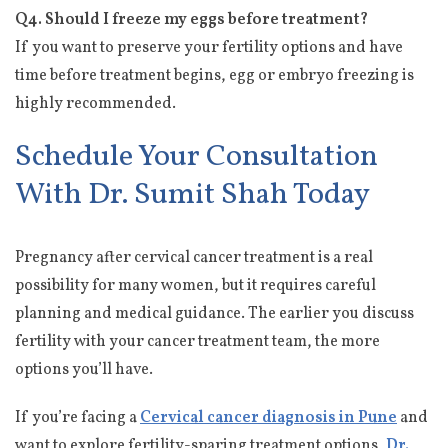
Q4. Should I freeze my eggs before treatment?
If you want to preserve your fertility options and have
time before treatment begins, egg or embryo freezing is
highly recommended.
Schedule Your Consultation
With Dr. Sumit Shah Today
Pregnancy after cervical cancer treatment is a real
possibility for many women, but it requires careful
planning and medical guidance. The earlier you discuss
fertility with your cancer treatment team, the more
options you’ll have.
If you’re facing a
Cervical cancer diagnosis in Pune
and
want to explore fertility-sparing treatment options,
Dr.