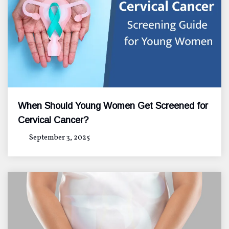
When Should Young Women Get Screened for
Cervical Cancer?
September 3, 2025