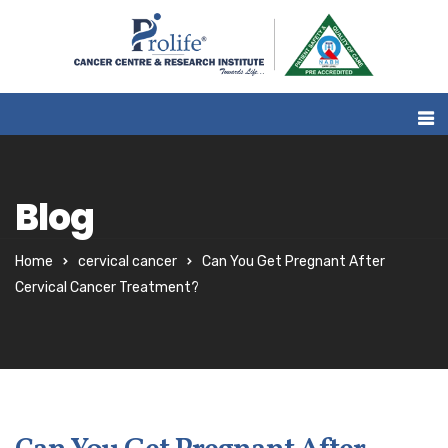
Blog
Home
cervical cancer
Can You Get Pregnant After
Cervical Cancer Treatment?