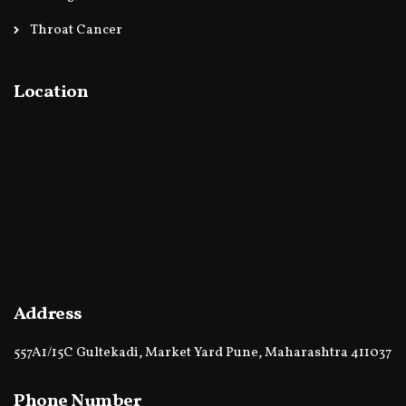
Throat Cancer
Location
Address
557A1/15C Gultekadi, Market Yard Pune, Maharashtra 411037
Phone Number