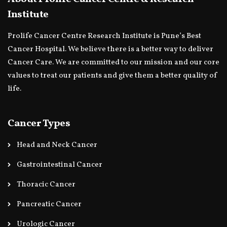
Institute
Prolife Cancer Centre Research Institute is Pune’s Best
Cancer Hospital. We believe there is a better way to deliver
Cancer Care. We are committed to our mission and our core
values to treat our patients and give them a better quality of
life.
Cancer Types
Head and Neck Cancer
Gastrointestinal Cancer
Thoracic Cancer
Pancreatic Cancer
Urologic Cancer