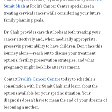
Sumit Shah
at Prolife Cancer Centre specializes in
treating cervical cancer while considering your future
family planning goals.
Dr. Shah provides care that looks at both treating your
cancer effectively and, when medically appropriate,
preserving your ability to have children. Don’t face this
journey alone—reach out to discuss your treatment
options, fertility preservation strategies, and what
pregnancy might look like after treatment.
Contact
Prolife Cancer Centre
today to schedule a
consultation with Dr. Sumit Shah and learn about the
options available for your specific situation. Your
diagnosis doesn’t have to mean the end of your dreams of
becoming a mother.