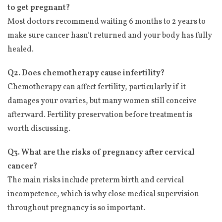
to get pregnant?
Most doctors recommend waiting 6 months to 2 years to
make sure cancer hasn’t returned and your body has fully
healed.
Q2. Does chemotherapy cause infertility?
Chemotherapy can affect fertility, particularly if it
damages your ovaries, but many women still conceive
afterward. Fertility preservation before treatment is
worth discussing.
Q3. What are the risks of pregnancy after cervical
cancer?
The main risks include preterm birth and cervical
incompetence, which is why close medical supervision
throughout pregnancy is so important.