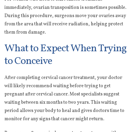
immediately, ovarian transposition is sometimes possible.
During this procedure, surgeons move your ovaries away
from the area that will receive radiation, helping protect
them from damage.
What to Expect When Trying
to Conceive
After completing cervical cancer treatment, your doctor
will likely recommend waiting before trying to get
pregnant after cervical cancer. Most specialists suggest
waiting between six months to two years. This waiting
period allows your body to heal and gives doctors time to
monitor for any signs that cancer might return.