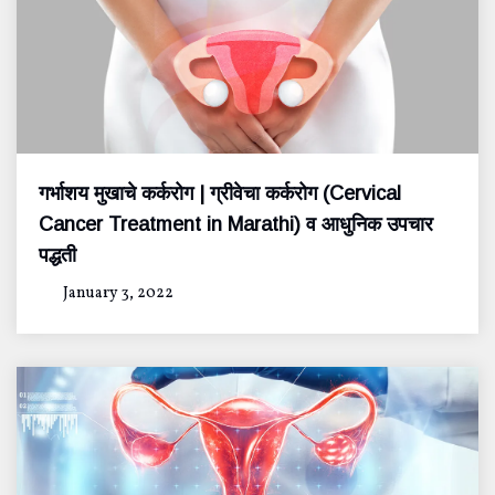
गर्भाशय मुखाचे कर्करोग | ग्रीवेचा कर्करोग (Cervical
Cancer Treatment in Marathi) व आधुनिक उपचार
पद्धती
January 3, 2022