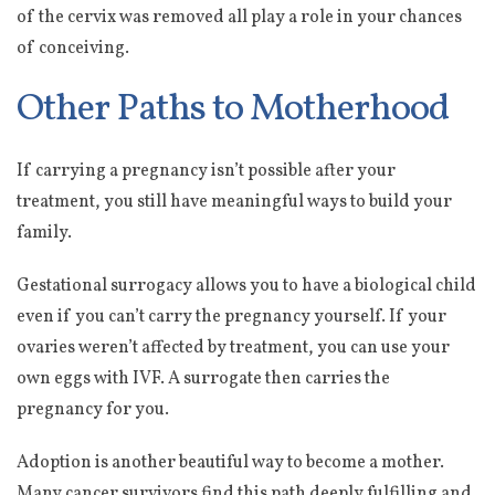
of the cervix was removed all play a role in your chances
of conceiving.
Other Paths to Motherhood
If carrying a pregnancy isn’t possible after your
treatment, you still have meaningful ways to build your
family.
Gestational surrogacy allows you to have a biological child
even if you can’t carry the pregnancy yourself. If your
ovaries weren’t affected by treatment, you can use your
own eggs with IVF. A surrogate then carries the
pregnancy for you.
Adoption is another beautiful way to become a mother.
Many cancer survivors find this path deeply fulfilling and