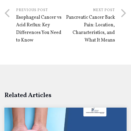
PREVIOUS POST
NEXT POST
Esophageal Cancer vs
Pancreatic Cancer Back
Acid Reflux: Key
Pain: Location,
Differences You Need
Characteristics, and
to Know
What It Means
Related Articles