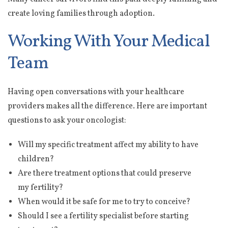
create loving families through adoption.
Working With Your Medical
Team
Having open conversations with your healthcare
providers makes all the difference. Here are important
questions to ask your oncologist:
Will my specific treatment affect my ability to have
children?
Are there treatment options that could preserve
my fertility?
When would it be safe for me to try to conceive?
Should I see a fertility specialist before starting