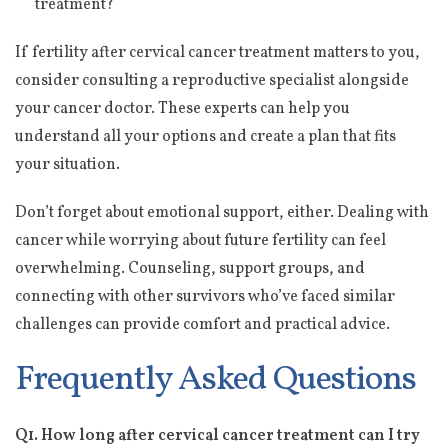
treatment?
If fertility after cervical cancer treatment matters to you,
consider consulting a reproductive specialist alongside
your cancer doctor. These experts can help you
understand all your options and create a plan that fits
your situation.
Don’t forget about emotional support, either. Dealing with
cancer while worrying about future fertility can feel
overwhelming. Counseling, support groups, and
connecting with other survivors who’ve faced similar
challenges can provide comfort and practical advice.
Frequently Asked Questions
Q1. How long after cervical cancer treatment can I try