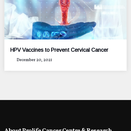
HPV Vaccines to Prevent Cervical Cancer
December 20, 2021
About Prolife Cancer Centre & Research