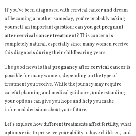
If you’ve been diagnosed with cervical cancer and dream
of becoming a mother someday, you’re probably asking
yourself an important question:
can you get pregnant
after cervical cancer treatment?
This concern is
completely natural, especially since many women receive
this diagnosis during their childbearing years.
The good news is that
pregnancy after cervical cancer
is
possible for many women, depending on the type of
treatment you receive. While the journey may require
careful planning and medical guidance, understanding
your options can give you hope and help you make
informed decisions about your future.
Let’s explore how different treatments affect fertility, what
options exist to preserve your ability to have children, and