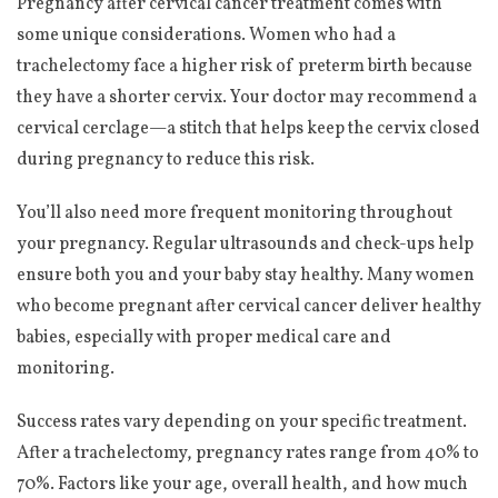
Pregnancy after cervical cancer treatment comes with
some unique considerations. Women who had a
trachelectomy face a higher risk of preterm birth because
they have a shorter cervix. Your doctor may recommend a
cervical cerclage—a stitch that helps keep the cervix closed
during pregnancy to reduce this risk.
You’ll also need more frequent monitoring throughout
your pregnancy. Regular ultrasounds and check-ups help
ensure both you and your baby stay healthy. Many women
who become pregnant after cervical cancer deliver healthy
babies, especially with proper medical care and
monitoring.
Success rates vary depending on your specific treatment.
After a trachelectomy, pregnancy rates range from 40% to
70%. Factors like your age, overall health, and how much