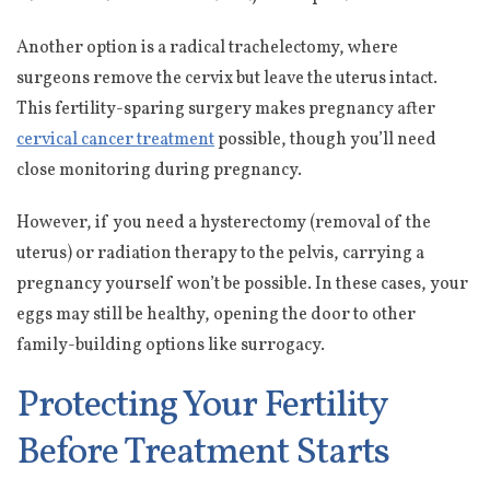
Another option is a radical trachelectomy, where
surgeons remove the cervix but leave the uterus intact.
This fertility-sparing surgery makes pregnancy after
cervical cancer treatment
possible, though you’ll need
close monitoring during pregnancy.
However, if you need a hysterectomy (removal of the
uterus) or radiation therapy to the pelvis, carrying a
pregnancy yourself won’t be possible. In these cases, your
eggs may still be healthy, opening the door to other
family-building options like surrogacy.
Protecting Your Fertility
Before Treatment Starts