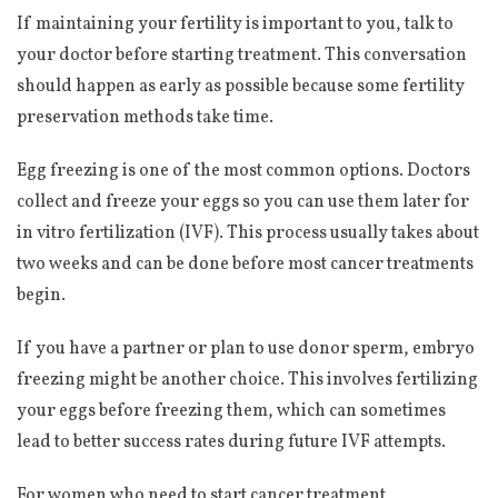
If maintaining your fertility is important to you, talk to
your doctor before starting treatment. This conversation
should happen as early as possible because some fertility
preservation methods take time.
Egg freezing is one of the most common options. Doctors
collect and freeze your eggs so you can use them later for
in vitro fertilization (IVF). This process usually takes about
two weeks and can be done before most cancer treatments
begin.
If you have a partner or plan to use donor sperm, embryo
freezing might be another choice. This involves fertilizing
your eggs before freezing them, which can sometimes
lead to better success rates during future IVF attempts.
For women who need to start cancer treatment