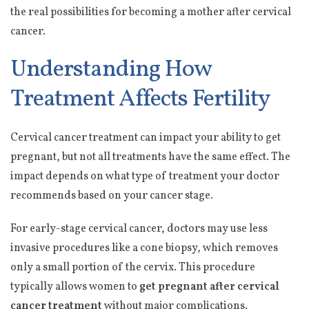
the real possibilities for becoming a mother after cervical
cancer.
Understanding How
Treatment Affects Fertility
Cervical cancer treatment can impact your ability to get
pregnant, but not all treatments have the same effect. The
impact depends on what type of treatment your doctor
recommends based on your cancer stage.
For early-stage cervical cancer, doctors may use less
invasive procedures like a cone biopsy, which removes
only a small portion of the cervix. This procedure
typically allows women to
get pregnant after cervical
cancer treatment
without major complications.