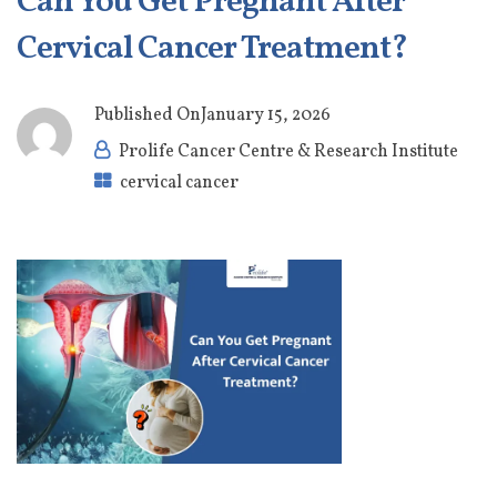
Can You Get Pregnant After
Cervical Cancer Treatment?
Published On
January 15, 2026
Prolife Cancer Centre & Research Institute
cervical cancer