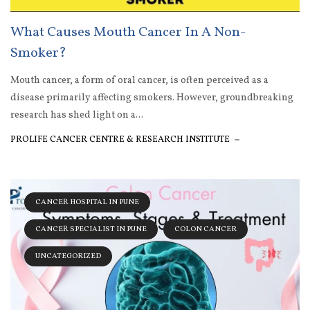
What Causes Mouth Cancer In A Non-
Smoker?
Mouth cancer, a form of oral cancer, is often perceived as a
disease primarily affecting smokers. However, groundbreaking
research has shed light on a...
PROLIFE CANCER CENTRE & RESEARCH INSTITUTE
CANCER HOSPITAL IN PUNE
CANCER SPECIALIST IN PUNE
COLON CANCER
UNCATEGORIZED