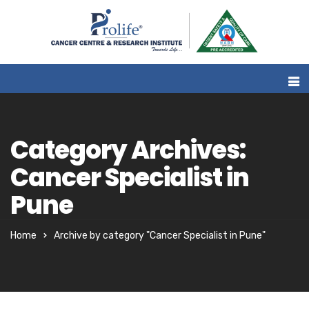
Category Archives:
Cancer Specialist in
Pune
Home
Archive by category "Cancer Specialist in Pune"