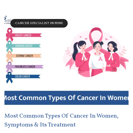
CANCER SPECIALIST IN PUNE
Most Common Types Of Cancer In Women,
Symptoms & Its Treatment