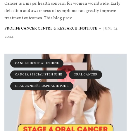
Cancer is a major health concern for women worldwide. Early
detection and awareness of symptoms can greatly improve
treatment outcomes. This blog prov...
PROLIFE CANCER CENTRE & RESEARCH INSTITUTE
JUNE 14,
2024
CANCER HOSPITAL IN PUNE
CANCER SPECIALIST IN PUNE
ORAL CANCER
ORAL CANCER HOSPITAL IN PUNE