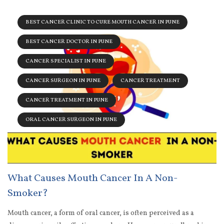
BEST CANCER CLINIC TO CURE MOUTH CANCER IN PUNE
BEST CANCER DOCTOR IN PUNE
CANCER SPECIALIST IN PUNE
CANCER SURGEON IN PUNE
CANCER TREATMENT
CANCER TREATMENT IN PUNE
ORAL CANCER SURGEON IN PUNE
What Causes Mouth Cancer In A Non-
Smoker?
Mouth cancer, a form of oral cancer, is often perceived as a