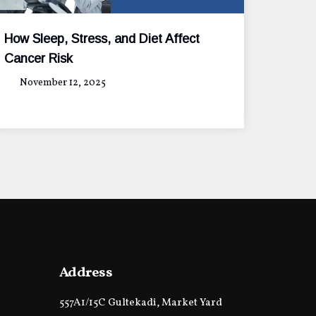
How Sleep, Stress, and Diet Affect
Cancer Risk
November 12, 2025
Address
557A1/15C Gultekadi, Market Yard