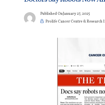
Published On
January 27, 2025
Prolife Cancer Centre & Research I