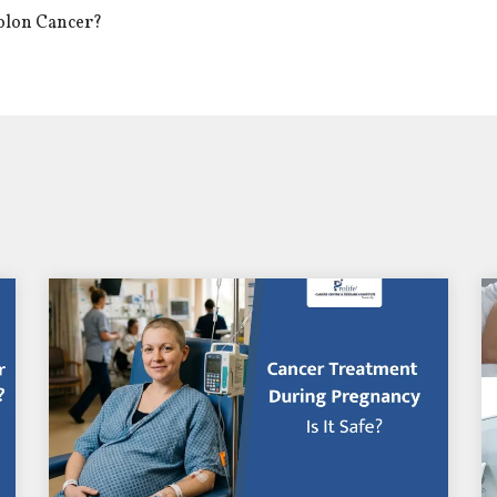
Colon Cancer?