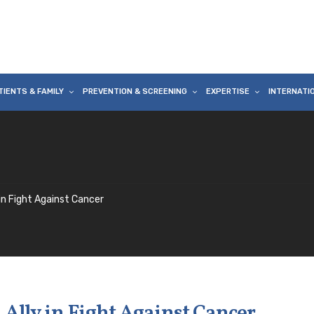
TIENTS & FAMILY
PREVENTION & SCREENING
EXPERTISE
INTERNATI
in Fight Against Cancer
Ally in Fight Against Cancer