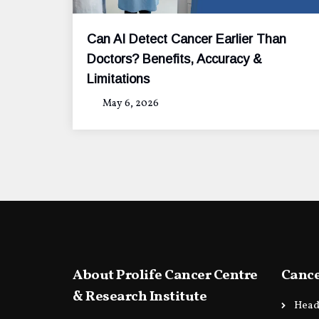
Can AI Detect Cancer Earlier Than
Doctors? Benefits, Accuracy &
Limitations
May 6, 2026
About Prolife Cancer Centre
Cance
& Research Institute
Head