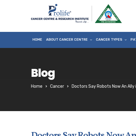
HOME
ABOUT CANCER CENTRE
CANCER TYPES
PA
Blog
Home
Cancer
Doctors Say Robots Now An Ally 
Doctors Say Robots Now An 