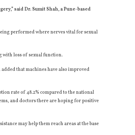
ery,” said Dr. Sumit Shah, a Pune-based
being performed where nerves vital for sexual
 with loss of sexual function.
ah added that machines have also improved
tion rate of 48.2% compared to the national
ems, and doctors there are hoping for positive
sistance may help them reach areas at the base