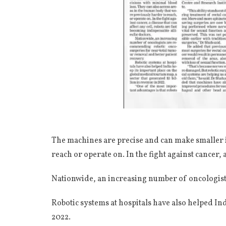
The machines are precise and can make smaller i
reach or operate on. In the fight against cancer, 
Nationwide, an increasing number of oncologist
Robotic systems at hospitals have also helped Ind
2022.