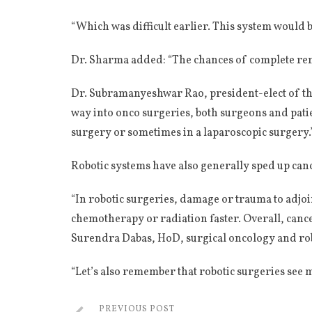
“Which was difficult earlier. This system would be 
Dr. Sharma added: “The chances of complete remov
Dr. Subramanyeshwar Rao, president-elect of the
way into onco surgeries, both surgeons and patie
surgery or sometimes in a laparoscopic surgery.
Robotic systems have also generally sped up cance
“In robotic surgeries, damage or trauma to adjo
chemotherapy or radiation faster. Overall, cance
Surendra Dabas, HoD, surgical oncology and rob
“Let’s also remember that robotic surgeries see 
PREVIOUS POST