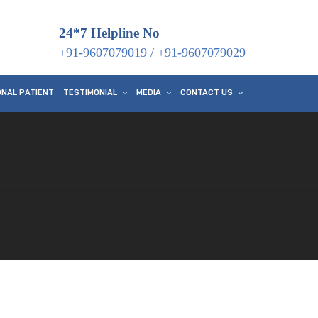
24*7 Helpline No
+91-9607079019
/
+91-9607079029
ONAL PATIENT
TESTIMONIAL
MEDIA
CONTACT US