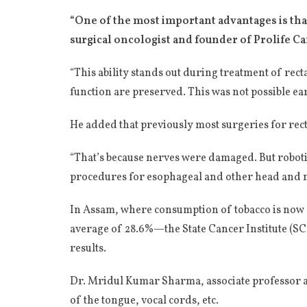
“One of the most important advantages is tha
surgical oncologist and founder of Prolife C
“This ability stands out during treatment of re
function are preserved. This was not possible ear
He added that previously most surgeries for rect
“That’s because nerves were damaged. But roboti
procedures for esophageal and other head and n
In Assam, where consumption of tobacco is now a
average of 28.6%—the State Cancer Institute (SCI
results.
Dr. Mridul Kumar Sharma, associate professor at
of the tongue, vocal cords, etc.