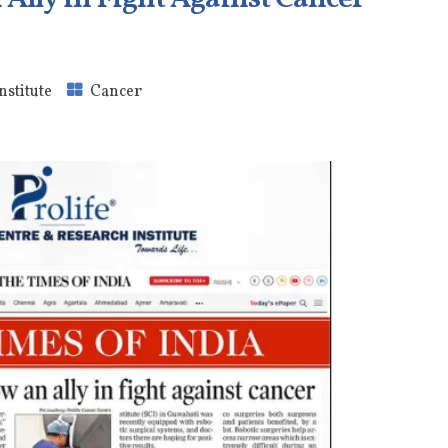
nstitute
Cancer