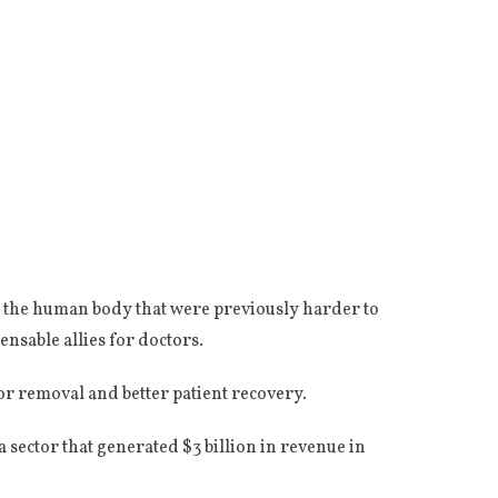
n the human body that were previously harder to
ensable allies for doctors.
r removal and better patient recovery.
 sector that generated $3 billion in revenue in