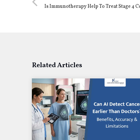
Is Immunotherapy Help To Treat Stage 4 
Related Articles