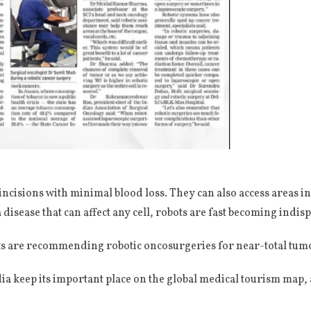
ncisions with minimal blood loss. They can also access areas i
a disease that can affect any cell, robots are fast becoming indisp
s are recommending robotic oncosurgeries for near-total tumo
ia keep its important place on the global medical tourism map, a