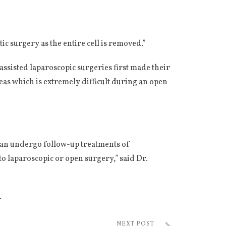
c surgery as the entire cell is removed.”
ssisted laparoscopic surgeries first made their
eas which is extremely difficult during an open
 can undergo follow-up treatments of
o laparoscopic or open surgery,” said Dr.
.
NEXT POST