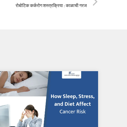
रोबोटिक कर्करोग शस्त्रक्रिया : काळाची गरज