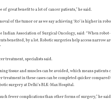
of great benefit to a lot of cancer patients,” he said.
al of the tumor or as we say achieving ‘R0’ is higher in roboti
 Indian Association of Surgical Oncology, said: “When robot-a
nts benefited, by a lot. Robotic surgeries help access narrow ar
”
r treatment, specialists said.
ining tissue and muscles can be avoided, which means patients
r treatment in these cases can be completed quicker compared t
otic surgery at Delhi’s BLK-Max Hospital.
much fewer complications than other forms of surgery,” he said