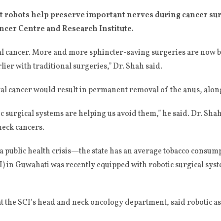
t robots help preserve important nerves during cancer surg
ancer Centre and Research Institute.
ctal cancer. More and more sphincter-saving surgeries are now 
lier with traditional surgeries,” Dr. Shah said.
al cancer would result in permanent removal of the anus, along
c surgical systems are helping us avoid them,” he said. Dr. Sh
eck cancers.
 public health crisis—the state has an average tobacco consump
) in Guwahati was recently equipped with robotic surgical syst
 the SCI’s head and neck oncology department, said robotic as