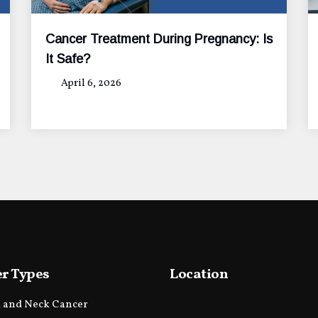
Cancer Treatment During Pregnancy: Is
It Safe?
April 6, 2026
r Types
Location
 and Neck Cancer