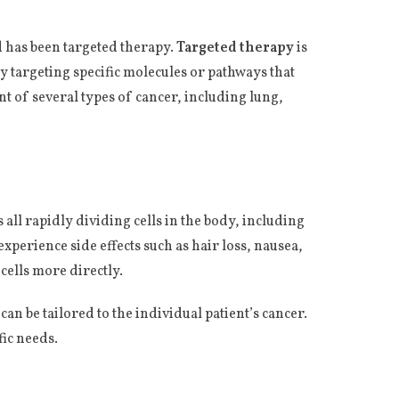
d has been targeted therapy.
Targeted therapy
is
by targeting specific molecules or pathways that
t of several types of cancer, including lung,
 all rapidly dividing cells in the body, including
experience side effects such as hair loss, nausea,
 cells more directly.
 can be tailored to the individual patient’s cancer.
fic needs.