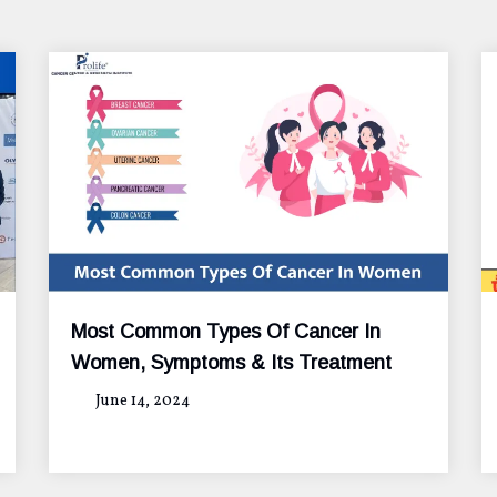
Most Common Types Of Cancer In
Women, Symptoms & Its Treatment
June 14, 2024