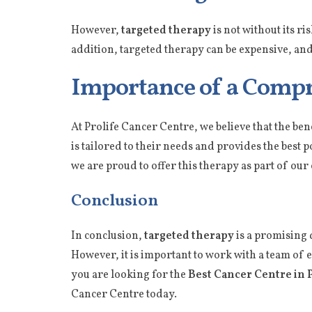
However,
targeted therapy
is not without its ri
addition, targeted therapy can be expensive, and
Importance of a Compr
At Prolife Cancer Centre, we believe that the ben
is tailored to their needs and provides the best 
we are proud to offer this therapy as part of o
Conclusion
In conclusion,
targeted therapy
is a promising 
However, it is important to work with a team of
you are looking for the
Best Cancer Centre in 
Cancer Centre today.