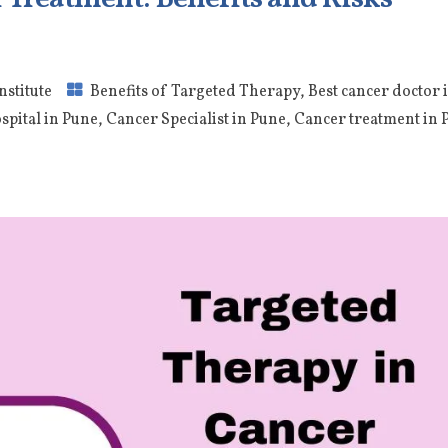
nstitute
Benefits of Targeted Therapy
,
Best cancer doctor 
spital in Pune
,
Cancer Specialist in Pune
,
Cancer treatment in 