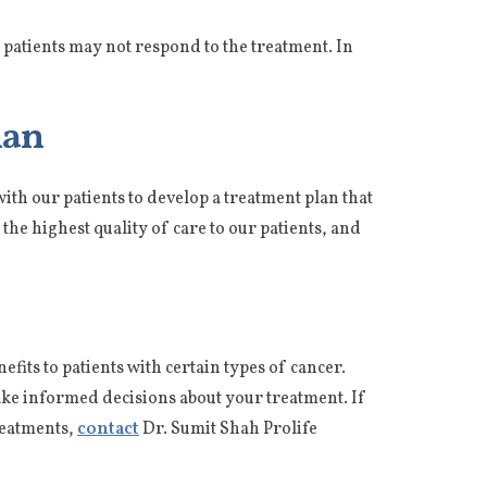
me patients may not respond to the treatment. In
lan
ith our patients to develop a treatment plan that
the highest quality of care to our patients, and
fits to patients with certain types of cancer.
ake informed decisions about your treatment. If
reatments,
contact
Dr. Sumit Shah Prolife