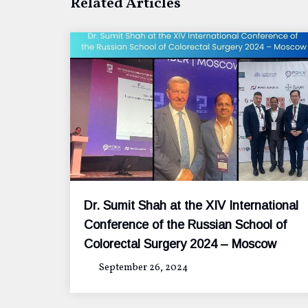
Related Articles
Dr. Sumit Shah at the XIV International
Conference of the Russian School of
Colorectal Surgery 2024 – Moscow
September 26, 2024