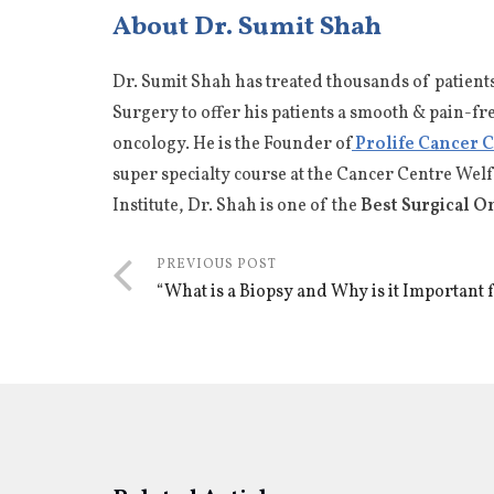
About Dr. Sumit Shah
Dr. Sumit Shah has treated thousands of patient
Surgery to offer his patients a smooth & pain-fr
oncology. He is the Founder of
Prolife Cancer 
super specialty course at the Cancer Centre Wel
Institute, Dr. Shah is one of the
Best Surgical O
PREVIOUS POST
“What is a Biopsy and Why is it Important 