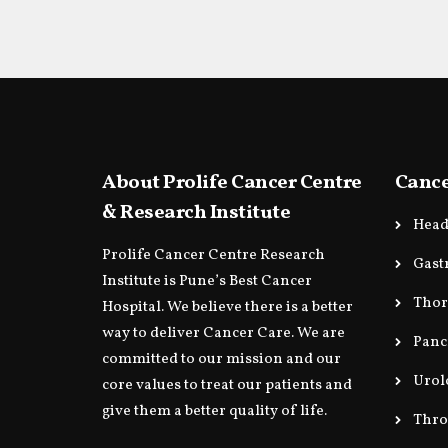
About Prolife Cancer Centre
Cance
& Research Institute
Head
Prolife Cancer Centre Research
Gast
Institute is Pune’s Best Cancer
Thor
Hospital. We believe there is a better
way to deliver Cancer Care. We are
Panc
committed to our mission and our
Urol
core values to treat our patients and
give them a better quality of life.
Thro