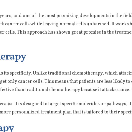
years, and one of the most promising developments in the fiel
ack cancer cells while leaving normal cells unharmed. It works 
cer cells. This approach has shown great promise in the treatmen
herapy
is its specificity. Unlike traditional chemotherapy, which attacks
et only cancer cells. This means that patients are less likely to 
effective than traditional chemotherapy because it attacks cancer
 Because it is designed to target specific molecules or pathways, it
 more personalized treatment plan that is tailored to their speci
apy