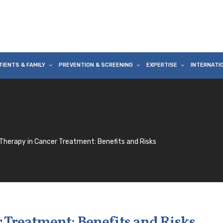
TIENTS & FAMILY
PREVENTION & SCREENING
EXPERTISE
INTERNATI
Therapy in Cancer Treatment: Benefits and Risks
 Treatment: Benefits and Risks