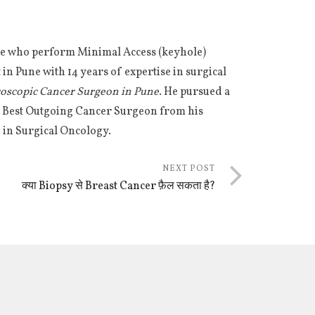
Pune who perform Minimal Access (keyhole)
in Pune with 14 years of expertise in surgical
roscopic Cancer Surgeon in Pune
. He pursued a
he Best Outgoing Cancer Surgeon from his
 in Surgical Oncology.
NEXT POST
क्या Biopsy से Breast Cancer फ़ैल सकता है?