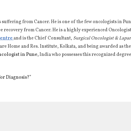
s suffering from Cancer. He is one of the few oncologists in 
ee recovery from Cancer. He is a highly experienced Oncologist 
Centre
and is the Chief Consultant,
Surgical Oncologist & Lapa
fare Home and Res. Institute, Kolkata, and being awarded as t
ncologist in Pune,
India who possesses this recognized degree
for Diagnosis?”