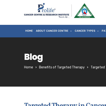
HOME
ABOUT CANCER CENTRE
CANCER TYPES
PA
Blog
Home
Benefits of Targeted Therapy
Targeted 
Targeted Therapy in Cancer