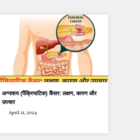
अग्नाशय (पैंक्रियाटिक) कैंसर: लक्षण, कारण और
उपचार
April 21, 2024