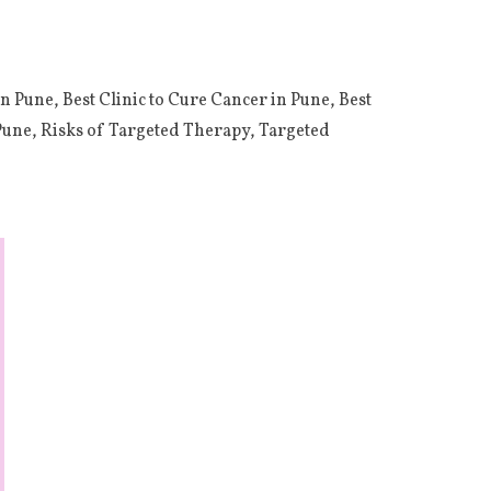
in Pune
,
Best Clinic to Cure Cancer in Pune
,
Best
Pune
,
Risks of Targeted Therapy
,
Targeted