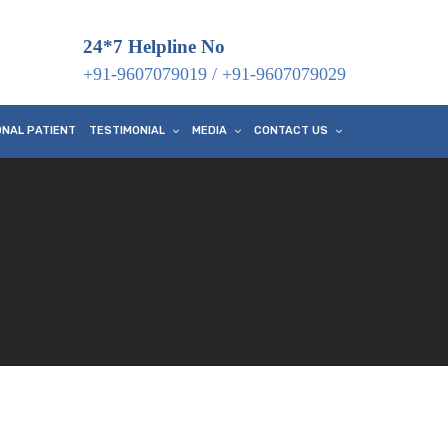
24*7 Helpline No
+91-9607079019
/
+91-9607079029
ONAL PATIENT
TESTIMONIAL
MEDIA
CONTACT US