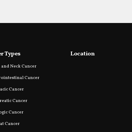
r Types
Location
 and Neck Cancer
rointestinal Cancer
acic Cancer
reatic Cancer
ogic Cancer
at Cancer