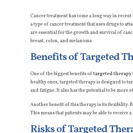
Cancer treatment has come a long way in recent 
a type of cancer treatment that uses drugs to att
are essential for the growth and survival of can
breast, colon, and melanoma
Benefits of Targeted T
One of the biggest benefits of
targeted therapy
healthy ones, targeted therapy is designed to targ
and fatigue. It also has the potential to be more 
Another benefit of this therapy is its flexibility.
This means that patients may be able to receive a
Risks of Targeted Ther