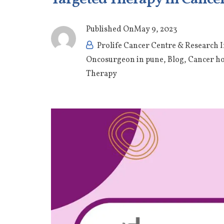
Published On
May 9, 2023
Prolife Cancer Centre & Research I
Oncosurgeon in pune
,
Blog
,
Cancer ho
Therapy