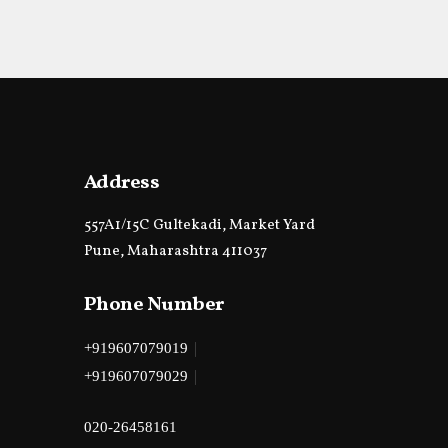
Address
557A1/15C Gultekadi, Market Yard
Pune, Maharashtra 411037
Phone Number
|
+919607079019
|
+919607079029
020-26458161