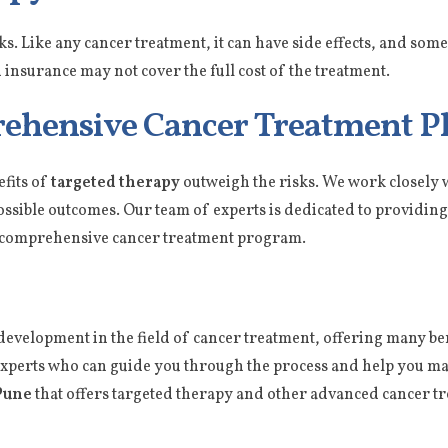
sks. Like any cancer treatment, it can have side effects, and so
 insurance may not cover the full cost of the treatment.
ehensive Cancer Treatment P
efits of
targeted therapy
outweigh the risks. We work closely w
possible outcomes. Our team of experts is dedicated to providing 
ur comprehensive cancer treatment program.
development in the field of cancer treatment, offering many bene
 experts who can guide you through the process and help you m
Pune
that offers targeted therapy and other advanced cancer t