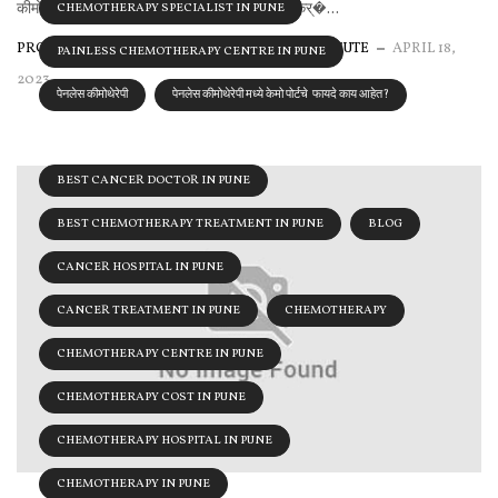
कीमोथेरेपी हा कर्करोगाचा सामान्य उपचार आहे. यामध्ये कर्�...
CHEMOTHERAPY SPECIALIST IN PUNE
PROLIFE CANCER CENTRE & RESEARCH INSTITUTE
APRIL 18,
PAINLESS CHEMOTHERAPY CENTRE IN PUNE
2023
पेनलेस कीमोथेरेपी
पेनलेस कीमोथेरेपी मध्ये केमो पोर्टचे फायदे काय आहेत?
BEST CANCER DOCTOR IN PUNE
BEST CHEMOTHERAPY TREATMENT IN PUNE
BLOG
CANCER HOSPITAL IN PUNE
CANCER TREATMENT IN PUNE
CHEMOTHERAPY
CHEMOTHERAPY CENTRE IN PUNE
CHEMOTHERAPY COST IN PUNE
CHEMOTHERAPY HOSPITAL IN PUNE
CHEMOTHERAPY IN PUNE