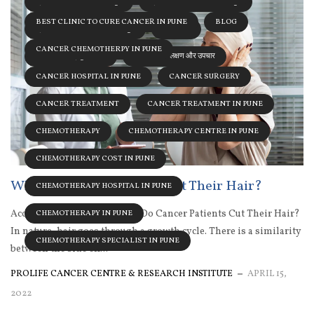
ब्रेस्ट कॅन्सर DOCTOR इन पुणे
ब्रेस्ट कॅन्सर HOSPITAL इन पुणे
BEST CLINIC TO CURE CANCER IN PUNE
BLOG
ब्रेस्ट कॅन्सर SPECIALIST इन पुणे
स्तन कैंसर
CANCER CHEMOTHERPY IN PUNE
स्तन कैंसर के प्रमुख कारण
स्तन कैंसर के लक्षण और उपचार
CANCER HOSPITAL IN PUNE
CANCER SURGERY
CANCER TREATMENT
CANCER TREATMENT IN PUNE
CHEMOTHERAPY
CHEMOTHERAPY CENTRE IN PUNE
CHEMOTHERAPY COST IN PUNE
Why Do Cancer Patients Cut Their Hair?
CHEMOTHERAPY HOSPITAL IN PUNE
According to Dr. Sumit, Why Do Cancer Patients Cut Their Hair?
CHEMOTHERAPY IN PUNE
In nature, hair goes through a growth cycle. There is a similarity
CHEMOTHERAPY SPECIALIST IN PUNE
between the side eff...
PROLIFE CANCER CENTRE & RESEARCH INSTITUTE
APRIL 15,
2022