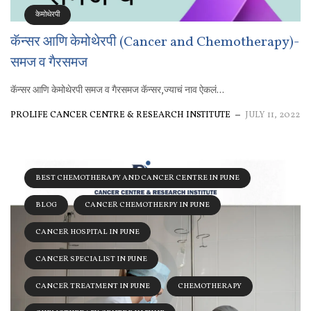
केमोथेरपी
कॅन्सर आणि केमोथेरपी (Cancer and Chemotherapy)-
समज व गैरसमज
कॅन्सर आणि केमोथेरपी समज व गैरसमज कॅन्सर,ज्याचं नाव ऐकलं...
PROLIFE CANCER CENTRE & RESEARCH INSTITUTE
JULY 11, 2022
BEST CHEMOTHERAPY AND CANCER CENTRE IN PUNE
BLOG
CANCER CHEMOTHERPY IN PUNE
CANCER HOSPITAL IN PUNE
CANCER SPECIALIST IN PUNE
CANCER TREATMENT IN PUNE
CHEMOTHERAPY