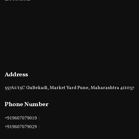
Address
557A1/15C Gultekadi, Market Yard Pune, Maharashtra 411037
Phone Number
|
+919607079019
|
+919607079029