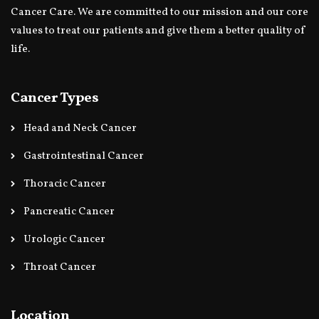
Cancer Care. We are committed to our mission and our core
values to treat our patients and give them a better quality of
life.
Cancer Types
Head and Neck Cancer
Gastrointestinal Cancer
Thoracic Cancer
Pancreatic Cancer
Urologic Cancer
Throat Cancer
Location