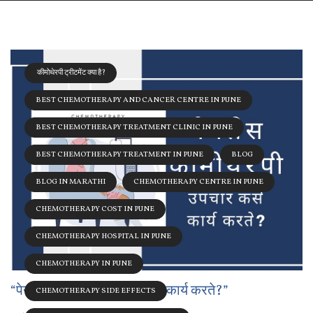
कीमोथेरपी ट्रीटमेंट क्या है?
BEST CHEMOTHERAPY AND CANCER CENTRE IN PUNE
BEST CHEMOTHERAPY TREATMENT CLINIC IN PUNE
BEST CHEMOTHERAPY TREATMENT IN PUNE
BLOG
BLOG IN MARATHI
CHEMOTHERAPY CENTRE IN PUNE
CHEMOTHERAPY COST IN PUNE
CHEMOTHERAPY HOSPITAL IN PUNE
CHEMOTHERAPY IN PUNE
“पेनलेस कीमोथेरेपी: उपचार कसे कार्य करते?”
CHEMOTHERAPY SIDE EFFECTS