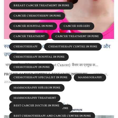
BREAST CANCER TREATMENT IN PUNE
CANCER CHEMOTHERPY IN PUNE
CANCER HOSPITAL IN PUNE
CANCER SURGERY
CANCER TREATMENT
CANCER TREATMENT IN PUNE
स्तन कैंसर (Breast Cancer) के प्रमुख कारण, लक्षण और
CHEMOTHERAPY
CHEMOTHERAPY CENTRE IN PUNE
उपचार
CHEMOTHERAPY HOSPITAL IN PUNE
भारतीय महिलाओं में स्तन कैंसर (Breast Cancer) कैंसर का प्रमुख क...
CHEMOTHERAPY IN PUNE
PROLIFE CANCER CENTRE & RESEARCH INSTITUTE
APRIL 18,
CHEMOTHERAPY SPECIALIST IN PUNE
MAMMOGRAPHY
2022
MAMMOGRAPHY SURGEON PUNE
MAMMOGRAPHY TREATMENT
BEST CANCER DOCTOR IN PUNE
MAMMOGRAPHY TREATMENT IN PUNE
BEST CHEMOTHERAPY AND CANCER CENTRE IN PUNE