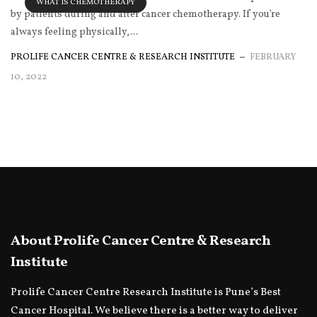
WHAT IS CHEMOTHERAPY
by patients during and after cancer chemotherapy. If you’re
always feeling physically,...
PROLIFE CANCER CENTRE & RESEARCH INSTITUTE
FEBRUARY
10, 2022
About Prolife Cancer Centre & Research
Institute
Prolife Cancer Centre Research Institute is Pune’s Best
Cancer Hospital. We believe there is a better way to deliver