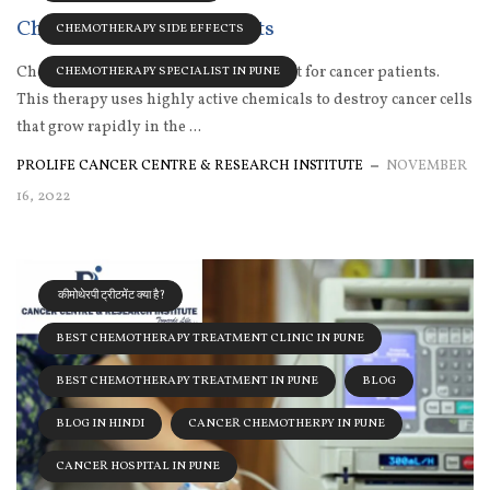
Chemotherapy side effects
CHEMOTHERAPY SIDE EFFECTS
Chemotherapy is the primary treatment for cancer patients.
CHEMOTHERAPY SPECIALIST IN PUNE
This therapy uses highly active chemicals to destroy cancer cells
that grow rapidly in the ...
PROLIFE CANCER CENTRE & RESEARCH INSTITUTE
NOVEMBER
16, 2022
कीमोथेरपी ट्रीटमेंट क्या है?
BEST CHEMOTHERAPY TREATMENT CLINIC IN PUNE
BEST CHEMOTHERAPY TREATMENT IN PUNE
BLOG
BLOG IN HINDI
CANCER CHEMOTHERPY IN PUNE
CANCER HOSPITAL IN PUNE