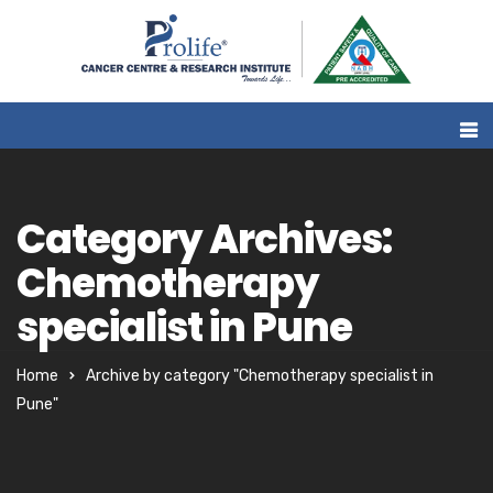
Category Archives:
Chemotherapy
specialist in Pune
Home
Archive by category "Chemotherapy specialist in
Pune"