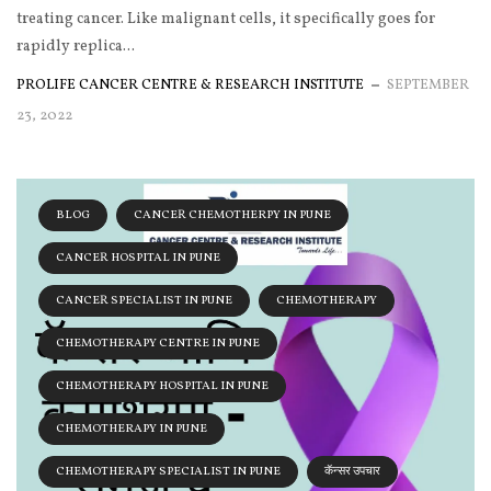
treating cancer. Like malignant cells, it specifically goes for
rapidly replica...
PROLIFE CANCER CENTRE & RESEARCH INSTITUTE
SEPTEMBER
23, 2022
BLOG
CANCER CHEMOTHERPY IN PUNE
CANCER HOSPITAL IN PUNE
CANCER SPECIALIST IN PUNE
CHEMOTHERAPY
CHEMOTHERAPY CENTRE IN PUNE
CHEMOTHERAPY HOSPITAL IN PUNE
CHEMOTHERAPY IN PUNE
CHEMOTHERAPY SPECIALIST IN PUNE
कॅन्सर उपचार