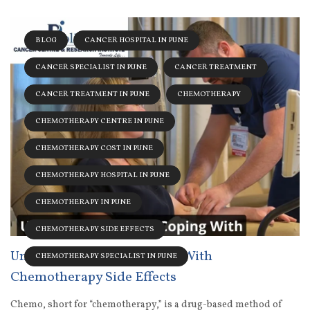
BLOG
CANCER HOSPITAL IN PUNE
CANCER SPECIALIST IN PUNE
CANCER TREATMENT
CANCER TREATMENT IN PUNE
CHEMOTHERAPY
CHEMOTHERAPY CENTRE IN PUNE
CHEMOTHERAPY COST IN PUNE
CHEMOTHERAPY HOSPITAL IN PUNE
CHEMOTHERAPY IN PUNE
CHEMOTHERAPY SIDE EFFECTS
Understanding And Coping With
CHEMOTHERAPY SPECIALIST IN PUNE
Chemotherapy Side Effects
Chemo, short for “chemotherapy,” is a drug-based method of