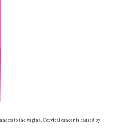
onnects to the vagina. Cervical cancer is caused by