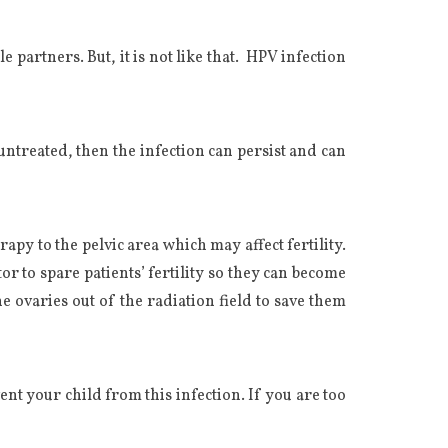
 partners. But, it is not like that. HPV infection
ntreated, then the infection can persist and can
y to the pelvic area which may affect fertility.
r to spare patients’ fertility so they can become
e ovaries out of the radiation field to save them
ent your child from this infection. If you are too