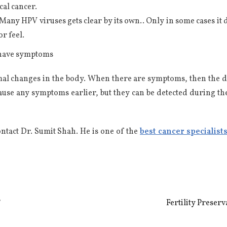
cal cancer.
Many HPV viruses gets clear by its own.. Only in some cases it
or feel.
t have symptoms
al changes in the body. When there are symptoms, then the diag
use any symptoms earlier, but they can be detected during th
ontact Dr. Sumit Shah. He is one of the
best cancer specialist
?
Fertility Preser