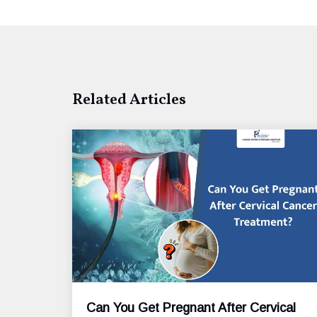
Related Articles
Can You Get Pregnant After Cervical