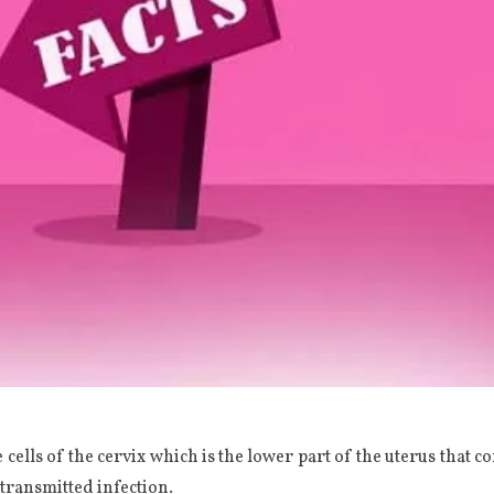
e cells of the cervix which is the lower part of the uterus that c
transmitted infection.