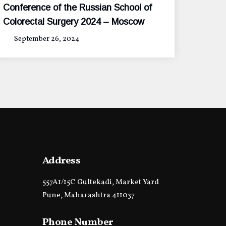
Conference of the Russian School of
Colorectal Surgery 2024 – Moscow
September 26, 2024
Address
557A1/15C Gultekadi, Market Yard
Pune, Maharashtra 411037
Phone Number