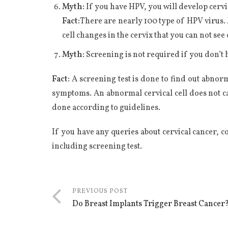
Myth:
If you have HPV, you will develop cervi
Fact:
There are nearly 100 type of HPV virus. 
cell changes in the cervix that you can not see 
Myth:
Screening is not required if you don’
Fact:
A screening test is done to find out abnorm
symptoms. An abnormal cervical cell does not ca
done according to guidelines.
If you have any queries about cervical cancer, c
including screening test.
PREVIOUS POST
Do Breast Implants Trigger Breast Cancer