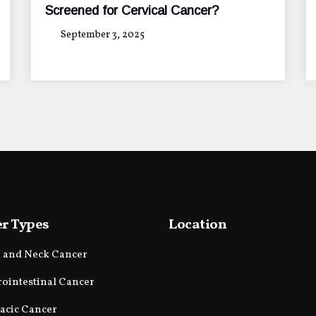
Screened for Cervical Cancer?
September 3, 2025
r Types
Location
 and Neck Cancer
rointestinal Cancer
acic Cancer