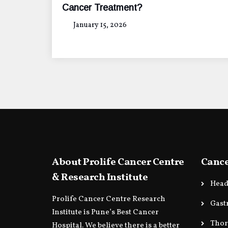
Cancer Treatment?
January 15, 2026
About Prolife Cancer Centre
Cance
& Research Institute
Head
Prolife Cancer Centre Research
Gast
Institute is Pune’s Best Cancer
Thor
Hospital. We believe there is a better