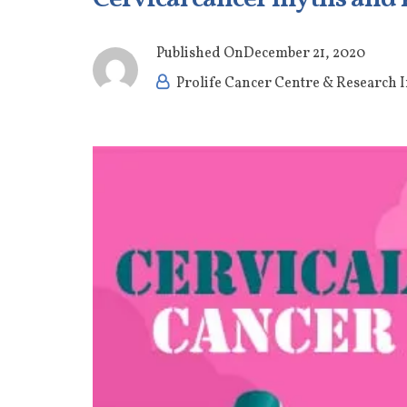
Published On
December 21, 2020
Prolife Cancer Centre & Research I