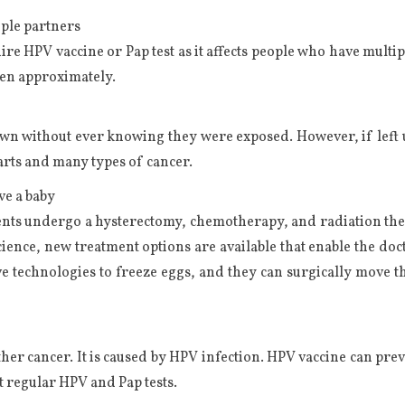
iple partners
e HPV vaccine or Pap test as it affects people who have multiple
men approximately.
own without ever knowing they were exposed. However, if left u
warts and many types of cancer.
ve a baby
nts undergo a hysterectomy, chemotherapy, and radiation therap
nce, new treatment options are available that enable the docto
e technologies to freeze eggs, and they can surgically move th
ther cancer. It is caused by HPV infection. HPV vaccine can prev
t regular HPV and Pap tests.