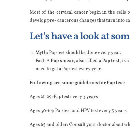
Most of the cervical cancer begin in the cells
develop pre- cancerous changes that turn into ca
Let’s have a look at so
Myth:
Pap test should be done every year.
Fact:
A
Pap smear
, also called a
Pap test
, is 
need to get a Pap test every year.
Following are some guidelines for Pap test:
Ages 21-29: Pap test every 3 years
Ages 30-64: Pap test and HPV test every 5 years
Ages 65 and older: Consult your doctor about wh