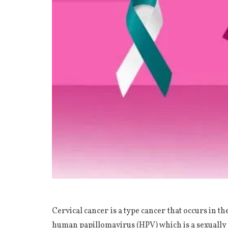
Cervical cancer is a type cancer that occurs in th
human papillomavirus (HPV) which is a sexually 