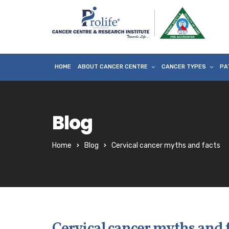
HOME
ABOUT CANCER CENTRE
CANCER TYPES
PA
Blog
Home
Blog
Cervical cancer myths and facts
Cervical cancer myths and 