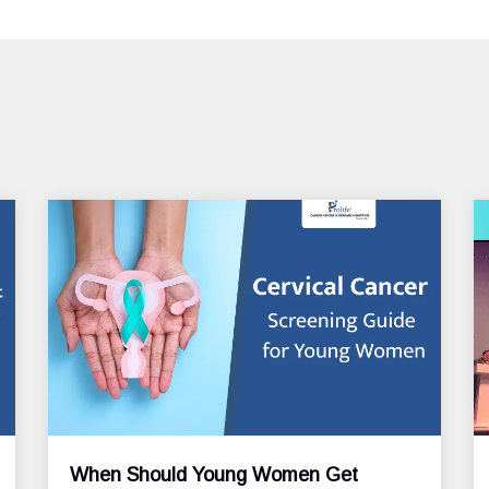
When Should Young Women Get