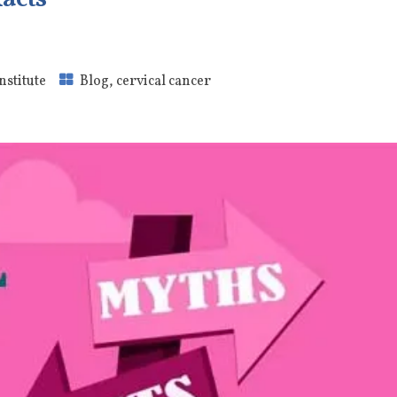
nstitute
Blog
,
cervical cancer