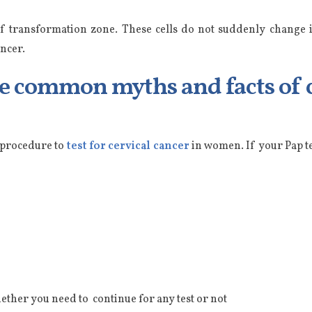
 of transformation zone. These cells do not suddenly change i
ncer.
me common myths and facts of c
a procedure to
test for cervical cancer
in women. If your Pap te
ether you need to continue for any test or not