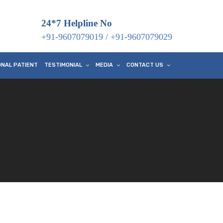
24*7 Helpline No
+91-9607079019
/
+91-9607079029
ONAL PATIENT
TESTIMONIAL
MEDIA
CONTACT US