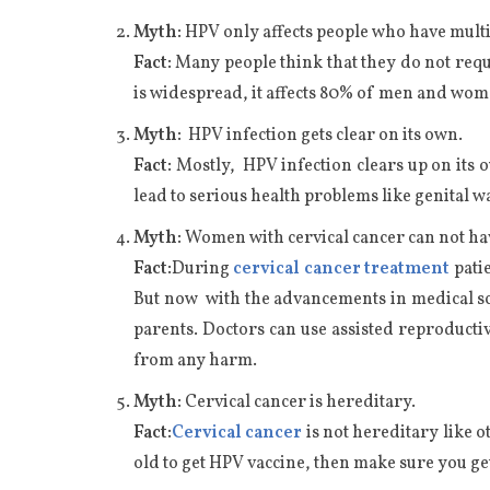
Myth:
HPV only affects people who have mult
Fact:
Many people think that they do not requir
is widespread, it affects 80% of men and wo
Myth:
HPV infection gets clear on its own.
Fact:
Mostly, HPV infection clears up on its 
lead to serious health problems like genital 
Myth:
Women with cervical cancer can not ha
Fact:
During
cervical cancer treatment
patie
But now with the advancements in medical scie
parents. Doctors can use assisted reproductiv
from any harm.
Myth:
Cervical cancer is hereditary.
Fact:
Cervical cancer
is not hereditary like o
old to get HPV vaccine, then make sure you ge