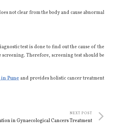
 does not clear from the body and cause abnormal
nostic test is done to find out the cause of the
e screening. Therefore, screening test should be
s in Pune
and provides holistic cancer treatment
NEXT POST
vation in Gynaecological Cancers Treatment