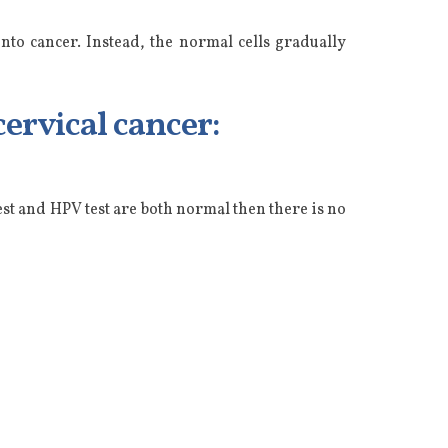
nto cancer. Instead, the normal cells gradually
ervical cancer:
st and HPV test are both normal then there is no