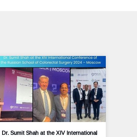
Dr. Sumit Shah at the XIV International