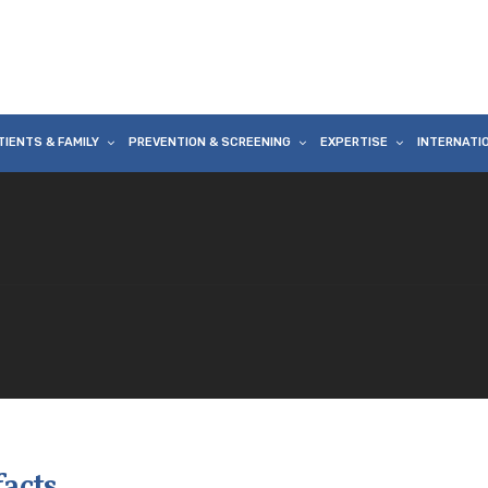
TIENTS & FAMILY
PREVENTION & SCREENING
EXPERTISE
INTERNATI
facts