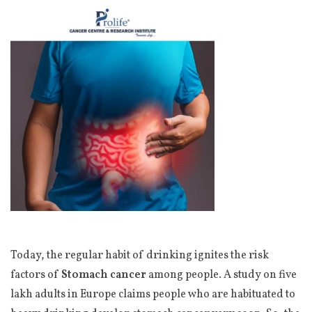
Today, the regular habit of drinking ignites the risk
factors of
Stomach cancer
among people. A study on five
lakh adults in Europe claims people who are habituated to