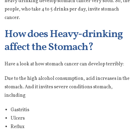
heavy drinking develop stomach cancer very soon. So, the
people, who take 4 to 5 drinks per day, invite stomach
cancer.
How does Heavy-drinking
affect the Stomach?
Have a look at how stomach cancer can develop terribly:
Due to the high alcohol consumption, acid increases in the
stomach. And it invites severe conditions stomach,
including
Gastritis
Ulcers
Reflux