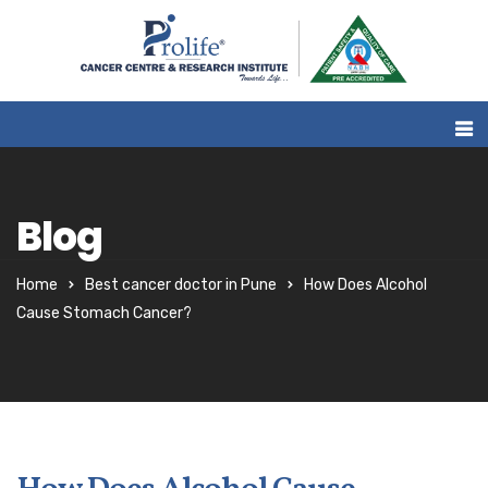
Blog
Home
Best cancer doctor in Pune
How Does Alcohol
Cause Stomach Cancer?