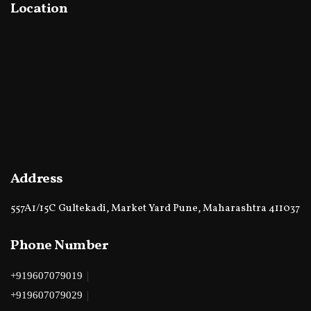
Location
Address
557A1/15C Gultekadi, Market Yard Pune, Maharashtra 411037
Phone Number
|
+919607079019
|
+919607079029