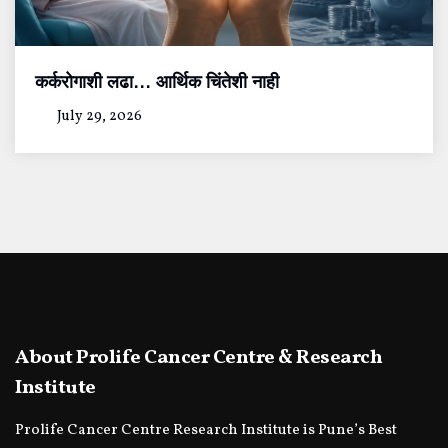
कर्करोगाशी लढा… आर्थिक चिंतेशी नाही
July 29, 2026
About Prolife Cancer Centre & Research
Institute
Prolife Cancer Centre Research Institute is Pune’s Best