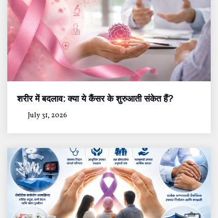
शरीर में बदलाव: क्या ये कैंसर के शुरुआती संकेत हैं?
July 31, 2026