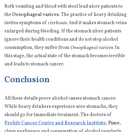
Both vomiting and blood with stool lead ulcer patients to
the
Oesophageal varices
. The practice of heavy drinking
invites symptoms of
cirrhosis
. And it makes stomach veins
enlarged during bleeding. If the stomach ulcer patients
ignore their health conditions and do not stop alcohol
consumption, they suffer from
Oesophageal varices
. In
this stage, the actual state of the stomach becomes terrible
and leads to stomach cancer.
Conclusion
All these details prove alcohol causes stomach cancer.
While heavy drinkers experience sore stomachs, they
should go for immediate treatment. The doctors of
Prolife Cancer Centre and Research Institute
, Pune
,
claim negligence and consumption of alcohol regularly