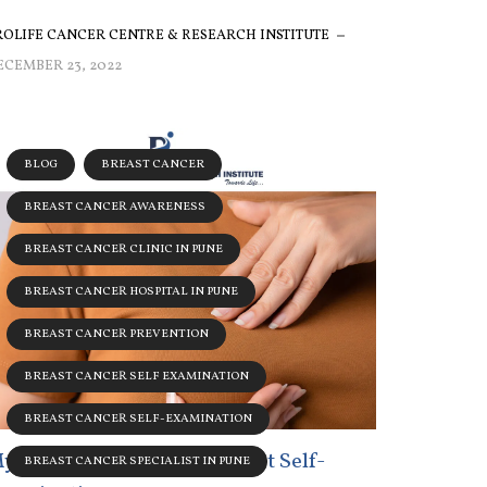
ROLIFE CANCER CENTRE & RESEARCH INSTITUTE
ECEMBER 23, 2022
BLOG
BREAST CANCER
BREAST CANCER AWARENESS
BREAST CANCER CLINIC IN PUNE
BREAST CANCER HOSPITAL IN PUNE
BREAST CANCER PREVENTION
BREAST CANCER SELF EXAMINATION
BREAST CANCER SELF-EXAMINATION
yths Associated With Breast Self-
BREAST CANCER SPECIALIST IN PUNE