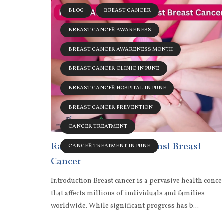
BLOG
BREAST CANCER
BREAST CANCER AWARENESS
BREAST CANCER AWARENESS MONTH
BREAST CANCER CLINIC IN PUNE
BREAST CANCER HOSPITAL IN PUNE
BREAST CANCER PREVENTION
CANCER TREATMENT
Raising Awareness Against Breast
CANCER TREATMENT IN PUNE
Cancer
Introduction Breast cancer is a pervasive health conc
that affects millions of individuals and families
worldwide. While significant progress has b...