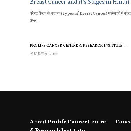
Breast Cancer and it’s Stages in Hindi)
ब्रेस्ट कैंसर के प्रकार (Types of Breast Cancer) महिलाओं में ब्रेस्
कै�...
PROLIFE CANCER CENTRE & RESEARCH INSTITUTE
AUGUST 9, 2022
About Prolife Cancer Centre
Cance
& Research Institute