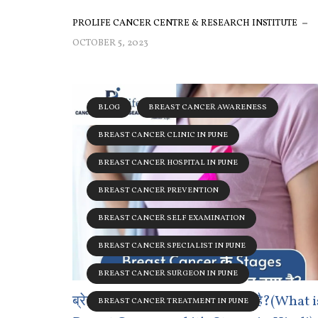
PROLIFE CANCER CENTRE & RESEARCH INSTITUTE
OCTOBER 5, 2023
BLOG
BREAST CANCER AWARENESS
BREAST CANCER CLINIC IN PUNE
BREAST CANCER HOSPITAL IN PUNE
BREAST CANCER PREVENTION
BREAST CANCER SELF EXAMINATION
BREAST CANCER SPECIALIST IN PUNE
BREAST CANCER SURGEON IN PUNE
ब्रेस्ट कैंसर और उसके स्टेजेस कितने है?(What i
BREAST CANCER TREATMENT IN PUNE