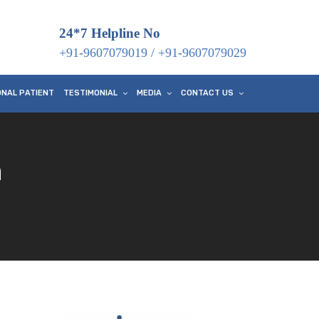
24*7 Helpline No
+91-9607079019
/
+91-9607079029
ONAL PATIENT
TESTIMONIAL
MEDIA
CONTACT US
n