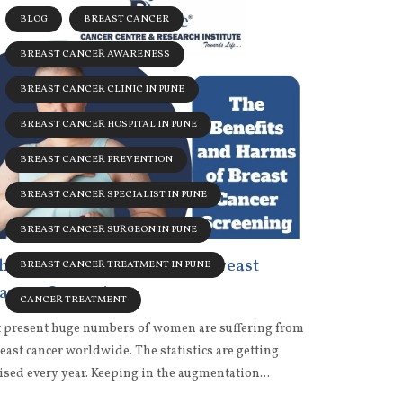
BLOG
BREAST CANCER
BREAST CANCER AWARENESS
BREAST CANCER CLINIC IN PUNE
BREAST CANCER HOSPITAL IN PUNE
BREAST CANCER PREVENTION
BREAST CANCER SPECIALIST IN PUNE
BREAST CANCER SURGEON IN PUNE
he Benefits and Harms of Breast
BREAST CANCER TREATMENT IN PUNE
ancer Screening
CANCER TREATMENT
 present huge numbers of women are suffering from
east cancer worldwide. The statistics are getting
ised every year. Keeping in the augmentation...