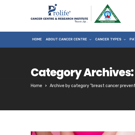
HOME
ABOUT CANCER CENTRE
CANCER TYPES
PA
Category Archives:
Home
Archive by category "breast cancer prevent