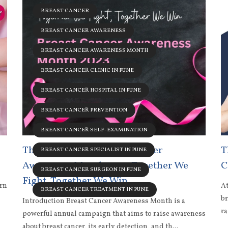
BREAST CANCER
BREAST CANCER AWARENESS
BREAST CANCER AWARENESS MONTH
BREAST CANCER CLINIC IN PUNE
BREAST CANCER HOSPITAL IN PUNE
BREAST CANCER PREVENTION
BREAST CANCER SELF-EXAMINATION
The Message for Breast Cancer
T
BREAST CANCER SPECIALIST IN PUNE
Awareness Month 2023: Together We
C
BREAST CANCER SURGEON IN PUNE
Fight, Together We Win
ern
At
BREAST CANCER TREATMENT IN PUNE
br
Introduction Breast Cancer Awareness Month is a
ra
powerful annual campaign that aims to raise awareness
about breast cancer, its early detection, and th...