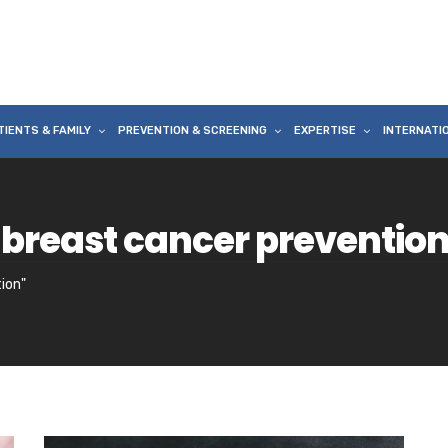
TIENTS & FAMILY
PREVENTION & SCREENING
EXPERTISE
INTERNATI
 breast cancer preventio
ion"