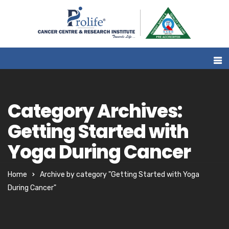
Category Archives:
Getting Started with
Yoga During Cancer
Home
Archive by category "Getting Started with Yoga
During Cancer"