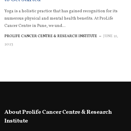
Yoga is a holistic practice that has gained recognition for its
numerous physical and mental health benefits. At ProLife
Cancer Centre in Pune, we und...
PROLIFE CANCER CENTRE & RESEARCH INSTITUTE
JUNE 21,
2023
About Prolife Cancer Centre & Research
Institute