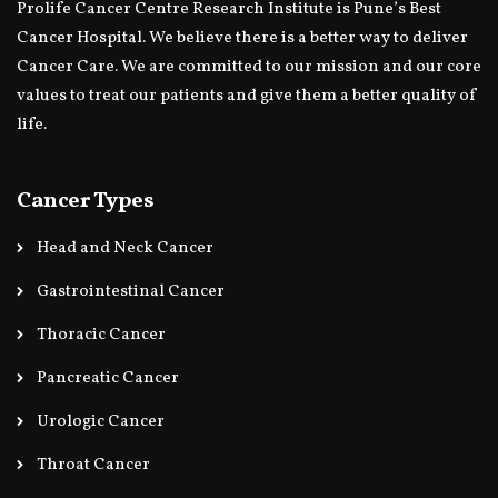
Prolife Cancer Centre Research Institute is Pune’s Best
Cancer Hospital. We believe there is a better way to deliver
Cancer Care. We are committed to our mission and our core
values to treat our patients and give them a better quality of
life.
Cancer Types
Head and Neck Cancer
Gastrointestinal Cancer
Thoracic Cancer
Pancreatic Cancer
Urologic Cancer
Throat Cancer