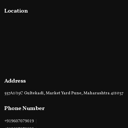
Location
Address
557A1/15C Gultekadi, Market Yard Pune, Maharashtra 411037
Phone Number
|
+919607079019