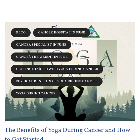
BLOG
CANCER HOSPITAL IN PUNE
CANCER SPECIALIST IN PUNE
CANCER TREATMENT IN PUNE
GETTING STARTED WITH YOGA DURING CANCER
PHYSICAL BENEFITS OF YOGA DURING CANCER
YOGA DURING CANCER
The Benefits of Yoga During Cancer and How
to Get Started