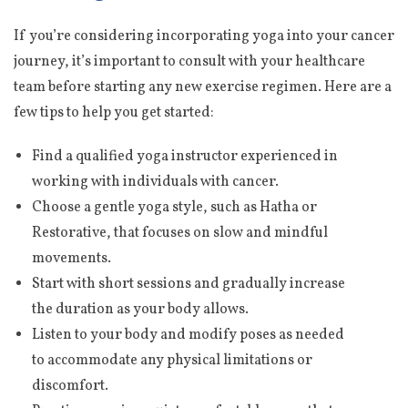
If you’re considering incorporating yoga into your cancer
journey, it’s important to consult with your healthcare
team before starting any new exercise regimen. Here are a
few tips to help you get started:
Find a qualified yoga instructor experienced in
working with individuals with cancer.
Choose a gentle yoga style, such as Hatha or
Restorative, that focuses on slow and mindful
movements.
Start with short sessions and gradually increase
the duration as your body allows.
Listen to your body and modify poses as needed
to accommodate any physical limitations or
discomfort.