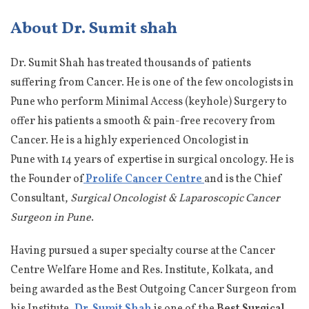
About Dr. Sumit shah
Dr. Sumit Shah has treated thousands of patients
suffering from Cancer. He is one of the few oncologists in
Pune who perform Minimal Access (keyhole) Surgery to
offer his patients a smooth & pain-free recovery from
Cancer. He is a highly experienced Oncologist in
Pune with 14 years of expertise in surgical oncology. He is
the Founder of
Prolife Cancer Centre
and is the Chief
Consultant,
Surgical Oncologist & Laparoscopic Cancer
Surgeon in Pune
.
Having pursued a super specialty course at the Cancer
Centre Welfare Home and Res. Institute, Kolkata, and
being awarded as the Best Outgoing Cancer Surgeon from
his Institute,
Dr. Sumit Shah
is one of the
Best Surgical