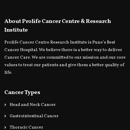
About Prolife Cancer Centre & Research
Institute
Prolife Cancer Centre Research Institute is Pune’s Best
Cancer Hospital. We believe there is a better way to deliver
Cancer Care. We are committed to our mission and our core
values to treat our patients and give them a better quality of
life.
Cancer Types
Head and Neck Cancer
Gastrointestinal Cancer
Thoracic Cancer