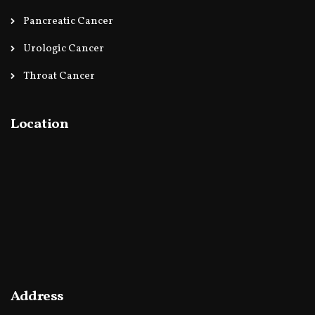
Pancreatic Cancer
Urologic Cancer
Throat Cancer
Location
Address