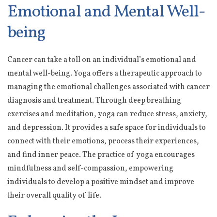
Emotional and Mental Well-
being
Cancer can take a toll on an individual’s emotional and
mental well-being. Yoga offers a therapeutic approach to
managing the emotional challenges associated with cancer
diagnosis and treatment. Through deep breathing
exercises and meditation, yoga can reduce stress, anxiety,
and depression. It provides a safe space for individuals to
connect with their emotions, process their experiences,
and find inner peace. The practice of yoga encourages
mindfulness and self-compassion, empowering
individuals to develop a positive mindset and improve
their overall quality of life.