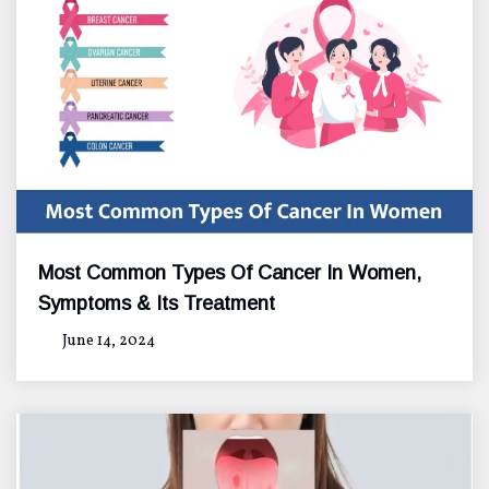
Most Common Types Of Cancer In Women,
Symptoms & Its Treatment
June 14, 2024