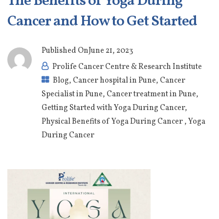
The Benefits of Yoga During
Cancer and How to Get Started
Published On
June 21, 2023
Prolife Cancer Centre & Research Institute
Blog
,
Cancer hospital in Pune
,
Cancer
Specialist in Pune
,
Cancer treatment in Pune
,
Getting Started with Yoga During Cancer
,
Physical Benefits of Yoga During Cancer
,
Yoga
During Cancer