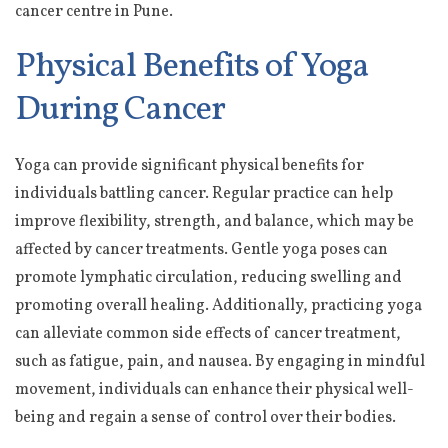
cancer centre in Pune.
Physical Benefits of Yoga
During Cancer
Yoga can provide significant physical benefits for
individuals battling cancer. Regular practice can help
improve flexibility, strength, and balance, which may be
affected by cancer treatments. Gentle yoga poses can
promote lymphatic circulation, reducing swelling and
promoting overall healing. Additionally, practicing yoga
can alleviate common side effects of cancer treatment,
such as fatigue, pain, and nausea. By engaging in mindful
movement, individuals can enhance their physical well-
being and regain a sense of control over their bodies.