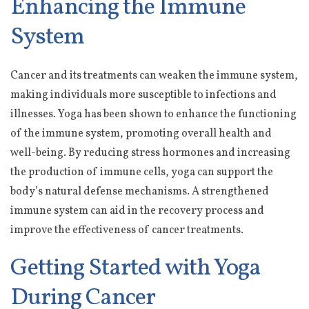
Enhancing the Immune
System
Cancer and its treatments can weaken the immune system,
making individuals more susceptible to infections and
illnesses. Yoga has been shown to enhance the functioning
of the immune system, promoting overall health and
well-being. By reducing stress hormones and increasing
the production of immune cells, yoga can support the
body’s natural defense mechanisms. A strengthened
immune system can aid in the recovery process and
improve the effectiveness of cancer treatments.
Getting Started with Yoga
During Cancer