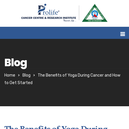
Blog
Home
Blog
The Benefits of Yoga During Cancer and How
to Get Started