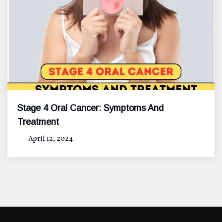
Stage 4 Oral Cancer: Symptoms And
Treatment
April 12, 2024