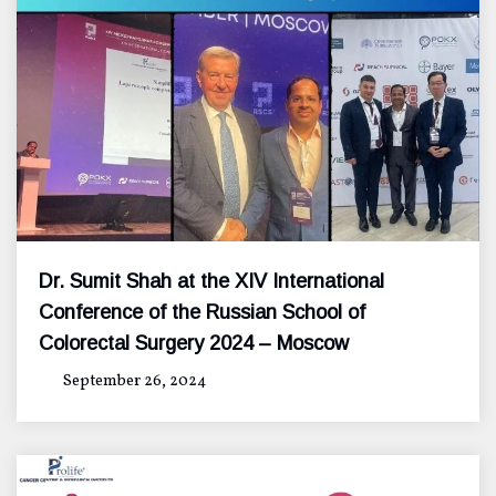
Dr. Sumit Shah at the XIV International
Conference of the Russian School of
Colorectal Surgery 2024 – Moscow
September 26, 2024