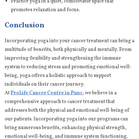
Practice yoga in a quiet, comfortable space that
promotes relaxation and focus.
Conclusion
Incorporating yoga into your cancer treatment can bring a
multitude of benefits, both physically and mentally. From
improving flexibility and strengthening the immune
system to reducing stress and promoting emotional well-
being, yoga offers a holistic approach to support
individuals on their cancer journey.
At
ProLife Cancer Centre in Pun
e
, we believe in a
comprehensive approach to cancer treatment that
addresses both the physical and emotional well-being of
our patients. Incorporating yoga into our programs can
bring numerous benefits, enhancing physical strength,
emotional well-being, and immune system functioning.