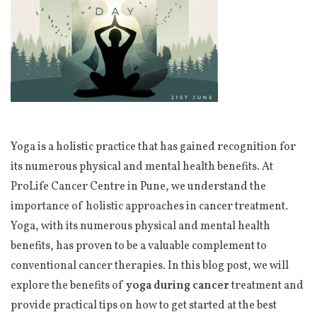
Yoga is a holistic practice that has gained recognition for
its numerous physical and mental health benefits. At
ProLife Cancer Centre in Pune, we understand the
importance of holistic approaches in cancer treatment.
Yoga, with its numerous physical and mental health
benefits, has proven to be a valuable complement to
conventional cancer therapies. In this blog post, we will
explore the benefits of
yoga during cancer
treatment and
provide practical tips on how to get started at the best