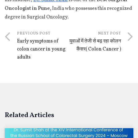
Oncologist in Pune,
India who possesses this recognized
degree in Surgical Oncology.
PREVIOUS POST
NEXT POST
Early symptoms of
युवाओं में तेजी से बढ़ रहा कोलन
colon cancer in young
कैंसर( Colon Cancer )
adults
Related Articles